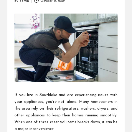
By
admin
October 17, 2024
Posted
by
If you live in Southlake and are experiencing issues with
your appliances, you’re not alone. Many homeowners in
the area rely on their refrigerators, washers, dryers, and
other appliances to keep their homes running smoothly.
When one of these essential items breaks down, it can be
a major inconvenience.