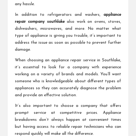
any hassle.
In addition to refrigerators and washers,
appliance
repair company southlake
also work on ovens, stoves,
dishwashers, microwaves, and more. No matter what
type of appliance is giving you trouble, it’s important to
address the issue as soon as possible to prevent further
damage.
When choosing an appliance repair service in Southlake,
it’s essential to look for a company with experience
working on a variety of brands and models. You’ll want
someone who is knowledgeable about different types of
appliances so they can accurately diagnose the problem
and provide an effective solution.
It’s also important to choose a company that offers
prompt service at competitive prices. Appliance
breakdowns don’t always happen at convenient times
but having access to reliable repair technicians who can
respond quickly will make all the difference.