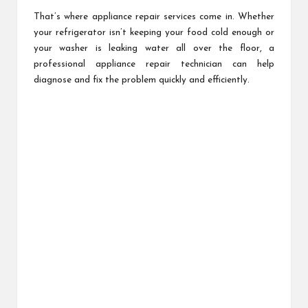
That’s where appliance repair services come in. Whether
your refrigerator isn’t keeping your food cold enough or
your washer is leaking water all over the floor, a
professional appliance repair technician can help
diagnose and fix the problem quickly and efficiently.