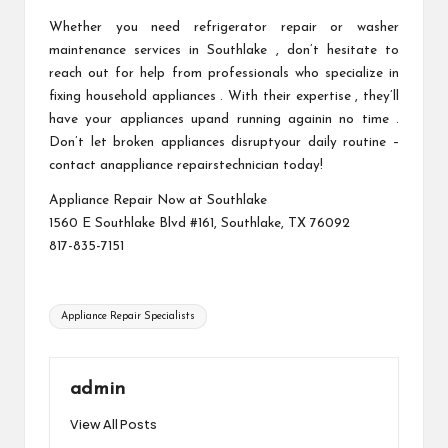
Whether you need refrigerator repair or washer
maintenance services in Southlake , don’t hesitate to
reach out for help from professionals who specialize in
fixing household appliances . With their expertise , they’ll
have your appliances upand running againin no time .
Don’t let broken appliances disruptyour daily routine –
contact anappliance repairstechnician today!
Appliance Repair Now at Southlake
1560 E Southlake Blvd #161, Southlake, TX 76092
817-835-7151
Tags:
Appliance Repair Specialists
admin
View All Posts