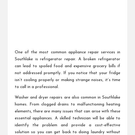
One of the most common appliance repair services in
Southlake is refrigerator repair. A broken refrigerator
can lead to spoiled food and expensive grocery bills if
not addressed promptly. If you notice that your fridge
isn’t cooling properly or making strange noises, it’s time
to call in a professional.
Washer and dryer repairs are also common in Southlake
homes. From clogged drains to malfunctioning heating
elements, there are many issues that can arise with these
essential appliances. A skilled technician will be able to
identify the problem and provide a cost-effective
solution so you can get back to doing laundry without