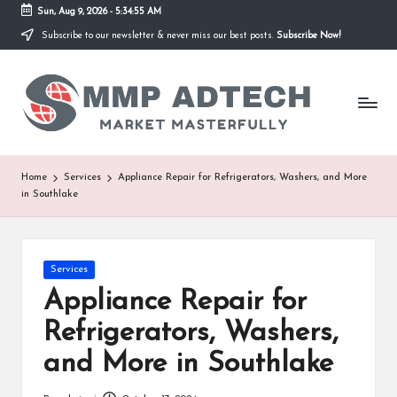
Sun, Aug 9, 2026
-
5:34:55 AM
Subscribe to our newsletter & never miss our best posts.
Subscribe Now!
Skip
to
M
content
Market
Masterfully
M
P
A
Home
Services
Appliance Repair for Refrigerators, Washers, and More
in Southlake
d
T
e
Posted
Services
in
Appliance Repair for
c
Refrigerators, Washers,
h
and More in Southlake