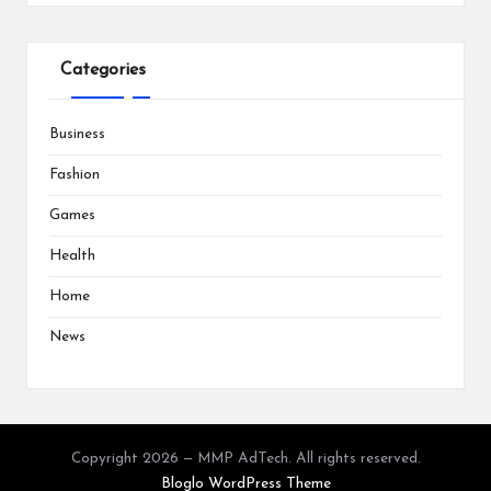
Categories
Business
Fashion
Games
Health
Home
News
Copyright 2026 — MMP AdTech. All rights reserved.
Bloglo WordPress Theme