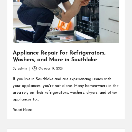
Appliance Repair for Refrigerators,
Washers, and More in Southlake
By
admin
October 17, 2024
Posted
by
If you live in Southlake and are experiencing issues with
your appliances, you're not alone. Many homeowners in the
area rely on their refrigerators, washers, dryers, and other
appliances to…
Read More