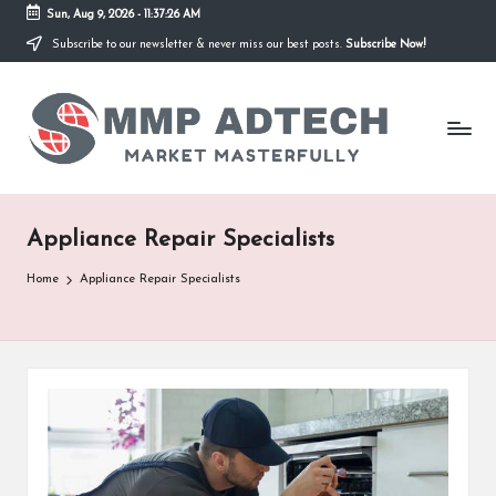
Sun, Aug 9, 2026
-
11:37:26 AM
Subscribe to our newsletter & never miss our best posts.
Subscribe Now!
Skip
to
M
content
Market
Masterfully
M
P
A
Appliance Repair Specialists
d
Home
Appliance Repair Specialists
T
e
c
h