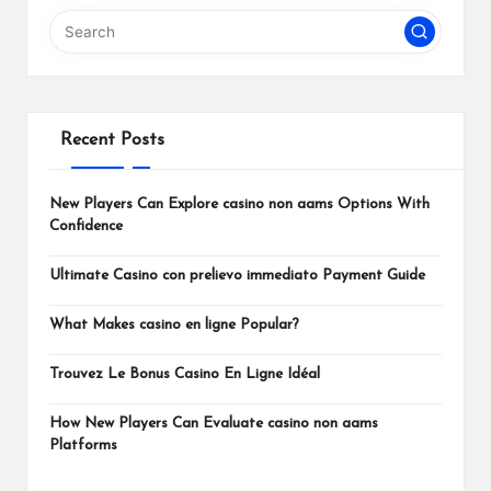
Recent Posts
New Players Can Explore casino non aams Options With
Confidence
Ultimate Casino con prelievo immediato Payment Guide
What Makes casino en ligne Popular?
Trouvez Le Bonus Casino En Ligne Idéal
How New Players Can Evaluate casino non aams
Platforms