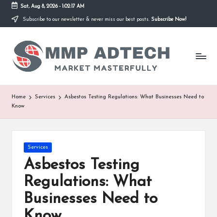
Sat, Aug 8, 2026
-
1:02:17 AM
Subscribe to our newsletter & never miss our best posts.
Subscribe Now!
Skip
to
M
content
Market
Masterfully
M
P
A
Home
Services
Asbestos Testing Regulations: What Businesses Need to
Know
d
T
e
Posted
Services
in
Asbestos Testing
c
Regulations: What
h
Businesses Need to
Know