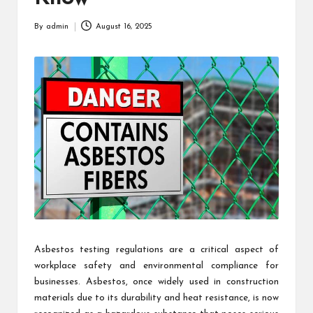
By
admin
August 16, 2025
Posted
by
Asbestos testing regulations are a critical aspect of
workplace safety and environmental compliance for
businesses. Asbestos, once widely used in construction
materials due to its durability and heat resistance, is now