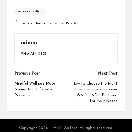
Tags:
Asbestos Testing
Last updated on September 16, 2025
admin
View All Posts
Post
Previous Post
Next Post
navigation
Mindful Wellness Maps
How to Choose the Right
Navigating Life with
Electrician in Vancouver
Presence
WA for ADU Portland
for Your Needs
Copyright 2026 — MMP AdTech. All rights reserved.