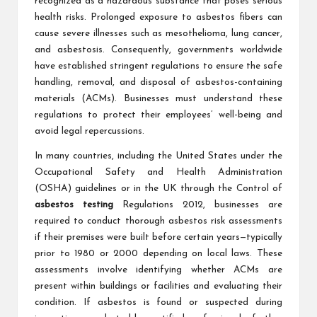
recognized as a hazardous substance that poses serious
health risks. Prolonged exposure to asbestos fibers can
cause severe illnesses such as mesothelioma, lung cancer,
and asbestosis. Consequently, governments worldwide
have established stringent regulations to ensure the safe
handling, removal, and disposal of asbestos-containing
materials (ACMs). Businesses must understand these
regulations to protect their employees’ well-being and
avoid legal repercussions.
In many countries, including the United States under the
Occupational Safety and Health Administration
(OSHA) guidelines or in the UK through the Control of
asbestos testing
Regulations 2012, businesses are
required to conduct thorough asbestos risk assessments
if their premises were built before certain years—typically
prior to 1980 or 2000 depending on local laws. These
assessments involve identifying whether ACMs are
present within buildings or facilities and evaluating their
condition. If asbestos is found or suspected during