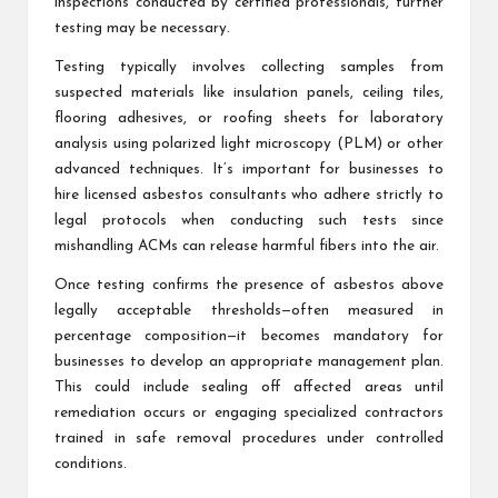
inspections conducted by certified professionals, further
testing may be necessary.
Testing typically involves collecting samples from
suspected materials like insulation panels, ceiling tiles,
flooring adhesives, or roofing sheets for laboratory
analysis using polarized light microscopy (PLM) or other
advanced techniques. It’s important for businesses to
hire licensed asbestos consultants who adhere strictly to
legal protocols when conducting such tests since
mishandling ACMs can release harmful fibers into the air.
Once testing confirms the presence of asbestos above
legally acceptable thresholds—often measured in
percentage composition—it becomes mandatory for
businesses to develop an appropriate management plan.
This could include sealing off affected areas until
remediation occurs or engaging specialized contractors
trained in safe removal procedures under controlled
conditions.