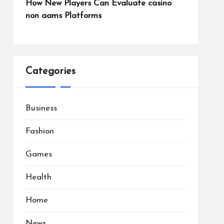
How New Players Can Evaluate casino
non aams Platforms
Categories
Business
Fashion
Games
Health
Home
News