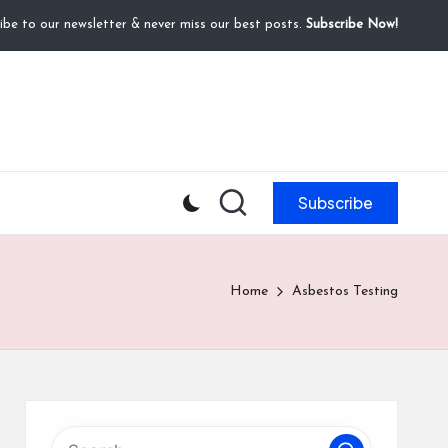
ibe to our newsletter & never miss our best posts.
Subscribe Now!
Subscribe
Home
Asbestos Testing