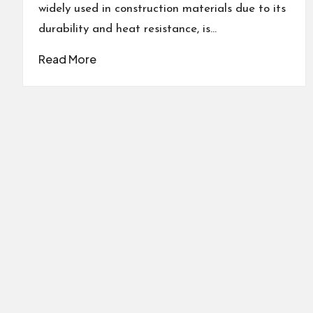
widely used in construction materials due to its
durability and heat resistance, is…
Read More