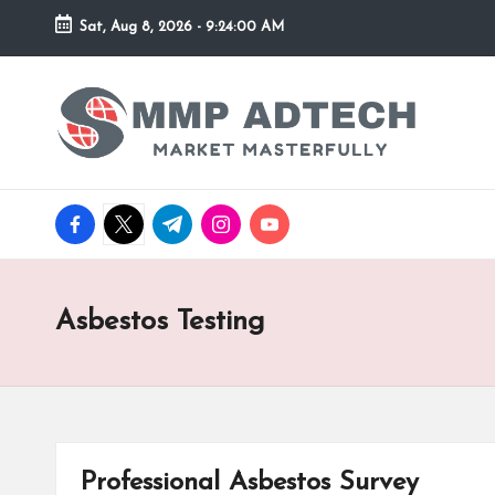
Sat, Aug 8, 2026
-
9:24:00 AM
Skip
to
M
Market
content
Masterfully
M
P
facebook.com
twitter.com
t.me
instagram.com
youtube.com
A
d
Asbestos Testing
T
e
c
Professional Asbestos Survey