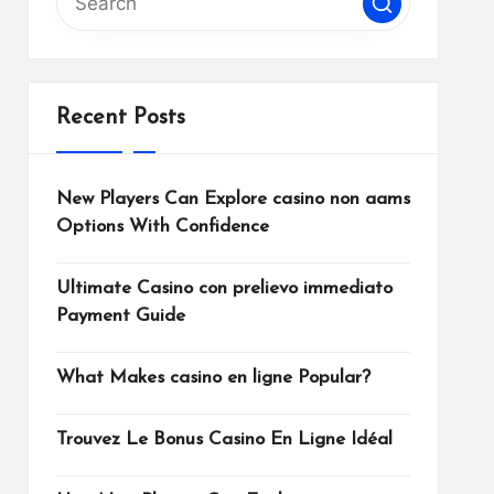
Recent Posts
New Players Can Explore casino non aams
Options With Confidence
Ultimate Casino con prelievo immediato
Payment Guide
What Makes casino en ligne Popular?
Trouvez Le Bonus Casino En Ligne Idéal