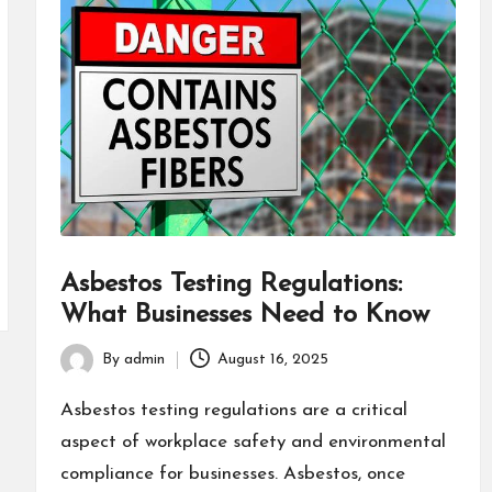
Asbestos Testing Regulations:
What Businesses Need to Know
By
admin
August 16, 2025
Posted
by
Asbestos testing regulations are a critical
aspect of workplace safety and environmental
compliance for businesses. Asbestos, once