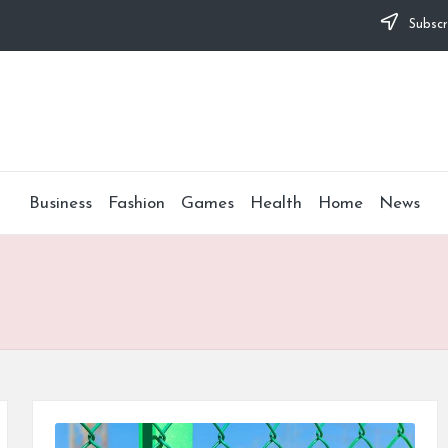
Subscr
Business
Fashion
Games
Health
Home
News