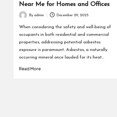
h
Near Me for Homes and Offices
By
admin
December 29, 2025
Posted
by
When considering the safety and well-being of
occupants in both residential and commercial
properties, addressing potential asbestos
exposure is paramount. Asbestos, a naturally
occurring mineral once lauded for its heat…
Read More