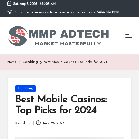
Sat, Aug 8, 2026
-
6:29:03 AM
Subscribe to our newsletter & never miss our best posts.
Subscribe Now!
Skip
to
M
content
Market
Masterfully
M
P
A
Home
Gambling
Best Mobile Casinos: Top Picks for 2024
d
T
Posted
Gambling
e
in
Best Mobile Casinos:
c
Top Picks for 2024
h
By
admin
June 26, 2024
Posted
by