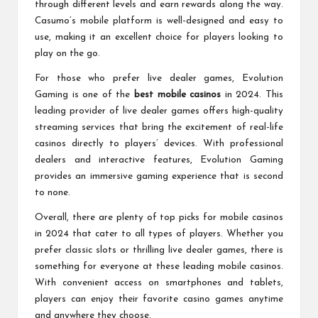
through different levels and earn rewards along the way.
Casumo’s mobile platform is well-designed and easy to
use, making it an excellent choice for players looking to
play on the go.
For those who prefer live dealer games, Evolution
Gaming is one of the
best mobile casinos
in 2024. This
leading provider of live dealer games offers high-quality
streaming services that bring the excitement of real-life
casinos directly to players’ devices. With professional
dealers and interactive features, Evolution Gaming
provides an immersive gaming experience that is second
to none.
Overall, there are plenty of top picks for mobile casinos
in 2024 that cater to all types of players. Whether you
prefer classic slots or thrilling live dealer games, there is
something for everyone at these leading mobile casinos.
With convenient access on smartphones and tablets,
players can enjoy their favorite casino games anytime
and anywhere they choose.