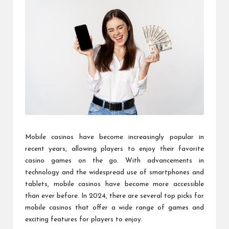
Mobile casinos have become increasingly popular in
recent years, allowing players to enjoy their favorite
casino games on the go. With advancements in
technology and the widespread use of smartphones and
tablets, mobile casinos have become more accessible
than ever before. In 2024, there are several top picks for
mobile casinos that offer a wide range of games and
exciting features for players to enjoy.