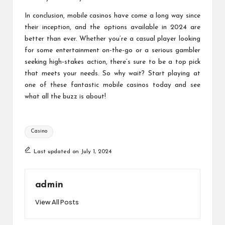
In conclusion, mobile casinos have come a long way since
their inception, and the options available in 2024 are
better than ever. Whether you’re a casual player looking
for some entertainment on-the-go or a serious gambler
seeking high-stakes action, there’s sure to be a top pick
that meets your needs. So why wait? Start playing at
one of these fantastic mobile casinos today and see
what all the buzz is about!
Tags:
Casino
Last updated on July 1, 2024
admin
View All Posts