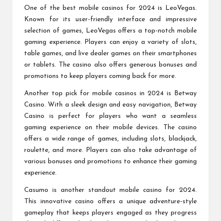
One of the best mobile casinos for 2024 is LeoVegas.
Known for its user-friendly interface and impressive
selection of games, LeoVegas offers a top-notch mobile
gaming experience. Players can enjoy a variety of slots,
table games, and live dealer games on their smartphones
or tablets. The casino also offers generous bonuses and
promotions to keep players coming back for more.
Another top pick for mobile casinos in 2024 is Betway
Casino. With a sleek design and easy navigation, Betway
Casino is perfect for players who want a seamless
gaming experience on their mobile devices. The casino
offers a wide range of games, including slots, blackjack,
roulette, and more. Players can also take advantage of
various bonuses and promotions to enhance their gaming
experience.
Casumo is another standout mobile casino for 2024.
This innovative casino offers a unique adventure-style
gameplay that keeps players engaged as they progress