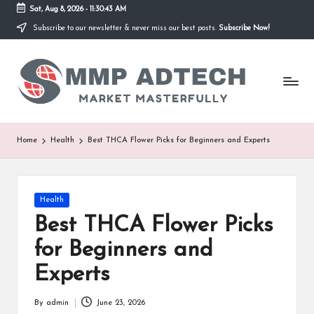
Sat, Aug 8, 2026
-
11:30:43 AM
Subscribe to our newsletter & never miss our best posts.
Subscribe Now!
Skip
to
M
content
Market
Masterfully
M
P
A
Home
Health
Best THCA Flower Picks for Beginners and Experts
d
T
Posted
Health
e
in
Best THCA Flower Picks
c
for Beginners and
h
Experts
By
admin
June 23, 2026
Posted