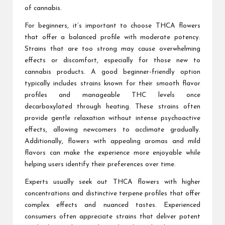
of cannabis.
For beginners, it’s important to choose THCA flowers
that offer a balanced profile with moderate potency.
Strains that are too strong may cause overwhelming
effects or discomfort, especially for those new to
cannabis products. A good beginner-friendly option
typically includes strains known for their smooth flavor
profiles and manageable THC levels once
decarboxylated through heating. These strains often
provide gentle relaxation without intense psychoactive
effects, allowing newcomers to acclimate gradually.
Additionally, flowers with appealing aromas and mild
flavors can make the experience more enjoyable while
helping users identify their preferences over time.
Experts usually seek out THCA flowers with higher
concentrations and distinctive terpene profiles that offer
complex effects and nuanced tastes. Experienced
consumers often appreciate strains that deliver potent