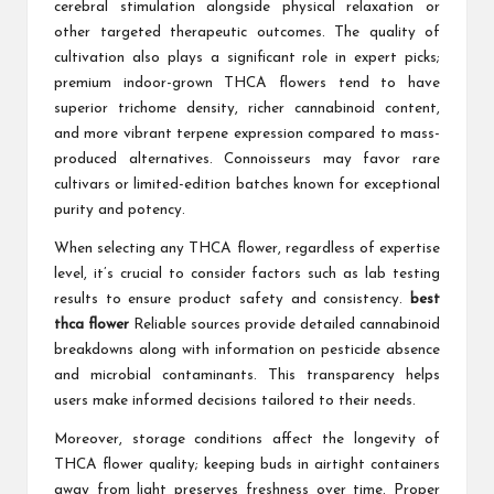
cerebral stimulation alongside physical relaxation or
other targeted therapeutic outcomes. The quality of
cultivation also plays a significant role in expert picks;
premium indoor-grown THCA flowers tend to have
superior trichome density, richer cannabinoid content,
and more vibrant terpene expression compared to mass-
produced alternatives. Connoisseurs may favor rare
cultivars or limited-edition batches known for exceptional
purity and potency.
When selecting any THCA flower, regardless of expertise
level, it’s crucial to consider factors such as lab testing
results to ensure product safety and consistency.
best
thca flower
Reliable sources provide detailed cannabinoid
breakdowns along with information on pesticide absence
and microbial contaminants. This transparency helps
users make informed decisions tailored to their needs.
Moreover, storage conditions affect the longevity of
THCA flower quality; keeping buds in airtight containers
away from light preserves freshness over time. Proper