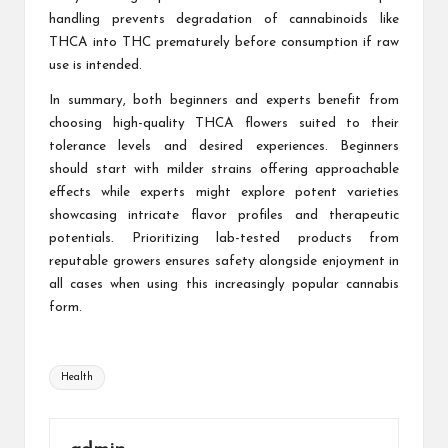
handling prevents degradation of cannabinoids like
THCA into THC prematurely before consumption if raw
use is intended.
In summary, both beginners and experts benefit from
choosing high-quality THCA flowers suited to their
tolerance levels and desired experiences. Beginners
should start with milder strains offering approachable
effects while experts might explore potent varieties
showcasing intricate flavor profiles and therapeutic
potentials. Prioritizing lab-tested products from
reputable growers ensures safety alongside enjoyment in
all cases when using this increasingly popular cannabis
form.
Tags:
Health