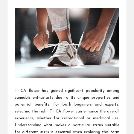
by
THCA flower has gained significant popularity among
cannabis enthusiasts due to its unique properties and
potential benefits. For both beginners and experts,
selecting the right THCA flower can enhance the overall
experience, whether for recreational or medicinal use.
Understanding what makes a particular strain suitable
for different users is essential when exploring this form