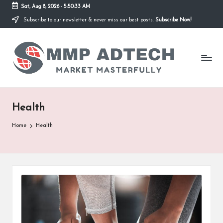
Sat, Aug 8, 2026
-
5:50:34 AM
Subscribe to our newsletter & never miss our best posts.
Subscribe Now!
Skip
to
M
content
Market
Masterfully
M
P
A
Health
d
Home
Health
T
e
c
h