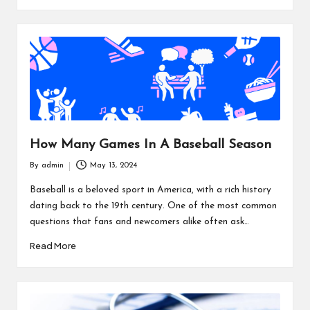
How Many Games In A Baseball Season
By
admin
May 13, 2024
Posted
by
Baseball is a beloved sport in America, with a rich history
dating back to the 19th century. One of the most common
questions that fans and newcomers alike often ask…
Read More