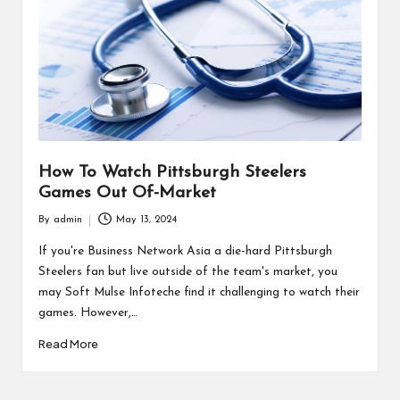
How To Watch Pittsburgh Steelers
Games Out Of-Market
By
admin
May 13, 2024
Posted
by
If you're Business Network Asia a die-hard Pittsburgh
Steelers fan but live outside of the team's market, you
may Soft Mulse Infoteche find it challenging to watch their
games. However,…
Read More