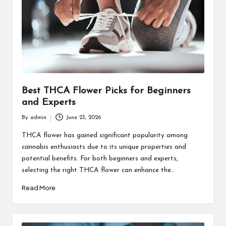
Best THCA Flower Picks for Beginners
and Experts
By
admin
June 23, 2026
Posted
by
THCA flower has gained significant popularity among
cannabis enthusiasts due to its unique properties and
potential benefits. For both beginners and experts,
selecting the right THCA flower can enhance the…
Read More