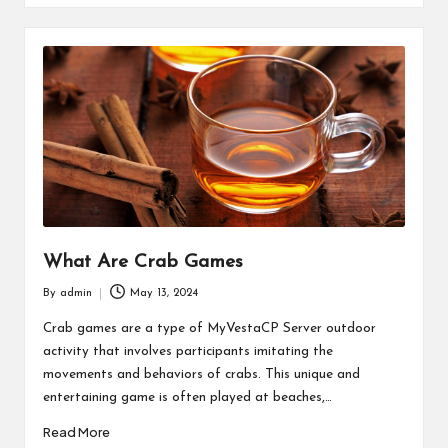
What Are Crab Games
By
admin
May 13, 2024
Posted
by
Crab games are a type of MyVestaCP Server outdoor
activity that involves participants imitating the
movements and behaviors of crabs. This unique and
entertaining game is often played at beaches,…
Read More