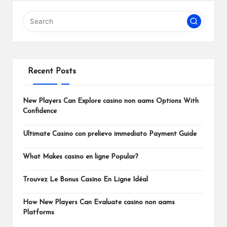
Recent Posts
New Players Can Explore casino non aams Options With
Confidence
Ultimate Casino con prelievo immediato Payment Guide
What Makes casino en ligne Popular?
Trouvez Le Bonus Casino En Ligne Idéal
How New Players Can Evaluate casino non aams
Platforms