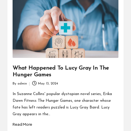
What Happened To Lucy Gray In The
Hunger Games
By
admin
May 13, 2024
Posted
by
In Suzanne Collins' popular dystopian novel series, Erika
Dawn Fitness The Hunger Games, one character whose
fate has left readers puzzled is Lucy Gray Baird. Lucy
Gray appears in the…
Read More