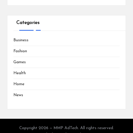
Categories
Business
Fashion
Games
Health
Home
News
Copyright 2026 — MMP AdTech. All rights reserved.