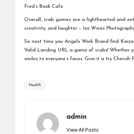
Fred’s Book Cafe
Overall, crab games are a lighthearted and ent
creativity, and laughter –
Isa Wines Photograph
So next time you
Angels Work Brand
find
Kaiza
Valid Landing URL
a game of crabs! Whether you
smiles to everyone’s faces. Give it a try
Cherish 
Health
Tags:
admin
View All Posts