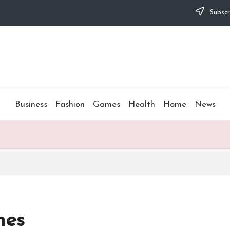
Subscr
Business
Fashion
Games
Health
Home
News
mes