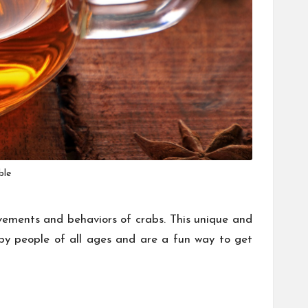
ble
ovements and behaviors of crabs. This unique and
by people of all ages and are a fun way to get