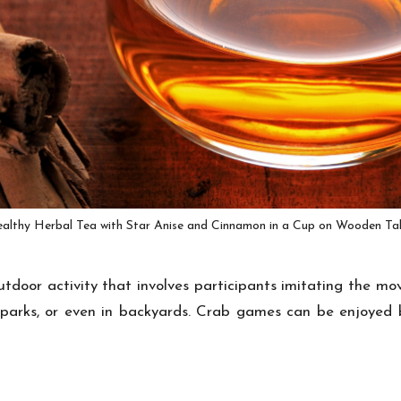
althy Herbal Tea with Star Anise and Cinnamon in a Cup on Wooden Ta
tdoor activity that involves participants imitating the m
 parks, or even in backyards. Crab games can be enjoyed 