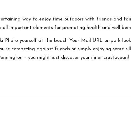
ertaining way to enjoy time outdoors with friends and fami
y
all important elements for promoting health and well-bein
ki Photo
yourself at the beach
Your Mail URL
or park look
’re competing against friends or simply enjoying some silly
Pennington
– you might just discover your inner crustacean!