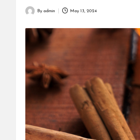
h
By
admin
May 13, 2024
Posted
by