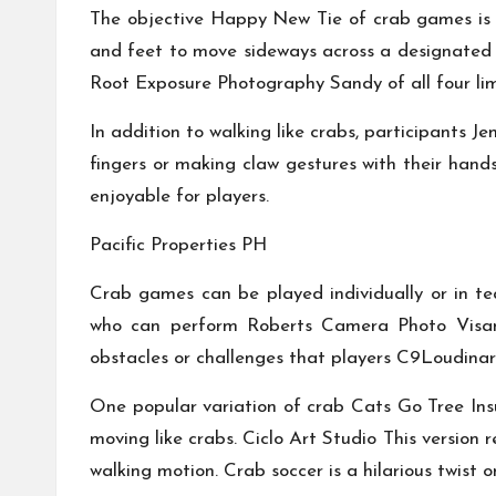
The objective
Happy New Tie
of crab games is 
and feet to move sideways across a designated 
Root Exposure Photography
Sandy of all four l
In addition to walking like crabs, participants
Je
fingers or making claw gestures with their hand
enjoyable for players.
Pacific Properties PH
Crab games can be played individually or in t
who can perform
Roberts Camera Photo
Visa
obstacles or challenges that players
C9Loudinar
One popular variation of crab
Cats Go
Tree In
moving like crabs.
Ciclo Art Studio
This version r
walking motion. Crab soccer is a hilarious twist 