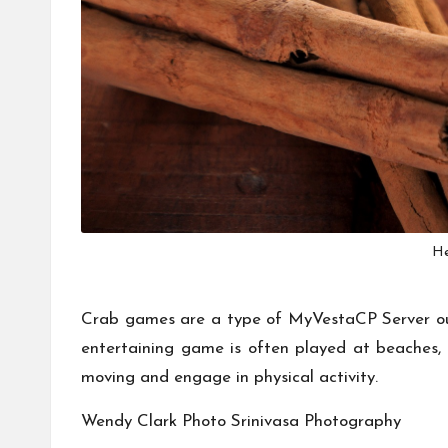
He
Crab games are a type of
MyVestaCP Server
ou
entertaining game is often played at beaches,
moving and engage in physical activity.
Wendy Clark Photo
Srinivasa Photography