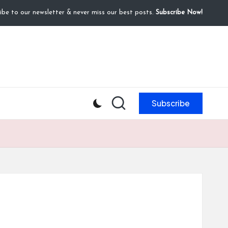
ibe to our newsletter & never miss our best posts.
Subscribe Now!
Subscribe