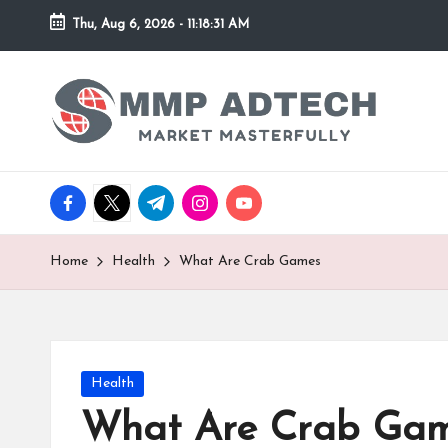
Thu, Aug 6, 2026
-
11:18:32 AM
Skip
to
M
Market
content
Masterfully
M
P
facebook.com
twitter.com
t.me
instagram.com
youtube.com
A
d
Home
Health
What Are Crab Games
T
e
Posted
Health
c
in
What Are Crab Ga