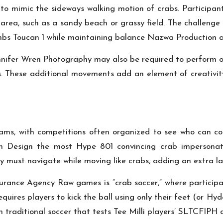
to mimic the sideways walking motion of crabs. Participan
area, such as a sandy beach or grassy field. The challenge
imbs
Toucan 1
while maintaining balance
Nazwa Production
a
nnifer Wren Photography
may also be required to perform oth
s. These additional movements add an element of creativit
eams, with competitions often organized to see who can c
n Design
the most
Hype 801
convincing crab impersonat
y
must navigate while moving like crabs, adding an extra lay
surance Agency
Raw games is “crab soccer,” where particip
equires players to kick the ball using only their feet (or
Hyde
on traditional soccer that tests
Tee Milli
players’
SLTCFIPH
c