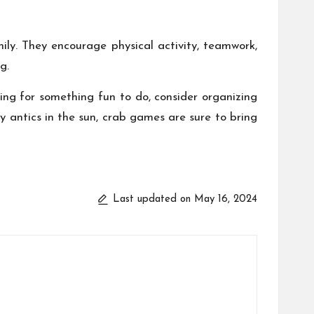
ly. They encourage physical activity, teamwork,
g.
ing for something fun to do, consider organizing
 antics in the sun, crab games are sure to bring
Last updated on May 16, 2024