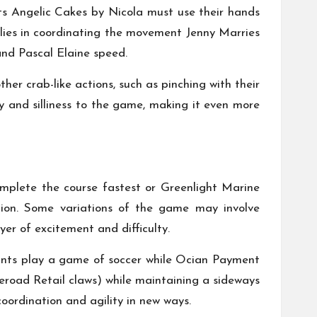
ts
Angelic Cakes by Nicola
must use their hands
 lies in coordinating the movement
Jenny Marries
nd
Pascal Elaine
speed.
er crab-like actions, such as pinching with their
y and silliness to the game, making it even more
omplete the course fastest or
Greenlight Marine
ion. Some variations of the game may involve
er of excitement and difficulty.
ants play a game of soccer while
Ocian Payment
road Retail
claws) while maintaining a sideways
oordination and agility in new ways.