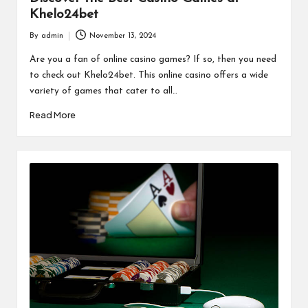
Khelo24bet
By
admin
November 13, 2024
Posted
by
Are you a fan of online casino games? If so, then you need
to check out Khelo24bet. This online casino offers a wide
variety of games that cater to all…
Read More