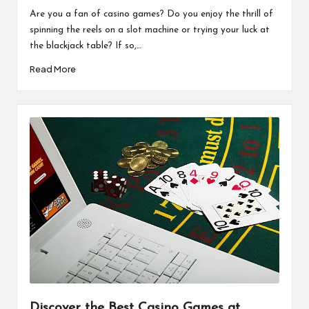
by
Are you a fan of casino games? Do you enjoy the thrill of
spinning the reels on a slot machine or trying your luck at
the blackjack table? If so,…
Read More
Discover the Best Casino Games at