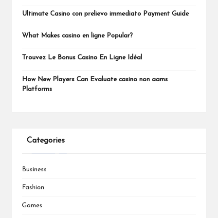
Ultimate Casino con prelievo immediato Payment Guide
What Makes casino en ligne Popular?
Trouvez Le Bonus Casino En Ligne Idéal
How New Players Can Evaluate casino non aams
Platforms
Categories
Business
Fashion
Games