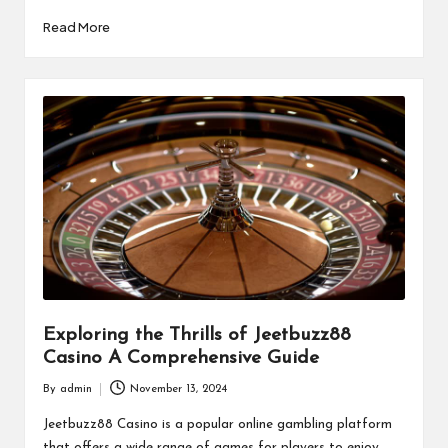
Read More
Exploring the Thrills of Jeetbuzz88
Casino A Comprehensive Guide
By
admin
November 13, 2024
Posted
by
Jeetbuzz88 Casino is a popular online gambling platform
that offers a wide range of games for players to enjoy.