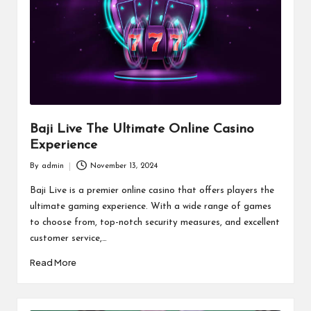
Baji Live The Ultimate Online Casino
Experience
By
admin
November 13, 2024
Posted
by
Baji Live is a premier online casino that offers players the
ultimate gaming experience. With a wide range of games
to choose from, top-notch security measures, and excellent
customer service,…
Read More