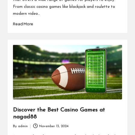
From classic casino games like blackjack and roulette to
modern video…
Read More
Discover the Best Casino Games at
nagad88
By
admin
November 13, 2024
Posted