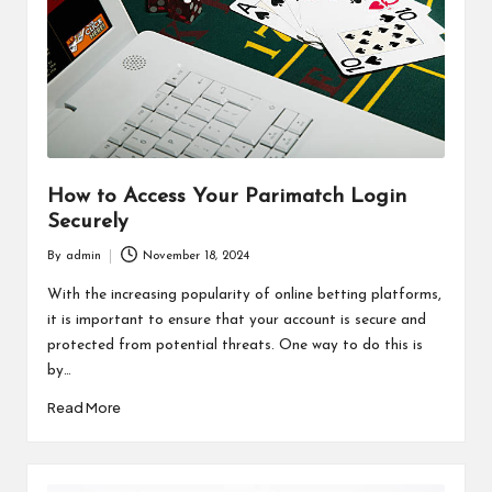
How to Access Your Parimatch Login
Securely
By
admin
November 18, 2024
Posted
by
With the increasing popularity of online betting platforms,
it is important to ensure that your account is secure and
protected from potential threats. One way to do this is
by…
Read More