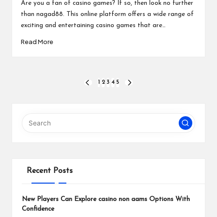
by
Are you a fan of casino games? If so, then look no further
than nagad88. This online platform offers a wide range of
exciting and entertaining casino games that are…
Read More
Posts
1
2
3
4
5
PREVIOUS
NEXT
PAGE
PAGE
pagination
Recent Posts
New Players Can Explore casino non aams Options With
Confidence