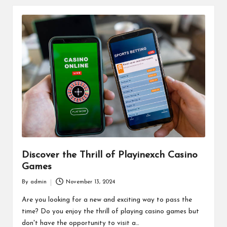
Discover the Thrill of Playinexch Casino
Games
By
admin
November 13, 2024
Posted
by
Are you looking for a new and exciting way to pass the
time? Do you enjoy the thrill of playing casino games but
don't have the opportunity to visit a…