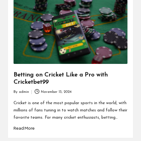
Betting on Cricket Like a Pro with
Cricketbet99
By
admin
November 13, 2024
Posted
by
Cricket is one of the most popular sports in the world, with
millions of fans tuning in to watch matches and follow their
favorite teams. For many cricket enthusiasts, betting…
Read More