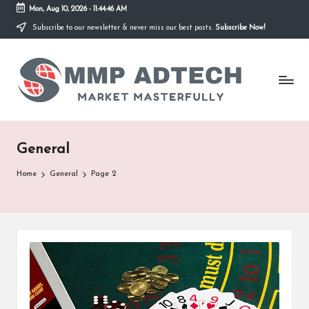
Mon, Aug 10, 2026
-
11:44:46 AM
Subscribe to our newsletter & never miss our best posts.
Subscribe Now!
Skip
to
M
content
Market
Masterfully
M
P
A
General
d
Home
General
Page 2
T
e
c
h