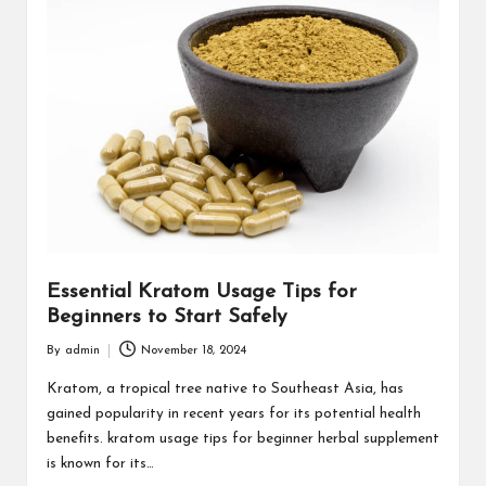
Essential Kratom Usage Tips for
Beginners to Start Safely
By
admin
November 18, 2024
Posted
by
Kratom, a tropical tree native to Southeast Asia, has
gained popularity in recent years for its potential health
benefits. kratom usage tips for beginner herbal supplement
is known for its…