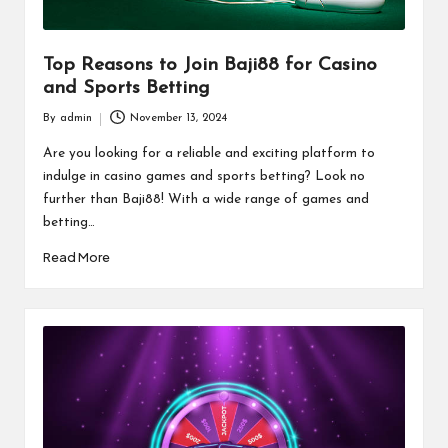
Top Reasons to Join Baji88 for Casino
and Sports Betting
By
admin
November 13, 2024
Posted
by
Are you looking for a reliable and exciting platform to
indulge in casino games and sports betting? Look no
further than Baji88! With a wide range of games and
betting…
Read More