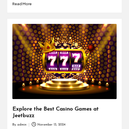
Read More
Explore the Best Casino Games at
Jeetbuzz
By
admin
November 13, 2024
Posted