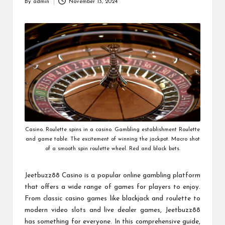
By
admin
November 13, 2024
Posted
by
Casino. Roulette spins in a casino. Gambling establishment Roulette
and game table. The excitement of winning the jackpot. Macro shot
of a smooth spin roulette wheel. Red and black bets.
Jeetbuzz88 Casino is a popular online gambling platform
that offers a wide range of games for players to enjoy.
From classic casino games like blackjack and roulette to
modern video slots and live dealer games, Jeetbuzz88
has something for everyone. In this comprehensive guide,