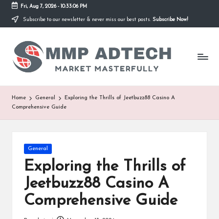
Fri, Aug 7, 2026
-
10:33:06 PM
Subscribe to our newsletter & never miss our best posts.
Subscribe Now!
Skip
to
M
content
Market
Masterfully
M
P
A
Home
General
Exploring the Thrills of Jeetbuzz88 Casino A
Comprehensive Guide
d
T
e
Posted
General
in
Exploring the Thrills of
c
Jeetbuzz88 Casino A
h
Comprehensive Guide