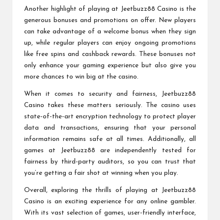
Another highlight of playing at Jeetbuzz88 Casino is the
generous bonuses and promotions on offer. New players
can take advantage of a welcome bonus when they sign
up, while regular players can enjoy ongoing promotions
like free spins and cashback rewards. These bonuses not
only enhance your gaming experience but also give you
more chances to win big at the casino.
When it comes to security and fairness, Jeetbuzz88
Casino takes these matters seriously. The casino uses
state-of-the-art encryption technology to protect player
data and transactions, ensuring that your personal
information remains safe at all times. Additionally, all
games at Jeetbuzz88 are independently tested for
fairness by third-party auditors, so you can trust that
you’re getting a fair shot at winning when you play.
Overall, exploring the thrills of playing at Jeetbuzz88
Casino is an exciting experience for any online gambler.
With its vast selection of games, user-friendly interface,