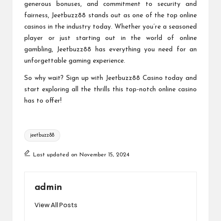
generous bonuses, and commitment to security and
fairness, Jeetbuzz88 stands out as one of the top online
casinos in the industry today. Whether you’re a seasoned
player or just starting out in the world of online
gambling, Jeetbuzz88 has everything you need for an
unforgettable gaming experience.
So why wait? Sign up with Jeetbuzz88 Casino today and
start exploring all the thrills this top-notch online casino
has to offer!
Tags:
jeetbuzz88
Last updated on November 15, 2024
admin
View All Posts