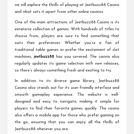
we will explore the thrills of playing at Jeetbuzz88 Casino
and what sets it apart from other online casinos.
One of the main attractions of Jeetbuzz88 Casino is its
extensive collection of games. With hundreds of titles to
choose from, players are sure to find something that
suits their preferences. Whether you’re a fan of
traditional table games or prefer the excitement of slot
machines,
jeetbuzz88
has you covered. The casino also
regularly updates its game selection with new releases,
so there’s always something fresh and exciting to try.
In addition to its diverse game library, Jeetbuzz88
Casino also stands out for its user-friendly interface and
smooth gameplay experience. The website is well-
designed and easy to navigate, making it simple for
players to find their favorite games quickly. The casino
also offers a mobile app for those who prefer gaming on
the go, ensuring that you can enjoy all the thrills of
Jeetbuzz88 wherever you are.