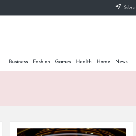
Subscr
Business
Fashion
Games
Health
Home
News