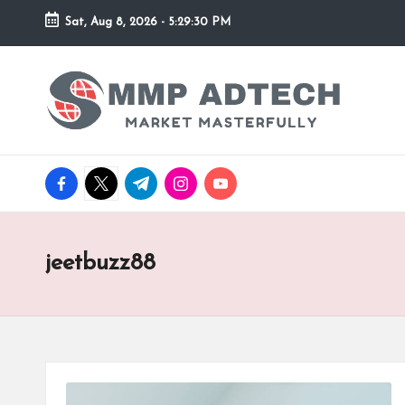
Sat, Aug 8, 2026
-
5:29:30 PM
Skip
to
M
Market
content
Masterfully
M
P
facebook.com
twitter.com
t.me
instagram.com
youtube.com
A
d
jeetbuzz88
T
e
c