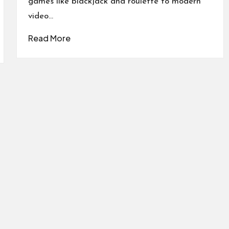
games like blackjack and roulette to modern
video…
Read More