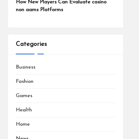
How New Players Can Evaluate casino
non aams Platforms
Categories
Business
Fashion
Games
Health
Home
News