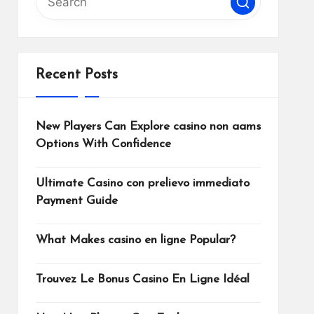
Recent Posts
New Players Can Explore casino non aams
Options With Confidence
Ultimate Casino con prelievo immediato
Payment Guide
What Makes casino en ligne Popular?
Trouvez Le Bonus Casino En Ligne Idéal