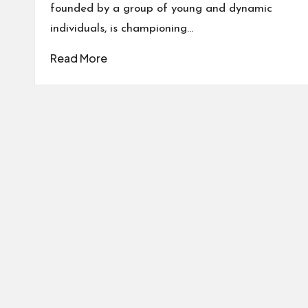
founded by a group of young and dynamic
individuals, is championing…
Read More