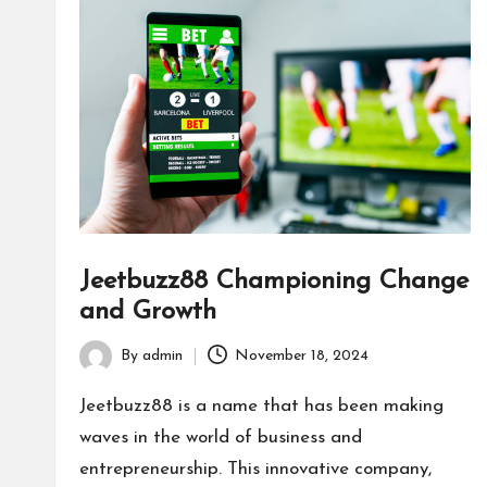
h
Jeetbuzz88 Championing Change
and Growth
By
admin
November 18, 2024
Posted
by
Jeetbuzz88 is a name that has been making
waves in the world of business and
entrepreneurship. This innovative company,