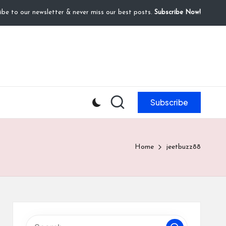
ibe to our newsletter & never miss our best posts.
Subscribe Now!
Subscribe
Home
jeetbuzz88