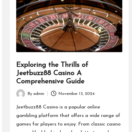
Exploring the Thrills of
Jeetbuzz88 Casino A
Comprehensive Guide
By
admin
November 13, 2024
Posted
by
Jeetbuzz88 Casino is a popular online
gambling platform that offers a wide range of
games for players to enjoy. From classic casino