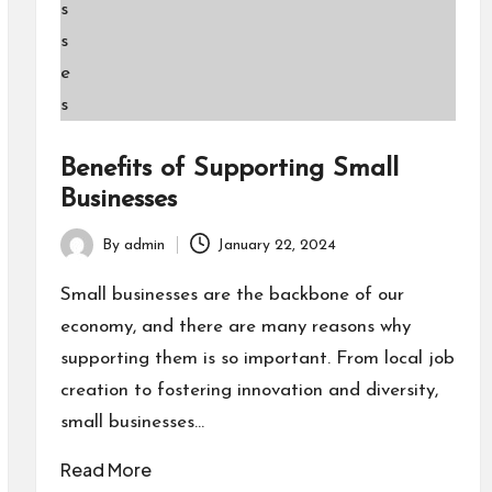
Benefits of Supporting Small
Businesses
By
admin
January 22, 2024
Posted
by
Small businesses are the backbone of our
economy, and there are many reasons why
supporting them is so important. From local job
creation to fostering innovation and diversity,
small businesses…
Read More