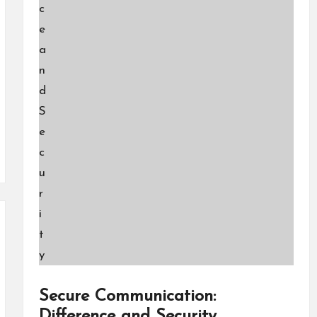
Secure Communication:
Difference and Security