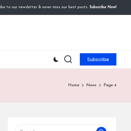
ibe to our newsletter & never miss our best posts.
Subscribe Now!
Subscribe
Home
News
Page 4