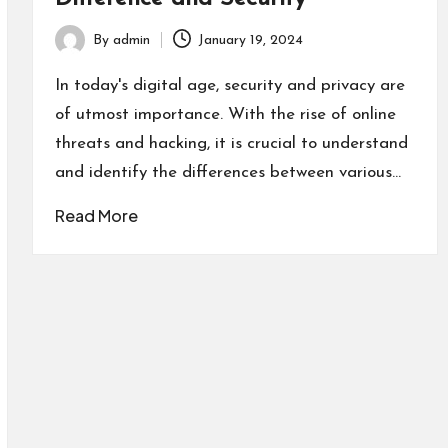
By
admin
January 19, 2024
Posted
by
In today's digital age, security and privacy are
of utmost importance. With the rise of online
threats and hacking, it is crucial to understand
and identify the differences between various…
Read More