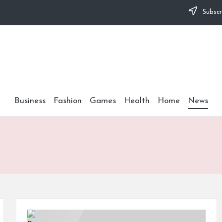
Subscr
Business
Fashion
Games
Health
Home
News