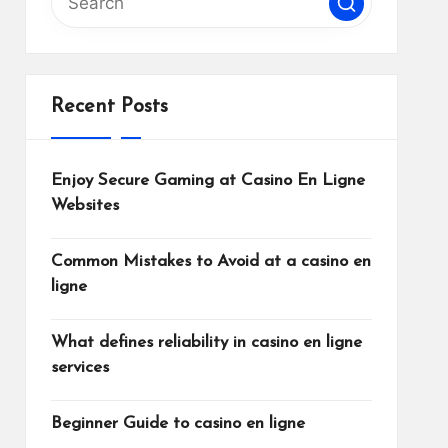
Recent Posts
Enjoy Secure Gaming at Casino En Ligne
Websites
Common Mistakes to Avoid at a casino en
ligne
What defines reliability in casino en ligne
services
Beginner Guide to casino en ligne