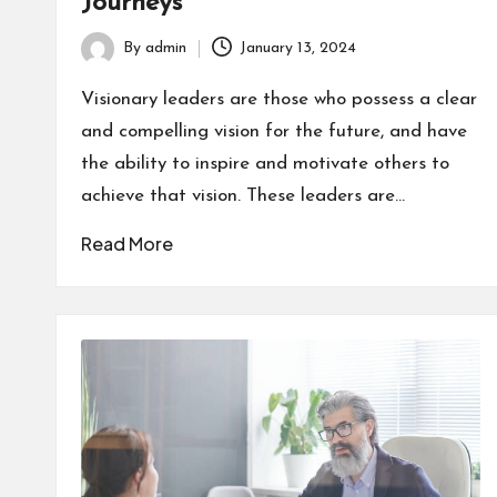
Journeys
By
admin
January 13, 2024
Posted
by
Visionary leaders are those who possess a clear
and compelling vision for the future, and have
the ability to inspire and motivate others to
achieve that vision. These leaders are…
Read More