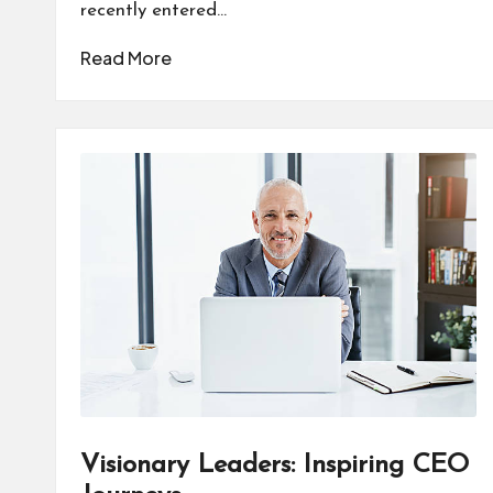
recently entered…
Read More
Visionary Leaders: Inspiring CEO