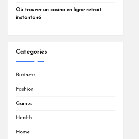
Où trouver un casino en ligne retrait
instantané
Categories
Business
Fashion
Games
Health
Home