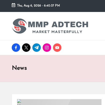
Thu, Aug 6, 2026
-
6:40:38 PM
Skip
to
M
Market
content
Masterfully
M
P
facebook.com
twitter.com
t.me
instagram.com
youtube.com
A
d
News
T
e
c