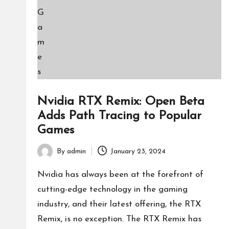
Nvidia RTX Remix: Open Beta
Adds Path Tracing to Popular
Games
By
admin
January 23, 2024
Posted
by
Nvidia has always been at the forefront of
cutting-edge technology in the gaming
industry, and their latest offering, the RTX
Remix, is no exception. The RTX Remix has