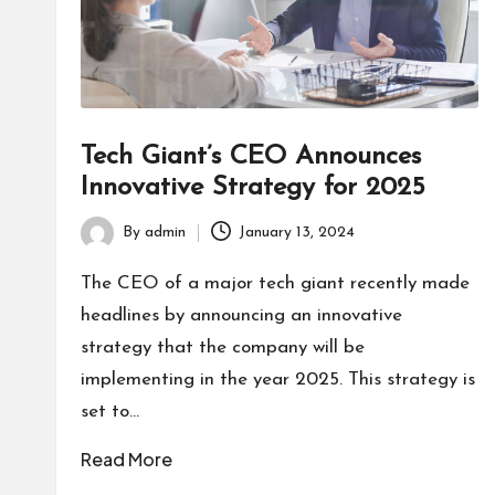
Tech Giant’s CEO Announces
Innovative Strategy for 2025
By
admin
January 13, 2024
Posted
by
The CEO of a major tech giant recently made
headlines by announcing an innovative
strategy that the company will be
implementing in the year 2025. This strategy is
set to…
Read More