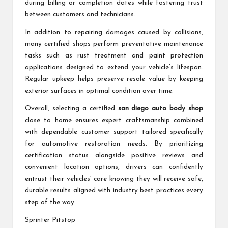
during billing or completion dates while fostering trust
between customers and technicians.
In addition to repairing damages caused by collisions,
many certified shops perform preventative maintenance
tasks such as rust treatment and paint protection
applications designed to extend your vehicle’s lifespan.
Regular upkeep helps preserve resale value by keeping
exterior surfaces in optimal condition over time.
Overall, selecting a certified
san diego auto body shop
close to home ensures expert craftsmanship combined
with dependable customer support tailored specifically
for automotive restoration needs. By prioritizing
certification status alongside positive reviews and
convenient location options, drivers can confidently
entrust their vehicles’ care knowing they will receive safe,
durable results aligned with industry best practices every
step of the way.
Sprinter Pitstop