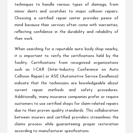
techniques to handle various types of damage, from
minor dents and scratches to major collision repairs.
Choosing a certified repair center provides peace of
mind because their services often come with warranties,
reflecting confidence in the durability and reliability of
their work.
When searching for a reputable auto body shop nearby,
it is important to verify the certifications held by the
facility. Certifications from recognized organizations
such as I-CAR (Inter-Industry Conference on Auto
Collision Repair) or ASE (Automotive Service Excellence)
indicate that the technicians are knowledgeable about
current repair methods and safety procedures.
Additionally, many insurance companies prefer or require
customers to use certified shops for claim-related repairs
due to their proven quality standards. This collaboration
between insurers and certified providers streamlines the
claims process while guaranteeing proper restoration
according to manufacturer specifications.