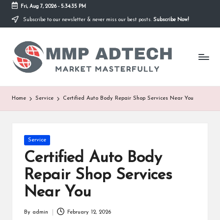
Fri, Aug 7, 2026
-
5:34:35 PM
Subscribe to our newsletter & never miss our best posts.
Subscribe Now!
Skip
to
M
content
Market
Masterfully
M
P
A
Home
Service
Certified Auto Body Repair Shop Services Near You
d
T
Posted
Service
e
in
Certified Auto Body
c
Repair Shop Services
h
Near You
By
admin
February 12, 2026
Posted