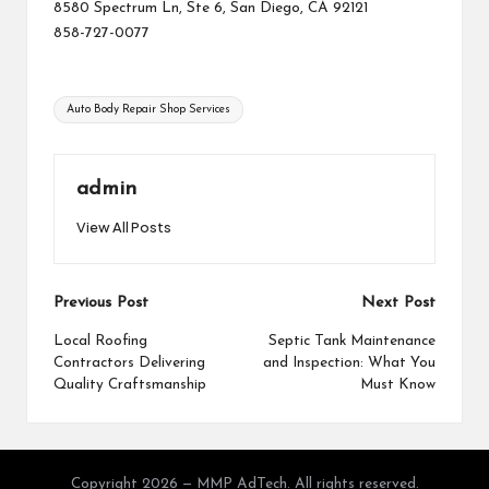
8580 Spectrum Ln, Ste 6, San Diego, CA 92121
858-727-0077
Tags:
Auto Body Repair Shop Services
admin
View All Posts
Post
Previous Post
Next Post
navigation
Local Roofing
Septic Tank Maintenance
Contractors Delivering
and Inspection: What You
Quality Craftsmanship
Must Know
Copyright 2026 — MMP AdTech. All rights reserved.