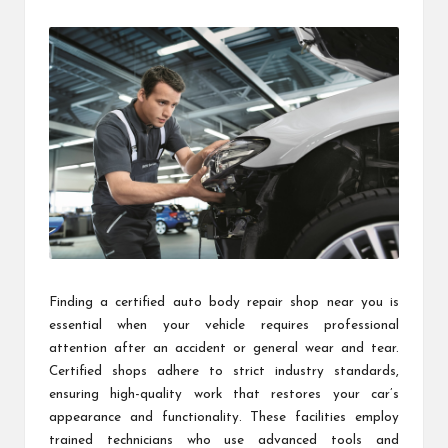
by
Finding a certified auto body repair shop near you is
essential when your vehicle requires professional
attention after an accident or general wear and tear.
Certified shops adhere to strict industry standards,
ensuring high-quality work that restores your car’s
appearance and functionality. These facilities employ
trained technicians who use advanced tools and