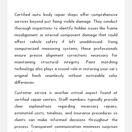
Certified auto body repair shops offer comprehensive
services beyond just fixing visible damage. They conduct
thorough inspections to identify hidden issues like frame
misalignment or internal component damage that could
affect vehicle safety if left unaddressed. Using
computerized measuring systems, these professionals
ensure precise alignment corrections necessary for
maintaining structural integrity. Paint matching
technology also plays a crucial role in restoring your car’s
original finish seamlessly without noticeable color
differences.
Customer service is another critical aspect found at
certified repair centers. Staff members typically provide
clear explanations regarding necessary repairs,
estimated costs, timelines, and insurance procedures so
clients can make informed decisions throughout the
process. Transparent communication minimizes surprises