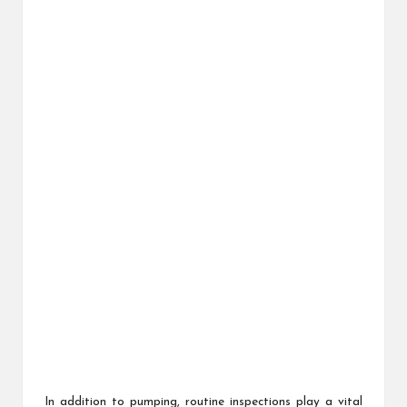
In addition to pumping, routine inspections play a vital