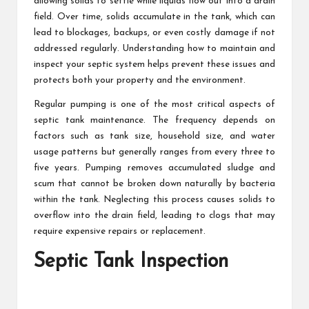
allowing solids to settle while liquids flow out into a drain
field. Over time, solids accumulate in the tank, which can
lead to blockages, backups, or even costly damage if not
addressed regularly. Understanding how to maintain and
inspect your septic system helps prevent these issues and
protects both your property and the environment.
Regular pumping is one of the most critical aspects of
septic tank maintenance. The frequency depends on
factors such as tank size, household size, and water
usage patterns but generally ranges from every three to
five years. Pumping removes accumulated sludge and
scum that cannot be broken down naturally by bacteria
within the tank. Neglecting this process causes solids to
overflow into the drain field, leading to clogs that may
require expensive repairs or replacement.
Septic Tank Inspection