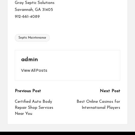
Gray Septic Solutions
Savannah, GA 31405
912-661-4089
Tags:
Septic Maintenance
admin
View All Posts
Post
Previous Post
Next Post
navigation
Certified Auto Body
Best Online Casinos for
Repair Shop Services
International Players
Near You