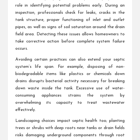
role in identifying potential problems early. During an
inspection, professionals check for leaks, cracks in the
tank structure, proper functioning of inlet and outlet
pipes, as well as signs of soil saturation around the drain
field area. Detecting these issues allows homeowners to
take corrective action before complete system failure
occurs.
Avoiding certain practices can also extend your septic
system’s life span. For example, disposing of non-
biodegradable items like plastics or chemicals down
drains disrupts bacterial activity necessary for breaking
down waste inside the tank. Excessive use of water-
consuming appliances strains the system by
overwhelming its capacity to treat wastewater
effectively.
Landscaping choices impact septic health too; planting
trees or shrubs with deep roots near tanks or drain fields
risks damaging underground components through root