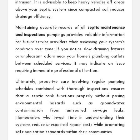
intrusion. It is advisable to keep heavy vehicles off areas
above your septic system since compacted soil reduces
drainage efficiency.
Maintaining accurate records of all
septic maintenance
and inspections
pumpings provides valuable information
for future service providers when assessing your system’s
condition over time. If you notice slow draining fixtures
or unpleasant odors near your home’s plumbing outlets
between scheduled services, it may indicate an issue
requiring immediate professional attention.
Ultimately, proactive care involving regular pumping
schedules combined with thorough inspections ensures
that a septic tank functions properly without posing
environmental hazards such as groundwater
contamination from untreated sewage leaks.
Homeowners who invest time in understanding their
systems reduce unexpected repair costs while promoting
safe sanitation standards within their communities.