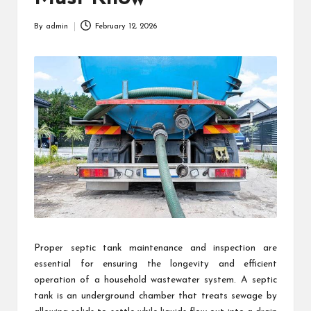
By
admin
February 12, 2026
Posted
by
Proper septic tank maintenance and inspection are
essential for ensuring the longevity and efficient
operation of a household wastewater system. A septic
tank is an underground chamber that treats sewage by