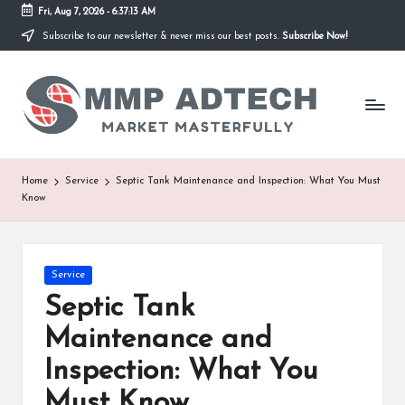
Fri, Aug 7, 2026
-
6:37:13 AM
Subscribe to our newsletter & never miss our best posts.
Subscribe Now!
Skip
to
M
content
Market
Masterfully
M
P
A
Home
Service
Septic Tank Maintenance and Inspection: What You Must
Know
d
T
e
Posted
Service
in
Septic Tank
c
Maintenance and
h
Inspection: What You
Must Know