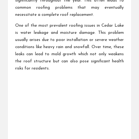
significantly throughout the year. This often leads to
common roofing problems that may eventually
necessitate a complete roof replacement.
One of the most prevalent roofing issues in Cedar Lake
is water leakage and moisture damage. This problem
usually arises due to poor installation or severe weather
conditions like heavy rain and snowfall. Over time, these
leaks can lead to mold growth which not only weakens
the roof structure but can also pose significant health
risks for residents.