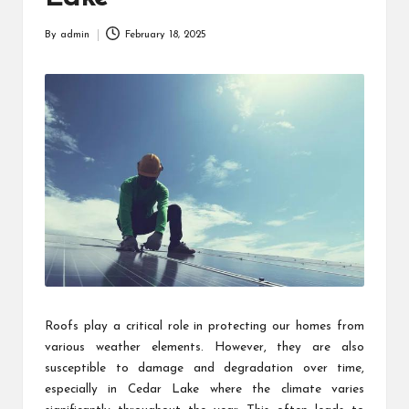
By
admin
February 18, 2025
Posted
by
Roofs play a critical role in protecting our homes from
various weather elements. However, they are also
susceptible to damage and degradation over time,
especially in Cedar Lake where the climate varies