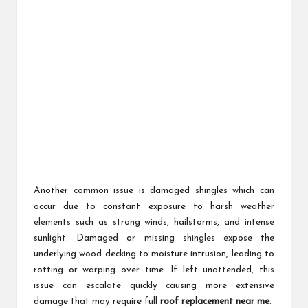
Another common issue is damaged shingles which can
occur due to constant exposure to harsh weather
elements such as strong winds, hailstorms, and intense
sunlight. Damaged or missing shingles expose the
underlying wood decking to moisture intrusion, leading to
rotting or warping over time. If left unattended, this
issue can escalate quickly causing more extensive
damage that may require full
roof replacement near me
.