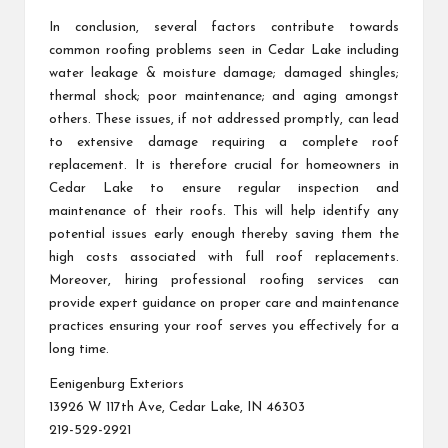
In conclusion, several factors contribute towards
common roofing problems seen in Cedar Lake including
water leakage & moisture damage; damaged shingles;
thermal shock; poor maintenance; and aging amongst
others. These issues, if not addressed promptly, can lead
to extensive damage requiring a complete roof
replacement. It is therefore crucial for homeowners in
Cedar Lake to ensure regular inspection and
maintenance of their roofs. This will help identify any
potential issues early enough thereby saving them the
high costs associated with full roof replacements.
Moreover, hiring professional roofing services can
provide expert guidance on proper care and maintenance
practices ensuring your roof serves you effectively for a
long time.
Eenigenburg Exteriors
13926 W 117th Ave, Cedar Lake, IN 46303
219-529-2921