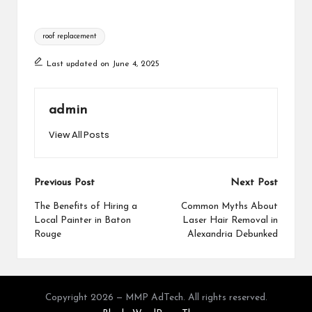
Tags:
roof replacement
Last updated on June 4, 2025
admin
View All Posts
Post
Previous Post
Next Post
navigation
The Benefits of Hiring a
Common Myths About
Local Painter in Baton
Laser Hair Removal in
Rouge
Alexandria Debunked
Copyright 2026 — MMP AdTech. All rights reserved.