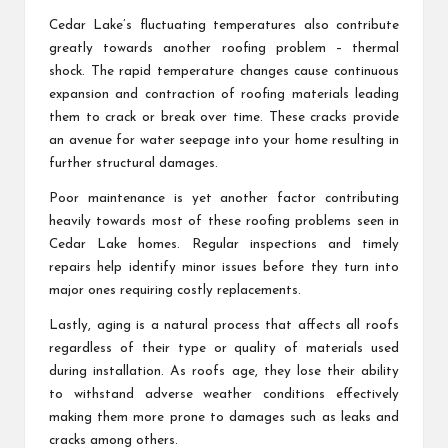
Cedar Lake’s fluctuating temperatures also contribute
greatly towards another roofing problem – thermal
shock. The rapid temperature changes cause continuous
expansion and contraction of roofing materials leading
them to crack or break over time. These cracks provide
an avenue for water seepage into your home resulting in
further structural damages.
Poor maintenance is yet another factor contributing
heavily towards most of these roofing problems seen in
Cedar Lake homes. Regular inspections and timely
repairs help identify minor issues before they turn into
major ones requiring costly replacements.
Lastly, aging is a natural process that affects all roofs
regardless of their type or quality of materials used
during installation. As roofs age, they lose their ability
to withstand adverse weather conditions effectively
making them more prone to damages such as leaks and
cracks among others.