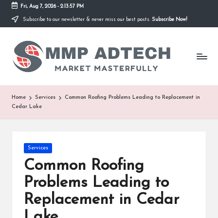
Fri, Aug 7, 2026
-
2:13:57 PM
Subscribe to our newsletter & never miss our best posts.
Subscribe Now!
Skip
to
M
content
Market
Masterfully
M
P
A
Home
Services
Common Roofing Problems Leading to Replacement in
Cedar Lake
d
T
e
Posted
Services
in
Common Roofing
c
Problems Leading to
h
Replacement in Cedar
Lake