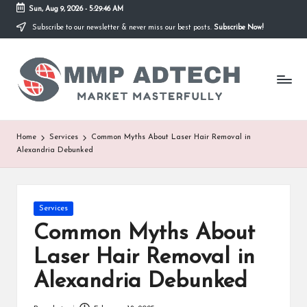
Sun, Aug 9, 2026
-
5:29:46 AM
Subscribe to our newsletter & never miss our best posts.
Subscribe Now!
Skip
to
M
content
Market
Masterfully
M
P
A
Home
Services
Common Myths About Laser Hair Removal in
Alexandria Debunked
d
T
e
Posted
Services
in
Common Myths About
c
Laser Hair Removal in
h
Alexandria Debunked