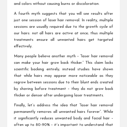
and colors without causing burns or discoloration.
A fourth myth suggests that you will see results after
just one session of laser hair removal. In reality, multiple
sessions are usually required due to the growth cycle of
our hairs: not all hairs are active at once; thus multiple
treatments ensure all unwanted hairs get targeted
effectively.
Many people believe another myth – “laser hair removal
can make your hair grow back thicker.” This claim lacks
scientific backing entirely; instead studies have shown
that while hairs may appear more noticeable as they
regrow between sessions due to their blunt ends created
by shaving before treatment – they do not grow back
thicker or denser after undergoing laser treatments.
Finally, let’s address the idea that “laser hair removal
permanently removes all unwanted hairs forever”. While
it significantly reduces unwanted body and facial hair –
often up to 80-90% – it’s important to understand that