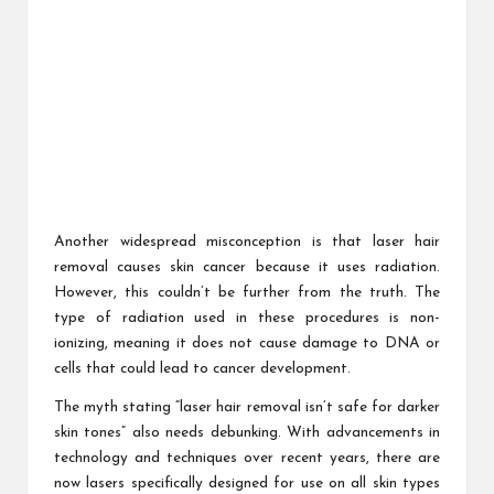
Another widespread misconception is that laser hair
removal causes skin cancer because it uses radiation.
However, this couldn’t be further from the truth. The
type of radiation used in these procedures is non-
ionizing, meaning it does not cause damage to DNA or
cells that could lead to cancer development.
The myth stating “laser hair removal isn’t safe for darker
skin tones” also needs debunking. With advancements in
technology and techniques over recent years, there are
now lasers specifically designed for use on all skin types