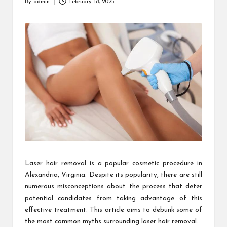
By
admin
February 18, 2025
Posted
by
Laser hair removal is a popular cosmetic procedure in
Alexandria, Virginia. Despite its popularity, there are still
numerous misconceptions about the process that deter
potential candidates from taking advantage of this
effective treatment. This article aims to debunk some of
the most common myths surrounding laser hair removal.