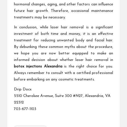
hormonal changes, aging, and other factors can influence
future hair growth. Therefore, occasional maintenance
treatments may be necessary.
In conclusion, while laser hair removal is a significant
investment of both time and money, it is an effective
treatment for reducing unwanted body and facial hair.
By debunking these common myths about the procedure,
we hope you are now better equipped to make an
informed decision about whether laser hair removal in
botox injections Alexandria
is the right choice for you.
Always remember to consult with a certified professional
before embarking on any cosmetic treatments.
Drip Docx
5510 Cherokee Avenue, Suite 300 #N27, Alexandria, VA
22312
703-677-1103
Tags: