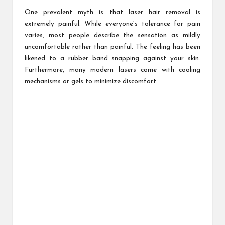
One prevalent myth is that laser hair removal is
extremely painful. While everyone’s tolerance for pain
varies, most people describe the sensation as mildly
uncomfortable rather than painful. The feeling has been
likened to a rubber band snapping against your skin.
Furthermore, many modern lasers come with cooling
mechanisms or gels to minimize discomfort.