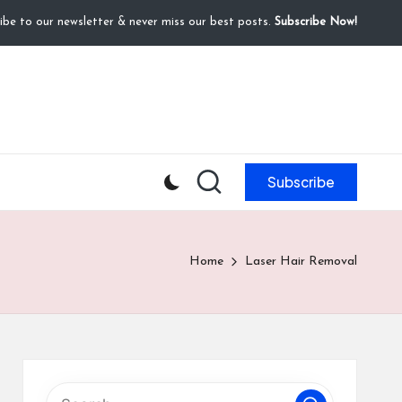
ibe to our newsletter & never miss our best posts.
Subscribe Now!
Subscribe
Home
Laser Hair Removal