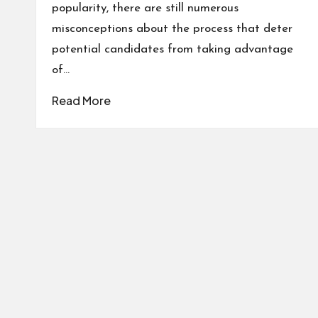
popularity, there are still numerous
misconceptions about the process that deter
potential candidates from taking advantage
of…
Read More