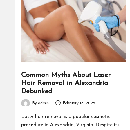
h
Common Myths About Laser
Hair Removal in Alexandria
Debunked
By
admin
February 18, 2025
Posted
by
Laser hair removal is a popular cosmetic
procedure in Alexandria, Virginia. Despite its