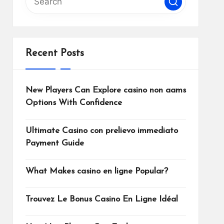
Recent Posts
New Players Can Explore casino non aams
Options With Confidence
Ultimate Casino con prelievo immediato
Payment Guide
What Makes casino en ligne Popular?
Trouvez Le Bonus Casino En Ligne Idéal