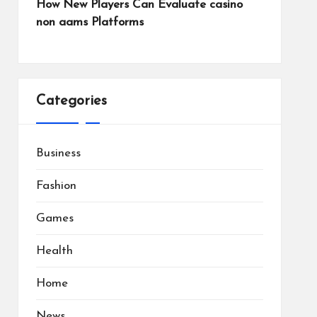
How New Players Can Evaluate casino
non aams Platforms
Categories
Business
Fashion
Games
Health
Home
News