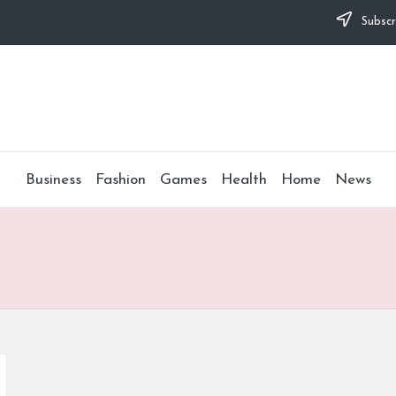
Subscr
Business
Fashion
Games
Health
Home
News