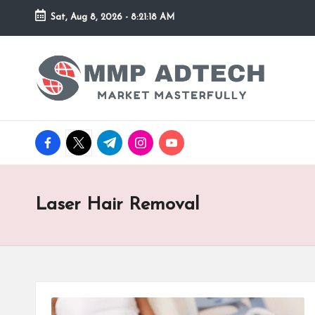
Sat, Aug 8, 2026
-
8:21:18 AM
Skip
to
M
Market
content
Masterfully
M
P
facebook.com
twitter.com
t.me
instagram.com
youtube.com
A
d
Laser Hair Removal
T
e
c