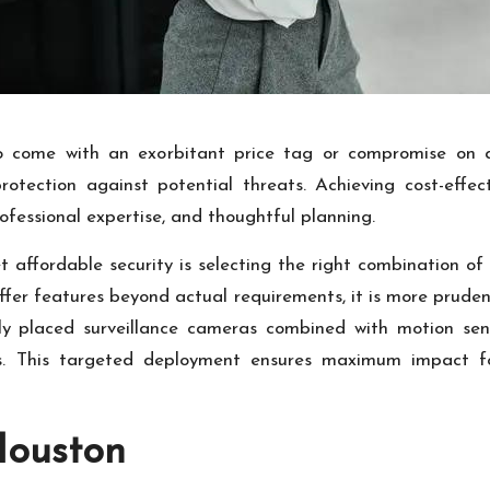
to come with an exorbitant price tag or compromise on 
protection against potential threats. Achieving cost-effec
fessional expertise, and thoughtful planning.
t affordable security is selecting the right combination of
fer features beyond actual requirements, it is more prudent 
lly placed surveillance cameras combined with motion se
s. This targeted deployment ensures maximum impact for
Houston