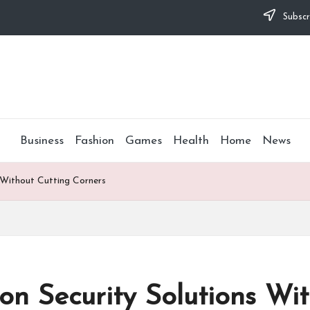
Subscr
Business
Fashion
Games
Health
Home
News
 Without Cutting Corners
on Security Solutions Wi