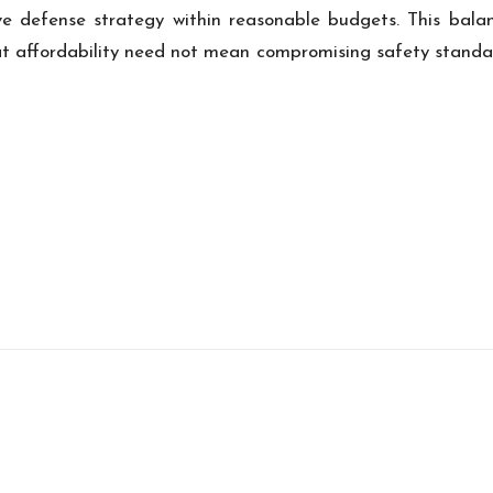
e defense strategy within reasonable budgets. This bal
at affordability need not mean compromising safety standa