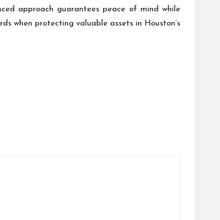
anced approach guarantees peace of mind while
rds when protecting valuable assets in Houston’s