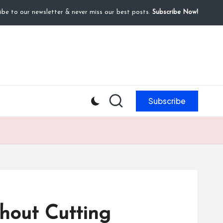
ibe to our newsletter & never miss our best posts.
Subscribe Now!
Subscribe
thout Cutting