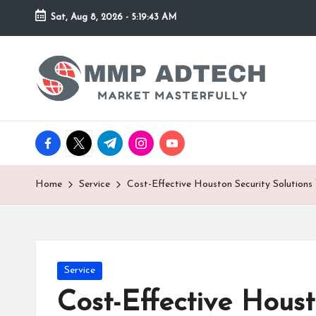
Sat, Aug 8, 2026
-
5:19:43 AM
Skip
to
M
Market
content
Masterfully
M
P
facebook.com
twitter.com
t.me
instagram.com
youtube.com
A
d
Home
Service
Cost-Effective Houston Security Solutions
T
e
Posted
Service
c
in
Cost-Effective Houst