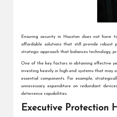
Ensuring security in Houston does not have 
affordable solutions that still provide robust 
strategic approach that balances technology, pro
One of the key factors in obtaining effective ye
investing heavily in high-end systems that may of
essential components. For example, strategica
unnecessary expenditure on redundant device
deterrence capabilities.
Executive Protection 