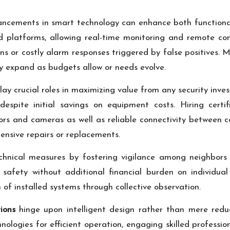
ancements in smart technology can enhance both functional
d platforms, allowing real-time monitoring and remote con
ns or costly alarm responses triggered by false positives.
ly expand as budgets allow or needs evolve.
lay crucial roles in maximizing value from any security inve
despite initial savings on equipment costs. Hiring certif
ors and cameras as well as reliable connectivity between 
pensive repairs or replacements.
nical measures by fostering vigilance among neighbors 
l safety without additional financial burden on individua
f installed systems through collective observation.
ions
hinge upon intelligent design rather than mere reduct
ologies for efficient operation, engaging skilled professi