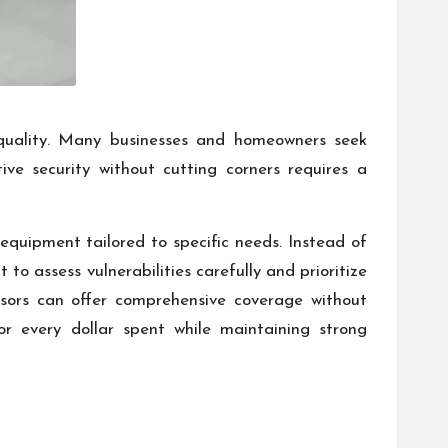
quality. Many businesses and homeowners seek
tive security without cutting corners requires a
 equipment tailored to specific needs. Instead of
to assess vulnerabilities carefully and prioritize
nsors can offer comprehensive coverage without
 every dollar spent while maintaining strong