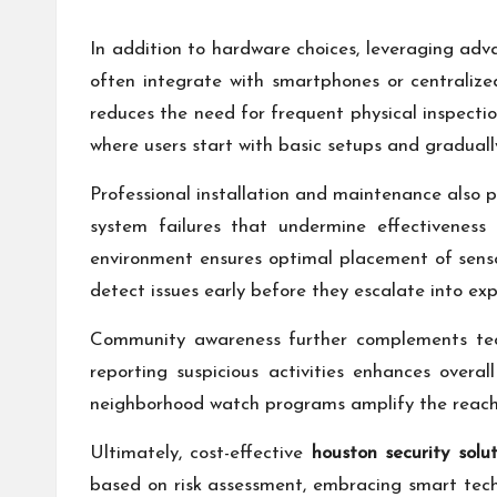
In addition to hardware choices, leveraging adv
often integrate with smartphones or centralize
reduces the need for frequent physical inspectio
where users start with basic setups and gradual
Professional installation and maintenance also p
system failures that undermine effectiveness 
environment ensures optimal placement of sens
detect issues early before they escalate into ex
Community awareness further complements tech
reporting suspicious activities enhances overal
neighborhood watch programs amplify the reach o
Ultimately, cost-effective
houston security solut
based on risk assessment, embracing smart techn