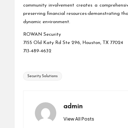
community involvement creates a comprehensiv
preserving financial resources-demonstrating th
dynamic environment.
ROWAN Security
7155 Old Katy Rd Ste 296, Houston, TX 77024
713-489-4632
Security Solutions
Tags:
admin
View All Posts