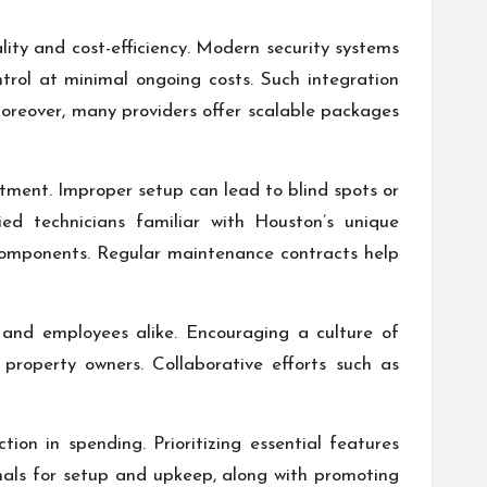
ity and cost-efficiency. Modern security systems
trol at minimal ongoing costs. Such integration
 Moreover, many providers offer scalable packages
stment. Improper setup can lead to blind spots or
ied technicians familiar with Houston’s unique
components. Regular maintenance contracts help
and employees alike. Encouraging a culture of
l property owners. Collaborative efforts such as
ion in spending. Prioritizing essential features
onals for setup and upkeep, along with promoting