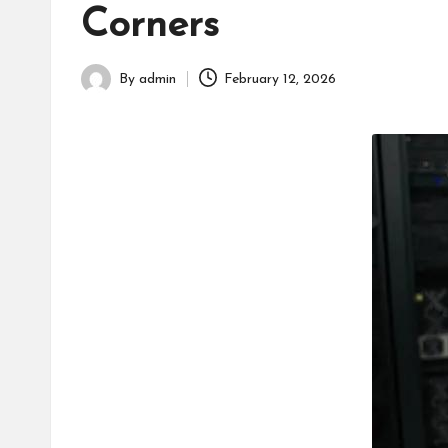
h
Corners
By
admin
February 12, 2026
Posted
by