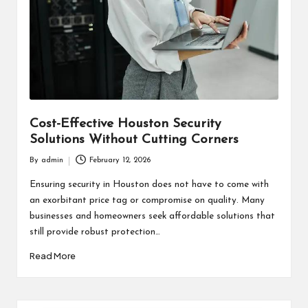
Cost-Effective Houston Security
Solutions Without Cutting Corners
By
admin
February 12, 2026
Posted
by
Ensuring security in Houston does not have to come with
an exorbitant price tag or compromise on quality. Many
businesses and homeowners seek affordable solutions that
still provide robust protection…
Read More