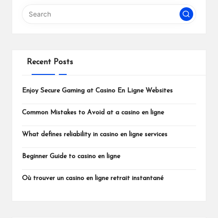
Recent Posts
Enjoy Secure Gaming at Casino En Ligne Websites
Common Mistakes to Avoid at a casino en ligne
What defines reliability in casino en ligne services
Beginner Guide to casino en ligne
Où trouver un casino en ligne retrait instantané