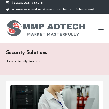
Thu, Aug 6, 2026
-
6:15:35 PM
Subscribe to our newsletter & never miss our best posts.
Subscribe Now!
Skip
to
M
content
Market
Masterfully
M
P
A
Security Solutions
d
Home
Security Solutions
T
e
c
h