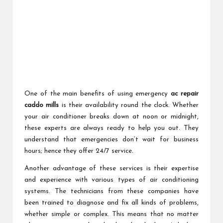
One of the main benefits of using emergency
ac repair
caddo mills
is their availability round the clock. Whether
your air conditioner breaks down at noon or midnight,
these experts are always ready to help you out. They
understand that emergencies don’t wait for business
hours; hence they offer 24/7 service.
Another advantage of these services is their expertise
and experience with various types of air conditioning
systems. The technicians from these companies have
been trained to diagnose and fix all kinds of problems,
whether simple or complex. This means that no matter