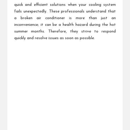
quick and efficient solutions when your cooling system
fails unexpectedly. These professionals understand that
a broken air conditioner is more than just an
inconvenience; it can be a health hazard during the hot
summer months. Therefore, they strive to respond
quickly and resolve issues as soon as possible.