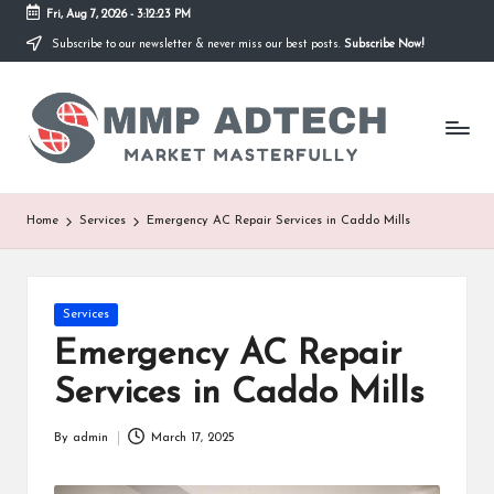
Fri, Aug 7, 2026
-
3:12:23 PM
Subscribe to our newsletter & never miss our best posts.
Subscribe Now!
Skip
to
M
content
Market
Masterfully
M
P
A
Home
Services
Emergency AC Repair Services in Caddo Mills
d
T
Posted
Services
e
in
Emergency AC Repair
c
Services in Caddo Mills
h
By
admin
March 17, 2025
Posted
by