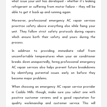
what issue your unit has developed – whether it’s leaking
refrigerant or suffering from motor failure – they will be
able to get it back up and running again.
Moreover, professional emergency AC repair services
prioritize safety above everything else while fixing your
unit. They follow strict safety protocols during repairs
which ensure both their safety and yours during the
process.
In addition to providing immediate relief from
uncomfortable temperatures when your air conditioner
breaks down unexpectedly, hiring professional emergency
AC repair services also helps prevent future breakdowns
by identifying potential issues early on before they
become major problems.
When choosing an emergency AC repair service provider
in Caddo Mills though, make sure you select one with
positive customer reviews and a good reputation for
quality workmanship and customer service. This will