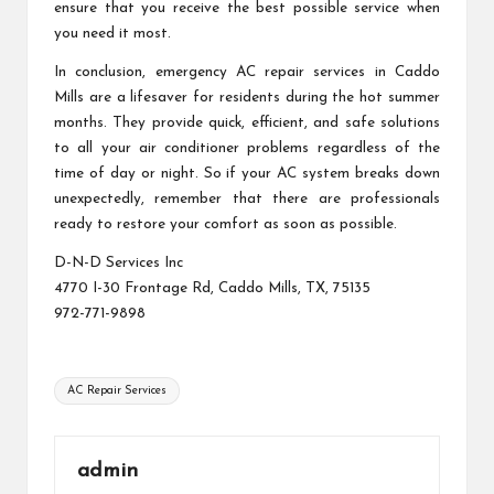
ensure that you receive the best possible service when
you need it most.
In conclusion, emergency AC repair services in Caddo
Mills are a lifesaver for residents during the hot summer
months. They provide quick, efficient, and safe solutions
to all your air conditioner problems regardless of the
time of day or night. So if your AC system breaks down
unexpectedly, remember that there are professionals
ready to restore your comfort as soon as possible.
D-N-D Services Inc
4770 I-30 Frontage Rd, Caddo Mills, TX, 75135
972-771-9898
Tags:
AC Repair Services
admin