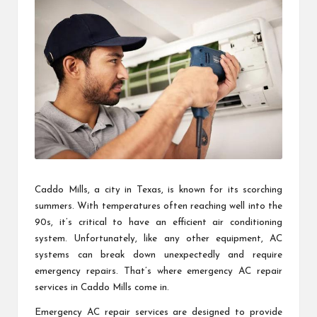
Caddo Mills, a city in Texas, is known for its scorching
summers. With temperatures often reaching well into the
90s, it’s critical to have an efficient air conditioning
system. Unfortunately, like any other equipment, AC
systems can break down unexpectedly and require
emergency repairs. That’s where emergency AC repair
services in Caddo Mills come in.
Emergency AC repair services are designed to provide