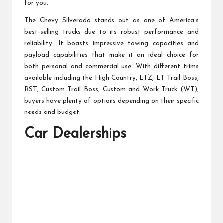
for you.
The Chevy Silverado stands out as one of America’s
best-selling trucks due to its robust performance and
reliability. It boasts impressive towing capacities and
payload capabilities that make it an ideal choice for
both personal and commercial use. With different trims
available including the High Country, LTZ, LT Trail Boss,
RST, Custom Trail Boss, Custom and Work Truck (WT),
buyers have plenty of options depending on their specific
needs and budget.
Car Dealerships