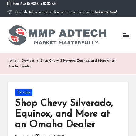
Mon, Aug 10, 2026
-
6:57:32 AM
Subscribe to our newsletter & never miss our best posts.
Subscribe Now!
Skip
to
M
content
Market
Masterfully
M
P
A
Home
Services
Shop Chevy Silverado, Equinox, and More at an
Omaha Dealer
d
T
e
Posted
Services
in
Shop Chevy Silverado,
c
Equinox, and More at
h
an Omaha Dealer