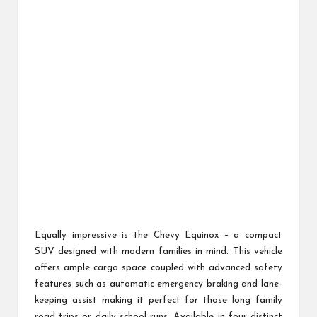
Equally impressive is the Chevy Equinox – a compact
SUV designed with modern families in mind. This vehicle
offers ample cargo space coupled with advanced safety
features such as automatic emergency braking and lane-
keeping assist making it perfect for those long family
road trips or daily school runs. Available in four distinct