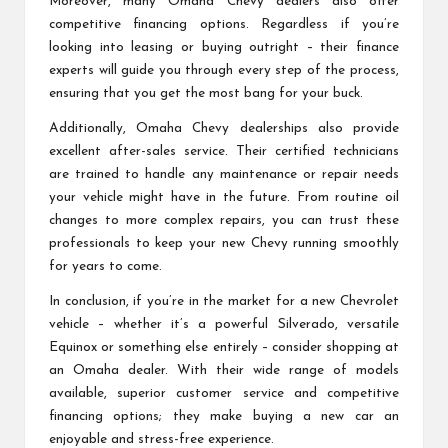
Moreover, many Omaha Chevy dealers also offer
competitive financing options. Regardless if you’re
looking into leasing or buying outright – their finance
experts will guide you through every step of the process,
ensuring that you get the most bang for your buck.
Additionally, Omaha Chevy dealerships also provide
excellent after-sales service. Their certified technicians
are trained to handle any maintenance or repair needs
your vehicle might have in the future. From routine oil
changes to more complex repairs, you can trust these
professionals to keep your new Chevy running smoothly
for years to come.
In conclusion, if you’re in the market for a new Chevrolet
vehicle – whether it’s a powerful Silverado, versatile
Equinox or something else entirely – consider shopping at
an Omaha dealer. With their wide range of models
available, superior customer service and competitive
financing options; they make buying a new car an
enjoyable and stress-free experience.