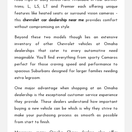
trims; L, LS, LT and Premier each offering unique
features like heated seats or surround vision cameras –
this
chevrolet car dealership near me
provides comfort
without compromising on style.
Beyond these two models though lies an extensive
inventory of other Chevrolet vehicles at Omaha
dealerships that cater to every automotive need
imaginable. You’ll find everything from sporty Camaros
perfect for those craving speed and performance to
spacious Suburbans designed for larger families needing
extra legroom.
One major advantage when shopping at an Omaha
dealership is the exceptional customer service experience
they provide. These dealers understand how important
buying a new vehicle can be which is why they strive to
make your purchasing process as smooth as possible
from start to finish.