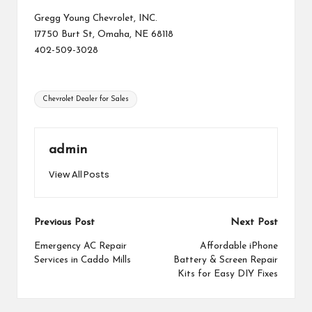
Gregg Young Chevrolet, INC.
17750 Burt St, Omaha, NE 68118
402-509-3028
Tags:
Chevrolet Dealer for Sales
admin
View All Posts
Post
Previous Post
Next Post
navigation
Emergency AC Repair
Affordable iPhone
Services in Caddo Mills
Battery & Screen Repair
Kits for Easy DIY Fixes