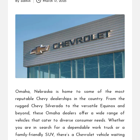
By
admin
March 17, 2025
Posted
by
Omaha, Nebraska is home to some of the most
reputable Chevy dealerships in the country. From the
rugged Chevy Silverado to the versatile Equinox and
beyond, these Omaha dealers offer a wide range of
vehicles that cater to diverse consumer needs. Whether
you are in search for a dependable work truck or a
family-friendly SUV, there’s a Chevrolet vehicle waiting