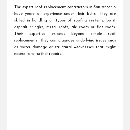
The expert roof replacement contractors in San Antonio
have years of experience under their belts. They are
skilled in handling all types of roofing systems, be it
asphalt shingles, metal roofs, tile roofs or flat roofs.
Their expertise extends beyond simple roof
replacements; they can diagnose underlying issues such
as water damage or structural weaknesses that might
necessitate further repairs.