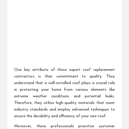
One key attribute of these expert roof replacement
contractors is their commitment to quality. They
understand that a well-installed roof plays a crucial role
in protecting your home from various elements like
extreme weather conditions and potential leaks.
Therefore, they utilize high-quality materials that meet
industry standards and employ advanced techniques to
ensure the durability and efficiency of your new roof.
Moreover, these professionals prioritize customer