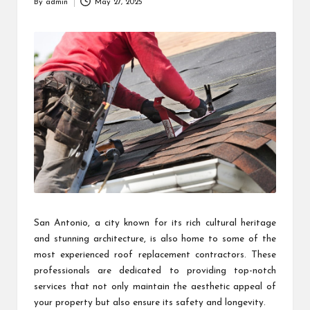
By
admin
May 27, 2025
Posted
by
San Antonio, a city known for its rich cultural heritage
and stunning architecture, is also home to some of the
most experienced roof replacement contractors. These
professionals are dedicated to providing top-notch
services that not only maintain the aesthetic appeal of
your property but also ensure its safety and longevity.