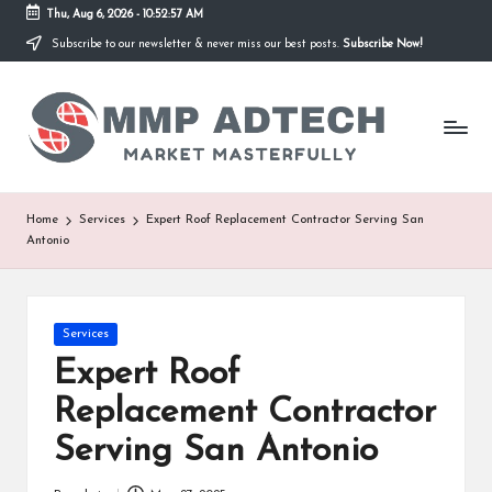
Thu, Aug 6, 2026
-
10:52:57 AM
Subscribe to our newsletter & never miss our best posts.
Subscribe Now!
Skip
to
M
content
Market
Masterfully
M
P
A
Home
Services
Expert Roof Replacement Contractor Serving San
Antonio
d
T
e
Posted
Services
in
Expert Roof
c
Replacement Contractor
h
Serving San Antonio