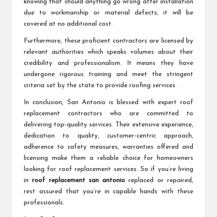
knowing that should anything go wrong after installation
due to workmanship or material defects; it will be
covered at no additional cost.
Furthermore, these proficient contractors are licensed by
relevant authorities which speaks volumes about their
credibility and professionalism. It means they have
undergone rigorous training and meet the stringent
criteria set by the state to provide roofing services.
In conclusion, San Antonio is blessed with expert roof
replacement contractors who are committed to
delivering top-quality services. Their extensive experience,
dedication to quality, customer-centric approach,
adherence to safety measures, warranties offered and
licensing make them a reliable choice for homeowners
looking for roof replacement services. So if you’re living
in
roof replacement san antonio
replaced or repaired,
rest assured that you’re in capable hands with these
professionals.