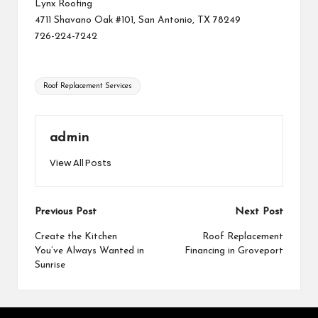
Lynx Roofing
4711 Shavano Oak #101, San Antonio, TX 78249
726-224-7242
Tags:
Roof Replacement Services
admin
View All Posts
Post
Previous Post
Next Post
navigation
Create the Kitchen
Roof Replacement
You’ve Always Wanted in
Financing in Groveport
Sunrise