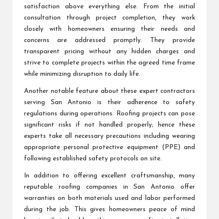
satisfaction above everything else. From the initial
consultation through project completion, they work
closely with homeowners ensuring their needs and
concerns are addressed promptly. They provide
transparent pricing without any hidden charges and
strive to complete projects within the agreed time frame
while minimizing disruption to daily life.
Another notable feature about these expert contractors
serving San Antonio is their adherence to safety
regulations during operations. Roofing projects can pose
significant risks if not handled properly; hence these
experts take all necessary precautions including wearing
appropriate personal protective equipment (PPE) and
following established safety protocols on site.
In addition to offering excellent craftsmanship, many
reputable roofing companies in San Antonio offer
warranties on both materials used and labor performed
during the job. This gives homeowners peace of mind