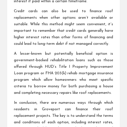
interest if paid within a certain timeframe.
Credit cards can also be used to finance roof
replacements when other options aren’t available or
suitable. While this method might seem convenient, it’s
important to remember that credit cards generally have
higher interest rates than other forms of financing and
could lead to long-term debt if not managed correctly.
A lesser-known but potentially beneficial option is
government-backed rehabilitation loans such as those
offered through HUD’s Title I Property Improvement
Loan program or FHA 203(k) rehab mortgage insurance
program which allow homeowners who meet specific
criteria to borrow money for both purchasing a house
and completing necessary repairs like roof replacements.
In conclusion, there are numerous ways through which
residents in Groveport can finance their roof
replacement projects. The key is to understand the terms
and conditions of each option, including interest rates,