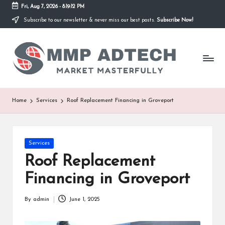
Fri, Aug 7, 2026
-
8:19:12 PM
Subscribe to our newsletter & never miss our best posts.
Subscribe Now!
Skip
to
M
content
Market
Masterfully
M
P
A
Home
Services
Roof Replacement Financing in Groveport
d
T
Posted
Services
e
in
Roof Replacement
c
Financing in Groveport
h
By
admin
June 1, 2025
Posted
by