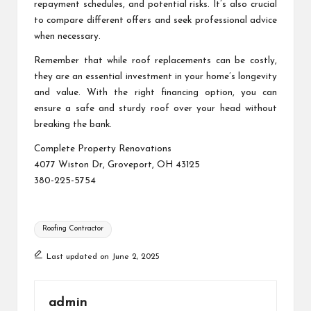
repayment schedules, and potential risks. It’s also crucial
to compare different offers and seek professional advice
when necessary.
Remember that while roof replacements can be costly,
they are an essential investment in your home’s longevity
and value. With the right financing option, you can
ensure a safe and sturdy roof over your head without
breaking the bank.
Complete Property Renovations
4077 Wiston Dr, Groveport, OH 43125
380-225-5754
Tags:
Roofing Contractor
Last updated on June 2, 2025
admin