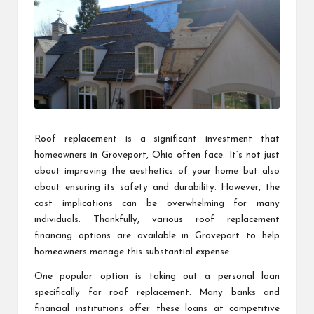
Roof replacement is a significant investment that
homeowners in Groveport, Ohio often face. It’s not just
about improving the aesthetics of your home but also
about ensuring its safety and durability. However, the
cost implications can be overwhelming for many
individuals. Thankfully, various roof replacement
financing options are available in Groveport to help
homeowners manage this substantial expense.
One popular option is taking out a personal loan
specifically for roof replacement. Many banks and
financial institutions offer these loans at competitive