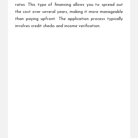
rates. This type of financing allows you to spread out
the cost over several years, making it more manageable
than paying upfront. The application process typically
involves credit checks and income verification.