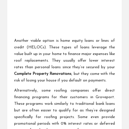
Another viable option is home equity loans or lines of
credit (HELOCs). These types of loans leverage the
value built up in your home to finance major expenses like
roof replacements. They usually offer lower interest
rates than personal loans since they’re secured by your
Complete Property Renovations
, but they come with the
risk of losing your house if you default on payments.
Alternatively, some roofing companies offer direct
financing programs for their customers in Groveport.
These programs work similarly to traditional bank loans
but are often easier to qualify for as they’re designed
specifically for roofing projects. Some even provide
promotional periods with 0% interest rates or deferred