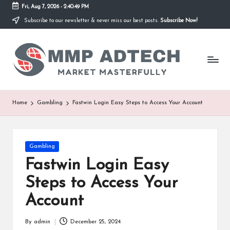
Fri, Aug 7, 2026
-
2:40:49 PM
Subscribe to our newsletter & never miss our best posts.
Subscribe Now!
Skip
to
M
content
Market
Masterfully
M
P
A
Home
Gambling
Fastwin Login Easy Steps to Access Your Account
d
T
Posted
Gambling
e
in
Fastwin Login Easy
c
Steps to Access Your
h
Account
By
admin
December 25, 2024
Posted