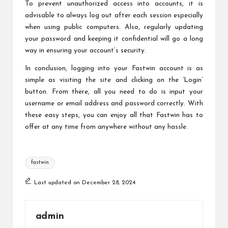
To prevent unauthorized access into accounts, it is
advisable to always log out after each session especially
when using public computers. Also, regularly updating
your password and keeping it confidential will go a long
way in ensuring your account’s security.
In conclusion, logging into your Fastwin account is as
simple as visiting the site and clicking on the ‘Login’
button. From there, all you need to do is input your
username or email address and password correctly. With
these easy steps, you can enjoy all that Fastwin has to
offer at any time from anywhere without any hassle.
Tags:
fastwin
Last updated on December 28, 2024
admin