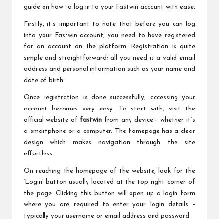
guide on how to log in to your Fastwin account with ease.
Firstly, it’s important to note that before you can log
into your Fastwin account, you need to have registered
for an account on the platform. Registration is quite
simple and straightforward; all you need is a valid email
address and personal information such as your name and
date of birth.
Once registration is done successfully, accessing your
account becomes very easy. To start with, visit the
official website of
fastwin
from any device – whether it’s
a smartphone or a computer. The homepage has a clear
design which makes navigation through the site
effortless.
On reaching the homepage of the website, look for the
‘Login’ button usually located at the top right corner of
the page. Clicking this button will open up a login form
where you are required to enter your login details –
typically your username or email address and password.