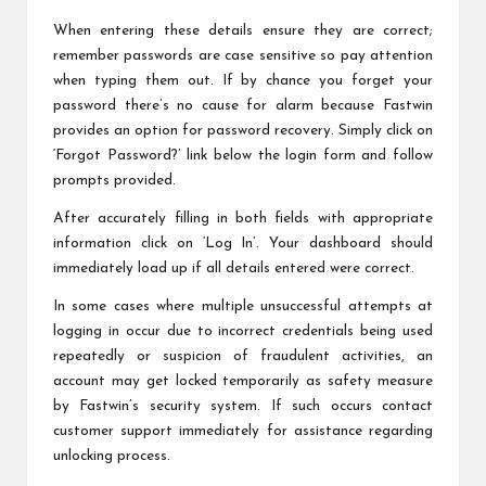
When entering these details ensure they are correct;
remember passwords are case sensitive so pay attention
when typing them out. If by chance you forget your
password there’s no cause for alarm because Fastwin
provides an option for password recovery. Simply click on
‘Forgot Password?’ link below the login form and follow
prompts provided.
After accurately filling in both fields with appropriate
information click on ‘Log In’. Your dashboard should
immediately load up if all details entered were correct.
In some cases where multiple unsuccessful attempts at
logging in occur due to incorrect credentials being used
repeatedly or suspicion of fraudulent activities, an
account may get locked temporarily as safety measure
by Fastwin’s security system. If such occurs contact
customer support immediately for assistance regarding
unlocking process.