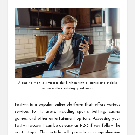
by
A smiling man is sitting in the kitchen with a laptop and mobile
phone while receiving good news.
Fastwin is a popular online platform that offers various
services to its users, including sports betting, casino
games, and other entertainment options. Accessing your
Fastwin account can be as easy as 1-2-3 if you follow the
right steps. This article will provide a comprehensive