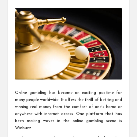
by
Online gambling has become an exciting pastime for
many people worldwide. It offers the thrill of betting and
winning real money from the comfort of one’s home or
anywhere with internet access. One platform that has
been making waves in the online gambling scene is
Winbuzz.