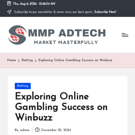
Thu, Aug 6, 2026
-
10:46:54 AM
Subscribe to our newsletter & never miss our best posts.
Subscribe Now!
Skip
to
M
content
Market
Masterfully
M
P
A
Home
Betting
Exploring Online Gambling Success on Winbuzz
d
T
Posted
Betting
e
in
Exploring Online
c
Gambling Success on
h
Winbuzz
By
admin
December 25, 2024
Posted