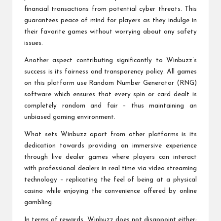
financial transactions from potential cyber threats. This
guarantees peace of mind for players as they indulge in
their favorite games without worrying about any safety
issues.
Another aspect contributing significantly to Winbuzz’s
success is its fairness and transparency policy. All games
on this platform use Random Number Generator (RNG)
software which ensures that every spin or card dealt is
completely random and fair – thus maintaining an
unbiased gaming environment.
What sets Winbuzz apart from other platforms is its
dedication towards providing an immersive experience
through live dealer games where players can interact
with professional dealers in real time via video streaming
technology – replicating the feel of being at a physical
casino while enjoying the convenience offered by online
gambling.
In terms of rewards, Winbuzz does not disappoint either;