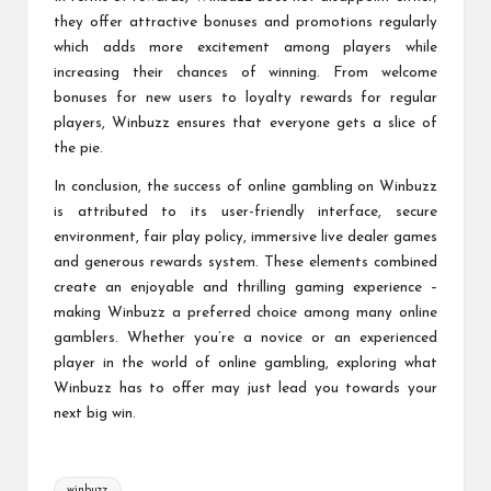
they offer attractive bonuses and promotions regularly
which adds more excitement among players while
increasing their chances of winning. From welcome
bonuses for new users to loyalty rewards for regular
players, Winbuzz ensures that everyone gets a slice of
the pie.
In conclusion, the success of online gambling on Winbuzz
is attributed to its user-friendly interface, secure
environment, fair play policy, immersive live dealer games
and generous rewards system. These elements combined
create an enjoyable and thrilling gaming experience –
making Winbuzz a preferred choice among many online
gamblers. Whether you’re a novice or an experienced
player in the world of online gambling, exploring what
Winbuzz has to offer may just lead you towards your
next big win.
Tags:
winbuzz