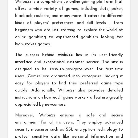
Winbuzz is a comprehensive online gaming platform that
offers a wide variety of games, including slots, poker,
blackjack, roulette, and many more. It caters to different
kinds of players’ preferences and skill levels – from
beginners who are just starting to explore the world of
online gambling to experienced gamblers looking for
high-stakes games.
The success behind
winbuzz
lies in its user-friendly
interface and exceptional customer service. The site is
designed to be easy-to-navigate even for first-time
users. Games are organized into categories, making it
easy for players to find their preferred game type
quickly. Additionally, Winbuzz also provides detailed
instructions on how each game works – a feature greatly
appreciated by newcomers.
Moreover, Winbuzz ensures a safe and secure
environment for all its users. They employ advanced
security measures such as SSL encryption technology to
protect sensitive data like personal information and