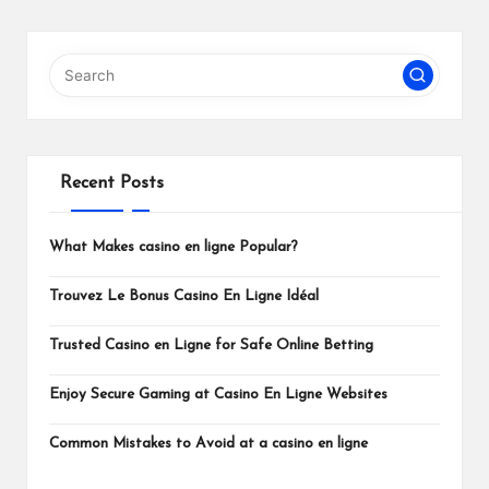
Recent Posts
What Makes casino en ligne Popular?
Trouvez Le Bonus Casino En Ligne Idéal
Trusted Casino en Ligne for Safe Online Betting
Enjoy Secure Gaming at Casino En Ligne Websites
Common Mistakes to Avoid at a casino en ligne