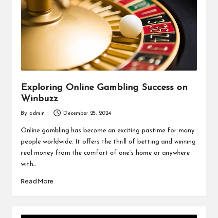
Exploring Online Gambling Success on
Winbuzz
By
admin
December 25, 2024
Posted
by
Online gambling has become an exciting pastime for many
people worldwide. It offers the thrill of betting and winning
real money from the comfort of one's home or anywhere
with…
Read More