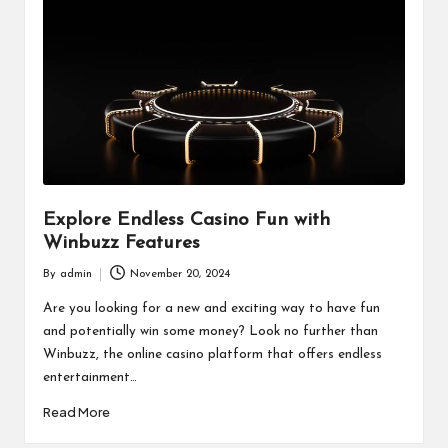
Explore Endless Casino Fun with
Winbuzz Features
By
admin
November 20, 2024
Posted
by
Are you looking for a new and exciting way to have fun
and potentially win some money? Look no further than
Winbuzz, the online casino platform that offers endless
entertainment…
Read More