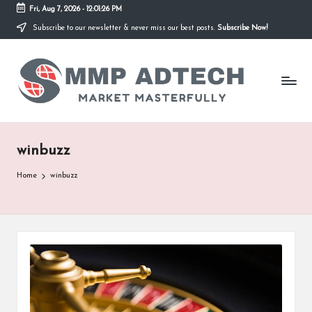
Fri, Aug 7, 2026
-
12:01:26 PM
Subscribe to our newsletter & never miss our best posts.
Subscribe Now!
Skip
to
M
content
Market
Masterfully
M
P
A
winbuzz
d
Home
winbuzz
T
e
c
h