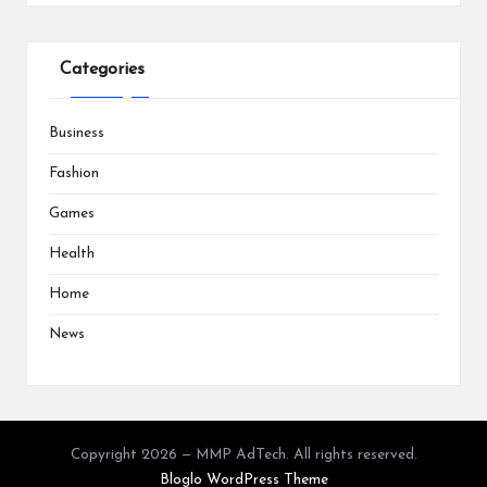
Categories
Business
Fashion
Games
Health
Home
News
Copyright 2026 — MMP AdTech. All rights reserved.
Bloglo WordPress Theme