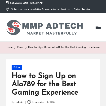
Sat, Aug 8, 2026
-
10:33:27 AM
Subscribe to our newsletter & never miss our best posts.
Subscribe Now!
Skip
to
M
content
Market
Masterfully
M
P
A
Home
Poker
How to Sign Up on Alo789 for the Best Gaming Experience
d
T
Posted
Poker
e
in
How to Sign Up on
c
Alo789 for the Best
h
Gaming Experience
By
admin
November 13, 2024
Posted