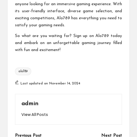
anyone looking for an immersive gaming experience. With
its user-friendly interface, diverse game selection, and
exciting competitions, Alo789 has everything you need to
satisfy your gaming needs.
So what are you waiting for? Sign up on Alo789 today
and embark on an unforgettable gaming journey filled
with fun and excitement!
Tags:
alo789
Last updated on November 14, 2024
admin
View All Posts
Post
Previous Post
Next Post