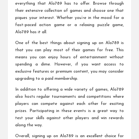
everything that Alo789 has to offer. Browse through
their extensive collection of games and choose one that
piques your interest. Whether you’re in the mood for a
fast-paced action game or a relaxing puzzle game,
Alo789 has it all.
One of the best things about signing up on Alo789 is
that you can play most of their games for free. This
means you can enjoy hours of entertainment without
spending a dime. However, if you want access to
exclusive features or premium content, you may consider
upgrading to a paid membership.
In addition to offering a wide variety of games, Alo789
also hosts regular tournaments and competitions where
players can compete against each other for exciting
prizes. Participating in these events is a great way to
test your skills against other players and win rewards
along the way.
Overall, signing up on Alo789 is an excellent choice for