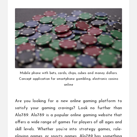
by
Mobile phone with bets, cards, chips, cubes and money dollars.
Concept application for smartphone gambling, electronic casino
online
Are you looking for a new online gaming platform to
satisfy your gaming cravings? Look no further than
Alo789. Alo789 is a popular online gaming website that
offers a wide range of games for players of all ages and
skill levels. Whether you’re into strategy games, role-
playing games, or sports games, Alo789 has something