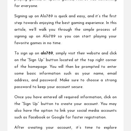
for everyone.
Signing up on Alo789 is quick and easy, and it’s the first
step towards enjoying the best gaming experience. In this
article, we’ll walk you through the simple process of
signing up on Alo789 so you can start playing your
favorite games in no time.
To sign up on
alo789
, simply visit their website and click
on the “Sign Up” button located at the top right corner
of the homepage. You will then be prompted to enter
some basic information such as your name, email
address, and password. Make sure to choose a strong
password to keep your account secure.
Once you have entered all required information, click on
the “Sign Up” button to create your account. You may
also have the option to link your social media accounts
such as Facebook or Google for faster registration.
After creating your account, it’s time to explore