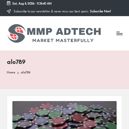
Sat, Aug 8, 2026
-
11:36:40 AM
Subscribe to our newsletter & never miss our best posts.
Subscribe Now!
Skip
to
M
content
Market
Masterfully
M
P
A
alo789
d
Home
alo789
T
e
c
h