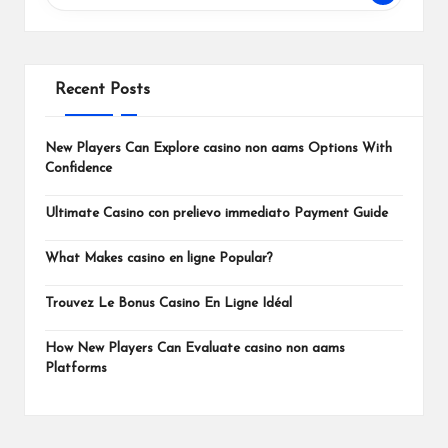
Recent Posts
New Players Can Explore casino non aams Options With
Confidence
Ultimate Casino con prelievo immediato Payment Guide
What Makes casino en ligne Popular?
Trouvez Le Bonus Casino En Ligne Idéal
How New Players Can Evaluate casino non aams
Platforms