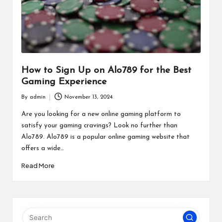
How to Sign Up on Alo789 for the Best
Gaming Experience
By
admin
November 13, 2024
Posted
by
Are you looking for a new online gaming platform to
satisfy your gaming cravings? Look no further than
Alo789. Alo789 is a popular online gaming website that
offers a wide…
Read More