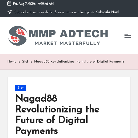
Fri, Aug 7, 2026
-
9:22:46 AM
Subscribe to our newsletter & never miss our best posts.
Subscribe Now!
Skip
to
M
content
Market
Masterfully
M
P
A
Home
Slot
Nagad88 Revolutionizing the Future of Digital Payments
d
T
Posted
Slot
e
in
Nagad88
c
Revolutionizing the
h
Future of Digital
Payments