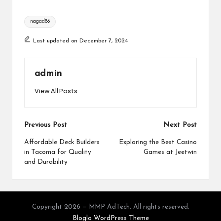
Tags:
nagad88
Last updated on December 7, 2024
admin
View All Posts
Post
Previous Post
Next Post
navigation
Affordable Deck Builders
Exploring the Best Casino
in Tacoma for Quality
Games at Jeetwin
and Durability
Copyright 2026 — MMP AdTech. All rights reserved.
Bloglo WordPress Theme