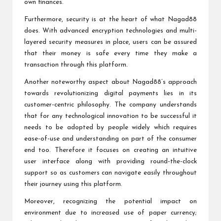
own finances.
Furthermore, security is at the heart of what Nagad88
does. With advanced encryption technologies and multi-
layered security measures in place, users can be assured
that their money is safe every time they make a
transaction through this platform.
Another noteworthy aspect about Nagad88’s approach
towards revolutionizing digital payments lies in its
customer-centric philosophy. The company understands
that for any technological innovation to be successful it
needs to be adopted by people widely which requires
ease-of-use and understanding on part of the consumer
end too. Therefore it focuses on creating an intuitive
user interface along with providing round-the-clock
support so as customers can navigate easily throughout
their journey using this platform.
Moreover, recognizing the potential impact on
environment due to increased use of paper currency;