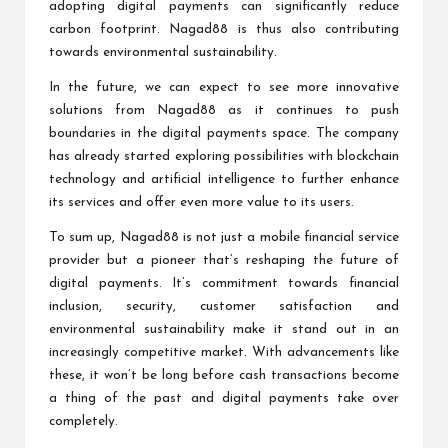
adopting digital payments can significantly reduce
carbon footprint. Nagad88 is thus also contributing
towards environmental sustainability.
In the future, we can expect to see more innovative
solutions from Nagad88 as it continues to push
boundaries in the digital payments space. The company
has already started exploring possibilities with blockchain
technology and artificial intelligence to further enhance
its services and offer even more value to its users.
To sum up, Nagad88 is not just a mobile financial service
provider but a pioneer that’s reshaping the future of
digital payments. It’s commitment towards financial
inclusion, security, customer satisfaction and
environmental sustainability make it stand out in an
increasingly competitive market. With advancements like
these, it won’t be long before cash transactions become
a thing of the past and digital payments take over
completely.