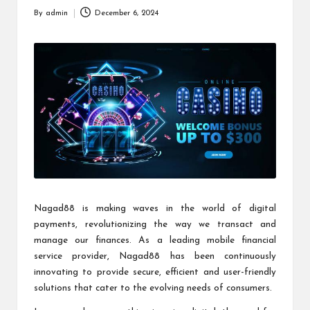
By
admin
December 6, 2024
Posted
by
Nagad88 is making waves in the world of digital
payments, revolutionizing the way we transact and
manage our finances. As a leading mobile financial
service provider, Nagad88 has been continuously
innovating to provide secure, efficient and user-friendly
solutions that cater to the evolving needs of consumers.