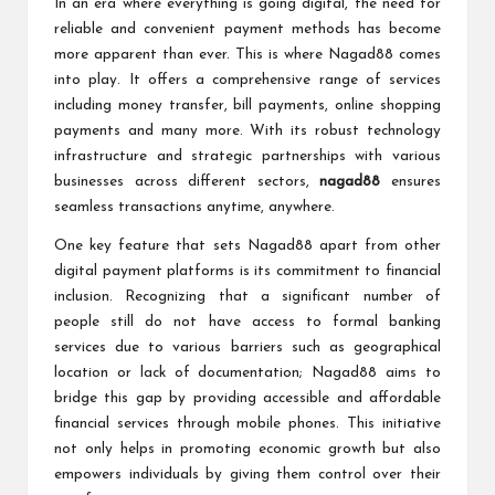
In an era where everything is going digital, the need for
reliable and convenient payment methods has become
more apparent than ever. This is where Nagad88 comes
into play. It offers a comprehensive range of services
including money transfer, bill payments, online shopping
payments and many more. With its robust technology
infrastructure and strategic partnerships with various
businesses across different sectors,
nagad88
ensures
seamless transactions anytime, anywhere.
One key feature that sets Nagad88 apart from other
digital payment platforms is its commitment to financial
inclusion. Recognizing that a significant number of
people still do not have access to formal banking
services due to various barriers such as geographical
location or lack of documentation; Nagad88 aims to
bridge this gap by providing accessible and affordable
financial services through mobile phones. This initiative
not only helps in promoting economic growth but also
empowers individuals by giving them control over their