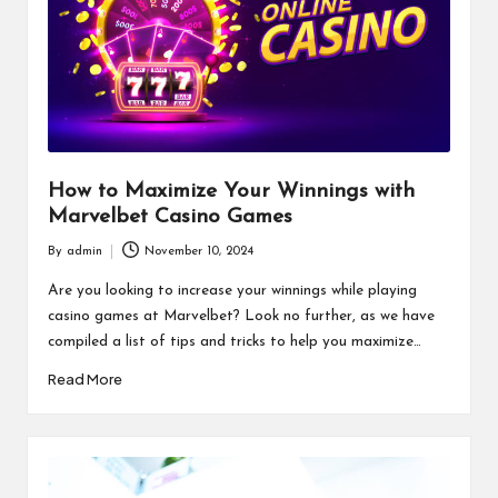
How to Maximize Your Winnings with
Marvelbet Casino Games
By
admin
November 10, 2024
Posted
by
Are you looking to increase your winnings while playing
casino games at Marvelbet? Look no further, as we have
compiled a list of tips and tricks to help you maximize…
Read More