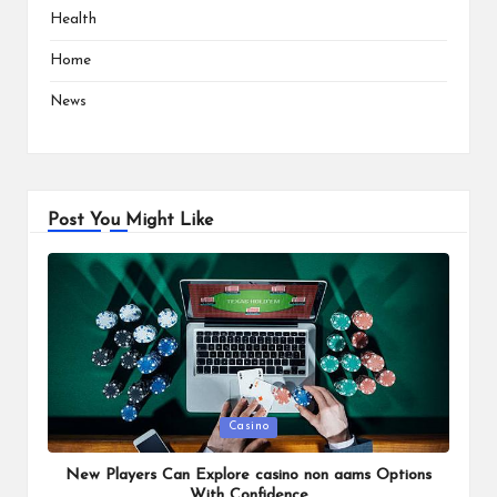
Health
Home
News
Post You Might Like
Posted
Casino
in
New Players Can Explore casino non aams Options
With Confidence