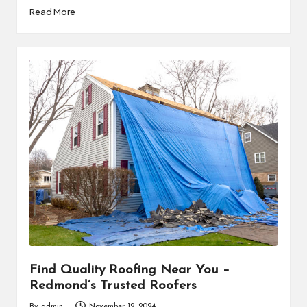
Read More
Find Quality Roofing Near You –
Redmond’s Trusted Roofers
By
admin
November 12, 2024