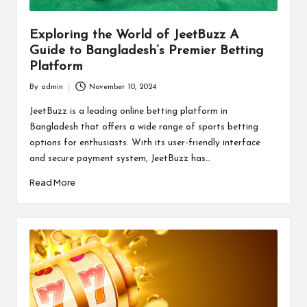
Exploring the World of JeetBuzz A
Guide to Bangladesh’s Premier Betting
Platform
By
admin
November 10, 2024
Posted
by
JeetBuzz is a leading online betting platform in
Bangladesh that offers a wide range of sports betting
options for enthusiasts. With its user-friendly interface
and secure payment system, JeetBuzz has…
Read More