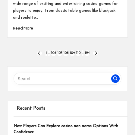
wide range of exciting and entertaining casino games for
players to enjoy. From classic table games like blackjack
and roulette…
Read More
Posts
1
…
106
107
108
109
110
…
124
PREVIOUS
NEXT
PAGE
PAGE
pagination
Recent Posts
New Players Can Explore casino non aams Options With
Confidence