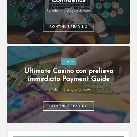
Confidence
By
admin
August 8, 2026
Posted
by
CONTINUE READING
Posted
Casino
in
Ultimate Casino con prelievo
immediato Payment Guide
By
admin
August 8, 2026
Posted
by
CONTINUE READING