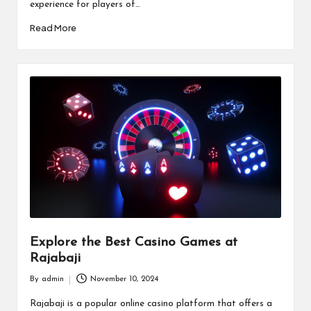
experience for players of…
Read More
Explore the Best Casino Games at
Rajabaji
By
admin
November 10, 2024
Posted
by
Rajabaji is a popular online casino platform that offers a