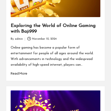
Exploring the World of Online Gaming
with Baji999
By
admin
November 10, 2024
Posted
by
Online gaming has become a popular form of
entertainment for people of all ages around the world.
With advancements in technology and the widespread
availability of high-speed internet, players can…
Read More