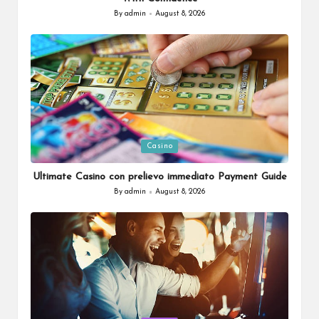
By
admin
August 8, 2026
Posted
by
Posted
Casino
in
Ultimate Casino con prelievo immediato Payment Guide
By
admin
August 8, 2026
Posted
by