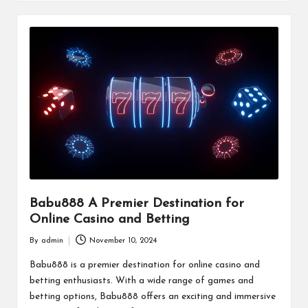
Babu888 A Premier Destination for
Online Casino and Betting
By
admin
November 10, 2024
Posted
by
Babu888 is a premier destination for online casino and
betting enthusiasts. With a wide range of games and
betting options, Babu888 offers an exciting and immersive