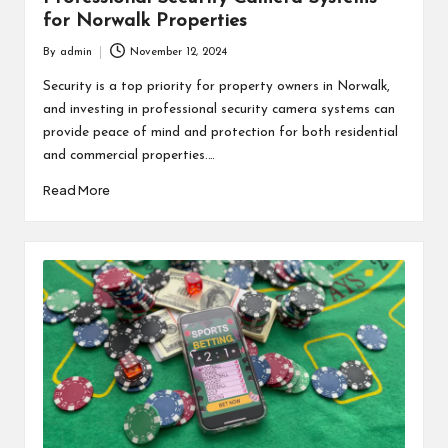
for Norwalk Properties
By
admin
November 12, 2024
Posted
by
Security is a top priority for property owners in Norwalk,
and investing in professional security camera systems can
provide peace of mind and protection for both residential
and commercial properties.…
Read More