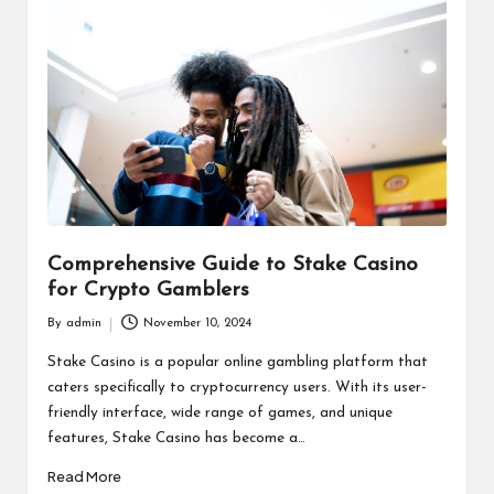
Comprehensive Guide to Stake Casino
for Crypto Gamblers
By
admin
November 10, 2024
Posted
by
Stake Casino is a popular online gambling platform that
caters specifically to cryptocurrency users. With its user-
friendly interface, wide range of games, and unique
features, Stake Casino has become a…
Read More