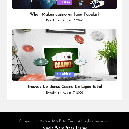
Posted
Casino
in
What Makes casino en ligne Popular?
By
admin
August 7, 2026
Posted
by
Posted
Gambling
in
Trouvez Le Bonus Casino En Ligne Idéal
By
admin
August 7, 2026
Posted
by
Copyright 2026 — MMP AdTech. All rights reserved.
Bloglo WordPress Theme