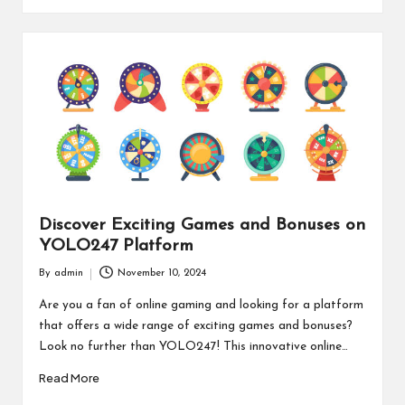
Discover Exciting Games and Bonuses on
YOLO247 Platform
By
admin
November 10, 2024
Posted
by
Are you a fan of online gaming and looking for a platform
that offers a wide range of exciting games and bonuses?
Look no further than YOLO247! This innovative online…
Read More