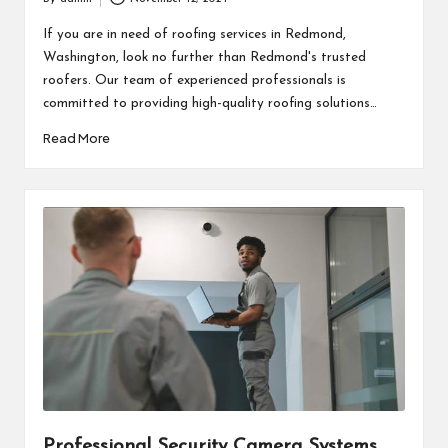
Posted
by
If you are in need of roofing services in Redmond,
Washington, look no further than Redmond's trusted
roofers. Our team of experienced professionals is
committed to providing high-quality roofing solutions…
Read More
Professional Security Camera Systems