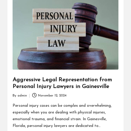
Aggressive Legal Representation from
Personal Injury Lawyers in Gainesville
By
admin
November 12, 2024
Posted
by
Personal injury cases can be complex and overwhelming,
especially when you are dealing with physical injuries,
emotional trauma, and financial strain. In Gainesville,
Florida, personal injury lawyers are dedicated to…