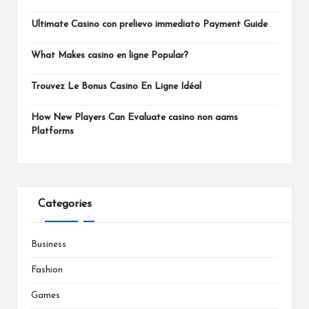
Ultimate Casino con prelievo immediato Payment Guide
What Makes casino en ligne Popular?
Trouvez Le Bonus Casino En Ligne Idéal
How New Players Can Evaluate casino non aams
Platforms
Categories
Business
Fashion
Games