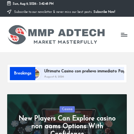
Sun, Aug 9, 2026
-
3:42:49 PM
Subscribe to our newsletter & never miss our best posts.
Subscribe Now!
Skip
to
M
content
Market
Masterfully
M
P
A
d
Ultimate Casino con prelievo immediato Payment Guide
Breakings
August 8, 2026
T
e
c
Posted
Casino
h
in
New Players Can Explore casino
non aams Options With