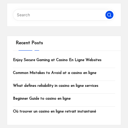
pagination
Recent Posts
Enjoy Secure Gaming at Casino En Ligne Websites
Common Mistakes to Avoid at a casino en ligne
What defines reliability in casino en ligne services
Beginner Guide to casino en ligne
Où trouver un casino en ligne retrait instantané