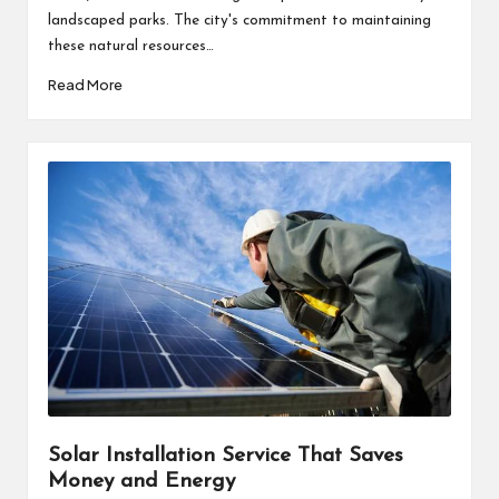
landscaped parks. The city's commitment to maintaining
these natural resources…
Read More
Solar Installation Service That Saves
Money and Energy