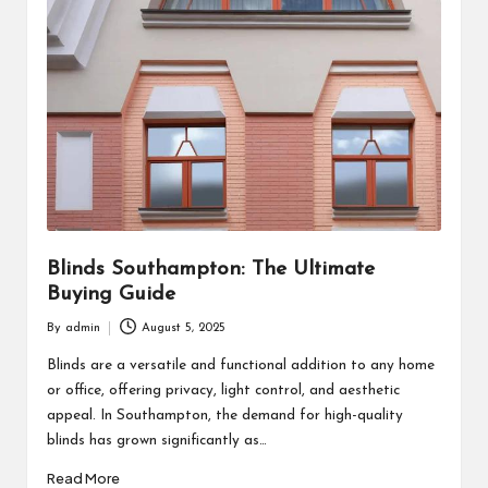
Blinds Southampton: The Ultimate
Buying Guide
By
admin
August 5, 2025
Posted
by
Blinds are a versatile and functional addition to any home
or office, offering privacy, light control, and aesthetic
appeal. In Southampton, the demand for high-quality
blinds has grown significantly as…
Read More