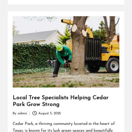
Local Tree Specialists Helping Cedar
Park Grow Strong
By
admin
August 5, 2025
Posted
by
Cedar Park, a thriving community located in the heart of
Texas, is known for its lush green spaces and beautifully