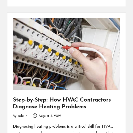
Step-by-Step: How HVAC Contractors
Diagnose Heating Problems
By
admin
August 5, 2025
Posted
by
Diagnosing heating problems is a critical skill for HVAC