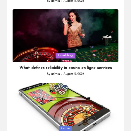
By
admin
August 5, 2026
Posted
by
Posted
Gambling
in
What defines reliability in casino en ligne services
By
admin
August 5, 2026
Posted
by
Posted
Game