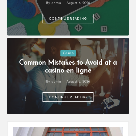
By
admin
August 6, 2026
Posted
by
CONTINUE READING
Posted
Casino
in
Common Mistakes to Avoid at a
casino en ligne
By
admin
August 5, 2026
Posted
by
CONTINUE READING