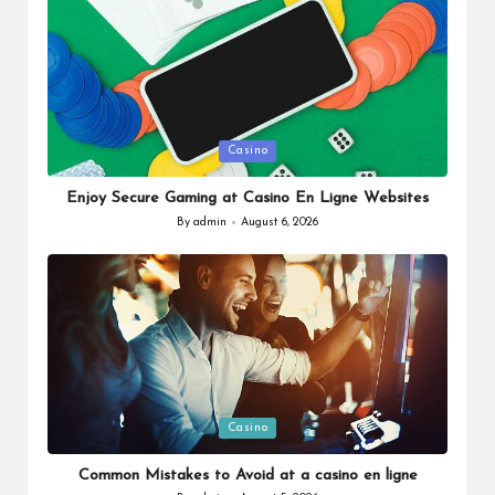
Posted
Casino
in
Enjoy Secure Gaming at Casino En Ligne Websites
By
admin
August 6, 2026
Posted
by
Posted
Casino
in
Common Mistakes to Avoid at a casino en ligne