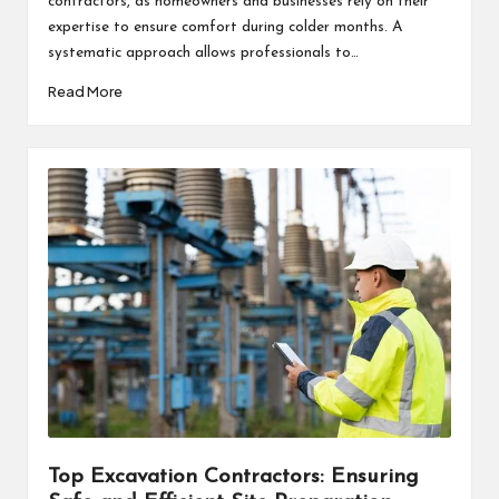
contractors, as homeowners and businesses rely on their
expertise to ensure comfort during colder months. A
systematic approach allows professionals to…
Read More
Top Excavation Contractors: Ensuring