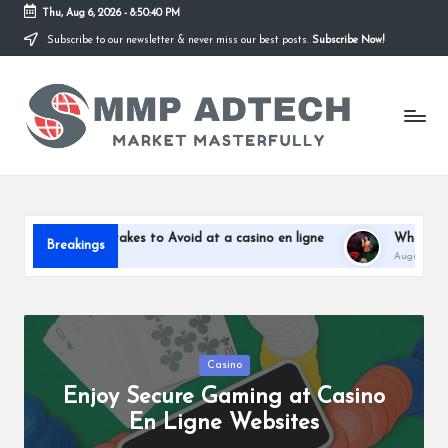
Thu, Aug 6, 2026
-
8:50:41 PM
Subscribe to our newsletter & never miss our best posts.
Subscribe Now!
Skip
to
M
content
Market
Masterfully
M
P
A
d
akes to Avoid at a casino en ligne
What defines reliability in 
Breakings
August 5, 2026
T
e
c
Posted
Casino
h
in
Enjoy Secure Gaming at Casino
En Ligne Websites