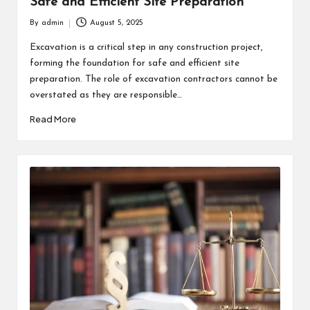
Safe and Efficient Site Preparation
By
admin
August 5, 2025
Posted
by
Excavation is a critical step in any construction project,
forming the foundation for safe and efficient site
preparation. The role of excavation contractors cannot be
overstated as they are responsible…
Read More