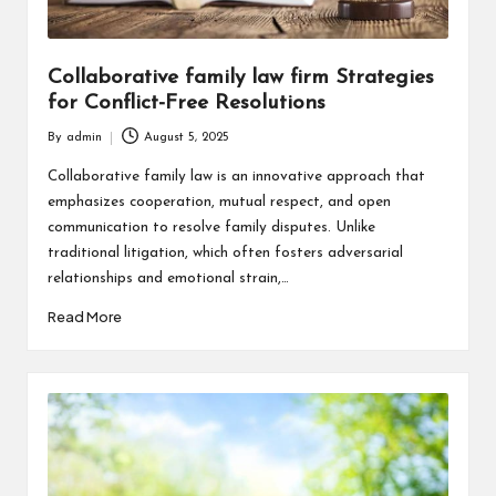
Collaborative family law firm Strategies
for Conflict-Free Resolutions
By
admin
August 5, 2025
Posted
by
Collaborative family law is an innovative approach that
emphasizes cooperation, mutual respect, and open
communication to resolve family disputes. Unlike
traditional litigation, which often fosters adversarial
relationships and emotional strain,…
Read More