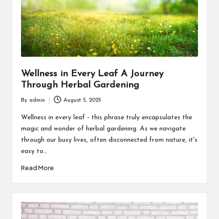
Wellness in Every Leaf A Journey
Through Herbal Gardening
By
admin
August 5, 2025
Posted
by
Wellness in every leaf - this phrase truly encapsulates the
magic and wonder of herbal gardening. As we navigate
through our busy lives, often disconnected from nature, it's
easy to…
Read More