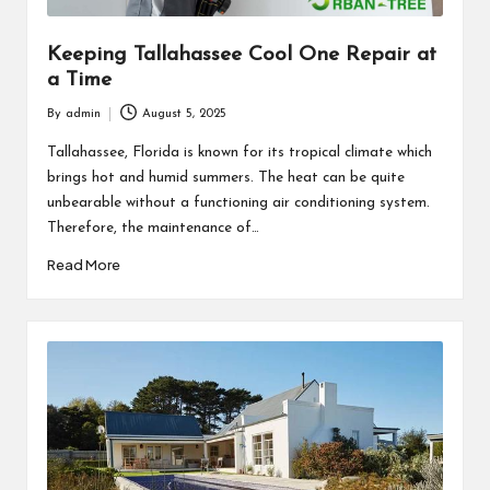
Keeping Tallahassee Cool One Repair at
a Time
By
admin
August 5, 2025
Posted
by
Tallahassee, Florida is known for its tropical climate which
brings hot and humid summers. The heat can be quite
unbearable without a functioning air conditioning system.
Therefore, the maintenance of…
Read More