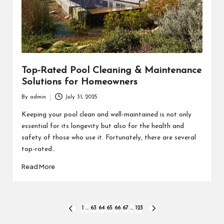
Top-Rated Pool Cleaning & Maintenance
Solutions for Homeowners
By
admin
July 31, 2025
Posted
by
Keeping your pool clean and well-maintained is not only
essential for its longevity but also for the health and
safety of those who use it. Fortunately, there are several
top-rated…
Read More
Posts
1
…
63
64
65
66
67
…
123
PREVIOUS
NEXT
PAGE
PAGE