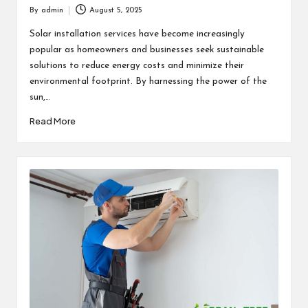
By
admin
August 5, 2025
Posted
by
Solar installation services have become increasingly
popular as homeowners and businesses seek sustainable
solutions to reduce energy costs and minimize their
environmental footprint. By harnessing the power of the
sun,…
Read More