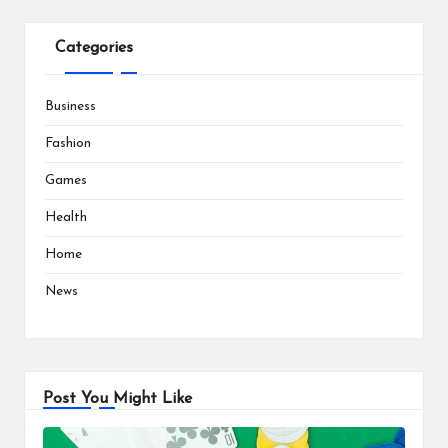
Categories
Business
Fashion
Games
Health
Home
News
Post You Might Like