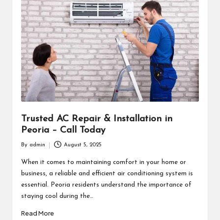
Trusted AC Repair & Installation in
Peoria – Call Today
By
admin
August 5, 2025
Posted
by
When it comes to maintaining comfort in your home or
business, a reliable and efficient air conditioning system is
essential. Peoria residents understand the importance of
staying cool during the…
Read More