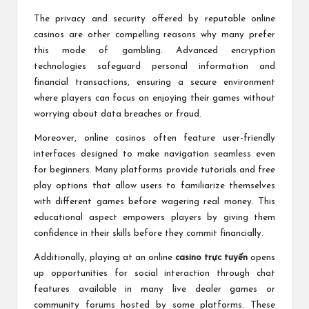
The privacy and security offered by reputable online
casinos are other compelling reasons why many prefer
this mode of gambling. Advanced encryption
technologies safeguard personal information and
financial transactions, ensuring a secure environment
where players can focus on enjoying their games without
worrying about data breaches or fraud.
Moreover, online casinos often feature user-friendly
interfaces designed to make navigation seamless even
for beginners. Many platforms provide tutorials and free
play options that allow users to familiarize themselves
with different games before wagering real money. This
educational aspect empowers players by giving them
confidence in their skills before they commit financially.
Additionally, playing at an online
casino trực tuyến
opens
up opportunities for social interaction through chat
features available in many live dealer games or
community forums hosted by some platforms. These