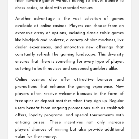
their favorite games without having to travel, adhere to
dress codes, or deal with crowded venues.
Another advantage is the vast selection of games
available at online casinos. Players can choose from an
extensive array of options, including classic table games
like blackjack and roulette, a variety of slot machines, live
dealer experiences, and innovative new offerings that
constantly refresh the gaming landscape. This diversity
ensures that there is something for every type of player,
catering to both novices and seasoned gamblers alike.
Online casinos also offer attractive bonuses and
promotions that enhance the gaming experience. New
players often receive welcome bonuses in the form of
free spins or deposit matches when they sign up. Regular
users benefit from ongoing promotions such as cashback
offers, loyalty programs, and special tournaments with
enticing prizes. These incentives not only increase
players’ chances of winning but also provide additional
value for their money.