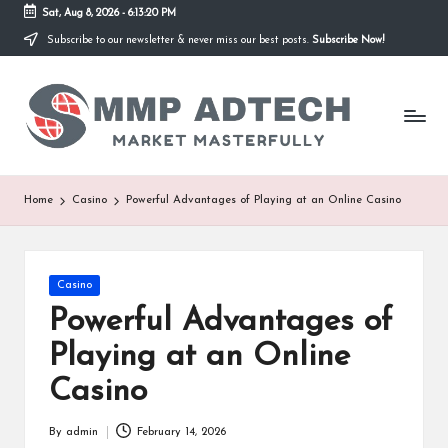
Sat, Aug 8, 2026
-
6:13:20 PM
Subscribe to our newsletter & never miss our best posts.
Subscribe Now!
Skip
to
M
content
Market
Masterfully
M
P
A
Home
Casino
Powerful Advantages of Playing at an Online Casino
d
T
Posted
Casino
e
in
Powerful Advantages of
c
Playing at an Online
h
Casino
By
admin
February 14, 2026
Posted