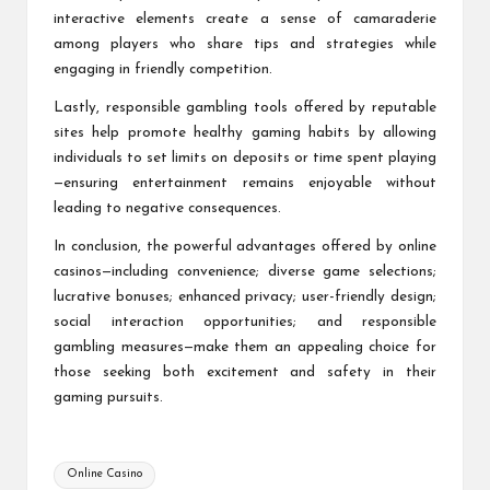
interactive elements create a sense of camaraderie
among players who share tips and strategies while
engaging in friendly competition.
Lastly, responsible gambling tools offered by reputable
sites help promote healthy gaming habits by allowing
individuals to set limits on deposits or time spent playing
—ensuring entertainment remains enjoyable without
leading to negative consequences.
In conclusion, the powerful advantages offered by online
casinos—including convenience; diverse game selections;
lucrative bonuses; enhanced privacy; user-friendly design;
social interaction opportunities; and responsible
gambling measures—make them an appealing choice for
those seeking both excitement and safety in their
gaming pursuits.
Tags:
Online Casino