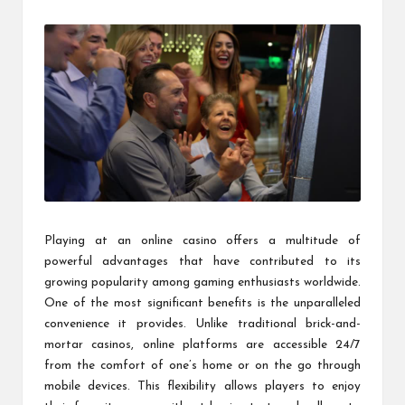
by
Playing at an online casino offers a multitude of
powerful advantages that have contributed to its
growing popularity among gaming enthusiasts worldwide.
One of the most significant benefits is the unparalleled
convenience it provides. Unlike traditional brick-and-
mortar casinos, online platforms are accessible 24/7
from the comfort of one’s home or on the go through
mobile devices. This flexibility allows players to enjoy