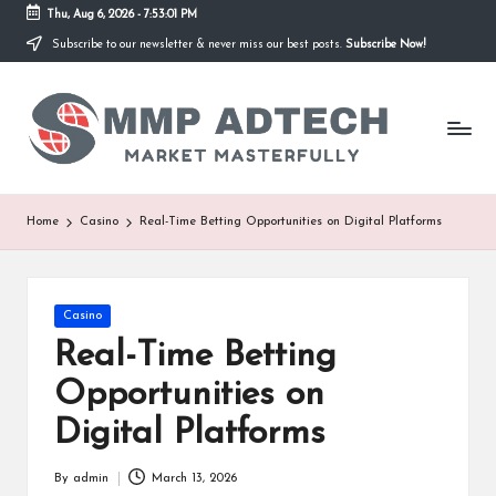
Thu, Aug 6, 2026
-
7:53:01 PM
Subscribe to our newsletter & never miss our best posts.
Subscribe Now!
Skip
to
M
content
Market
Masterfully
M
P
A
Home
Casino
Real-Time Betting Opportunities on Digital Platforms
d
T
Posted
Casino
e
in
Real-Time Betting
c
Opportunities on
h
Digital Platforms
By
admin
March 13, 2026
Posted