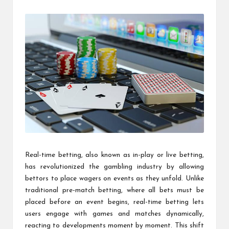
by
Real-time betting, also known as in-play or live betting,
has revolutionized the gambling industry by allowing
bettors to place wagers on events as they unfold. Unlike
traditional pre-match betting, where all bets must be
placed before an event begins, real-time betting lets
users engage with games and matches dynamically,
reacting to developments moment by moment. This shift