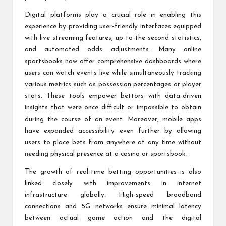
Digital platforms play a crucial role in enabling this
experience by providing user-friendly interfaces equipped
with live streaming features, up-to-the-second statistics,
and automated odds adjustments. Many online
sportsbooks now offer comprehensive dashboards where
users can watch events live while simultaneously tracking
various metrics such as possession percentages or player
stats. These tools empower bettors with data-driven
insights that were once difficult or impossible to obtain
during the course of an event. Moreover, mobile apps
have expanded accessibility even further by allowing
users to place bets from anywhere at any time without
needing physical presence at a casino or sportsbook.
The growth of real-time betting opportunities is also
linked closely with improvements in internet
infrastructure globally. High-speed broadband
connections and 5G networks ensure minimal latency
between actual game action and the digital