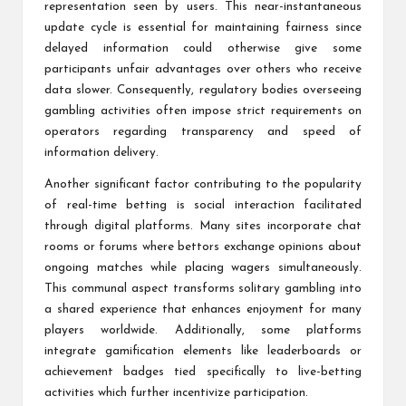
representation seen by users. This near-instantaneous
update cycle is essential for maintaining fairness since
delayed information could otherwise give some
participants unfair advantages over others who receive
data slower. Consequently, regulatory bodies overseeing
gambling activities often impose strict requirements on
operators regarding transparency and speed of
information delivery.
Another significant factor contributing to the popularity
of real-time betting is social interaction facilitated
through digital platforms. Many sites incorporate chat
rooms or forums where bettors exchange opinions about
ongoing matches while placing wagers simultaneously.
This communal aspect transforms solitary gambling into
a shared experience that enhances enjoyment for many
players worldwide. Additionally, some platforms
integrate gamification elements like leaderboards or
achievement badges tied specifically to live-betting
activities which further incentivize participation.