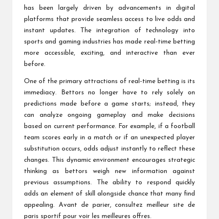
has been largely driven by advancements in digital
platforms that provide seamless access to live odds and
instant updates. The integration of technology into
sports and gaming industries has made real-time betting
more accessible, exciting, and interactive than ever
before.
One of the primary attractions of real-time betting is its
immediacy. Bettors no longer have to rely solely on
predictions made before a game starts; instead, they
can analyze ongoing gameplay and make decisions
based on current performance. For example, if a football
team scores early in a match or if an unexpected player
substitution occurs, odds adjust instantly to reflect these
changes. This dynamic environment encourages strategic
thinking as bettors weigh new information against
previous assumptions. The ability to respond quickly
adds an element of skill alongside chance that many find
appealing. Avant de parier, consultez
meilleur site de
paris sportif
pour voir les meilleures offres.