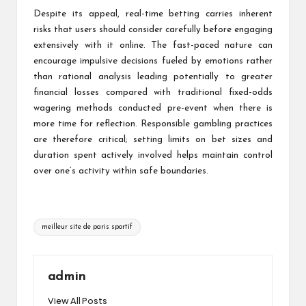
Despite its appeal, real-time betting carries inherent
risks that users should consider carefully before engaging
extensively with it online. The fast-paced nature can
encourage impulsive decisions fueled by emotions rather
than rational analysis leading potentially to greater
financial losses compared with traditional fixed-odds
wagering methods conducted pre-event when there is
more time for reflection. Responsible gambling practices
are therefore critical; setting limits on bet sizes and
duration spent actively involved helps maintain control
over one’s activity within safe boundaries.
Tags:
meilleur site de paris sportif
admin
View All Posts