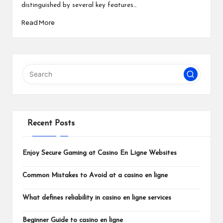
distinguished by several key features…
Read More
Recent Posts
Enjoy Secure Gaming at Casino En Ligne Websites
Common Mistakes to Avoid at a casino en ligne
What defines reliability in casino en ligne services
Beginner Guide to casino en ligne