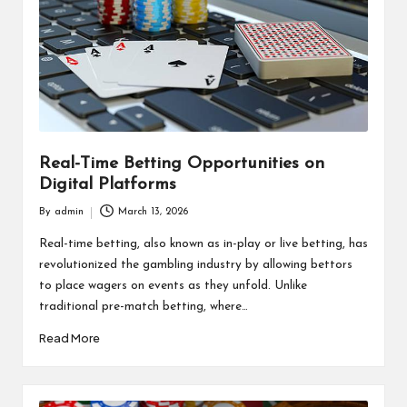
Real-Time Betting Opportunities on
Digital Platforms
By
admin
March 13, 2026
Posted
by
Real-time betting, also known as in-play or live betting, has
revolutionized the gambling industry by allowing bettors
to place wagers on events as they unfold. Unlike
traditional pre-match betting, where…
Read More