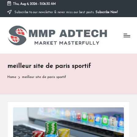
Thu, Aug 6, 2026
-
11:06:30 AM
Subscribe to our newsletter & never miss our best posts.
Subscribe Now!
Skip
to
M
content
Market
Masterfully
M
P
A
meilleur site de paris sportif
d
Home
meilleur site de paris sportif
T
e
c
h