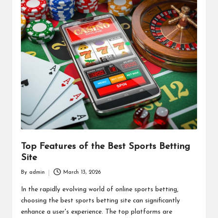
Top Features of the Best Sports Betting
Site
By
admin
March 13, 2026
Posted
by
In the rapidly evolving world of online sports betting,
choosing the best sports betting site can significantly
enhance a user's experience. The top platforms are