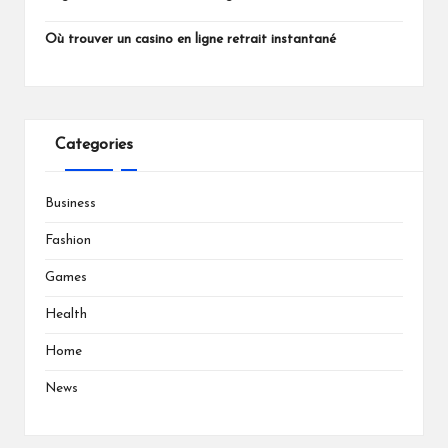
Où trouver un casino en ligne retrait instantané
Categories
Business
Fashion
Games
Health
Home
News