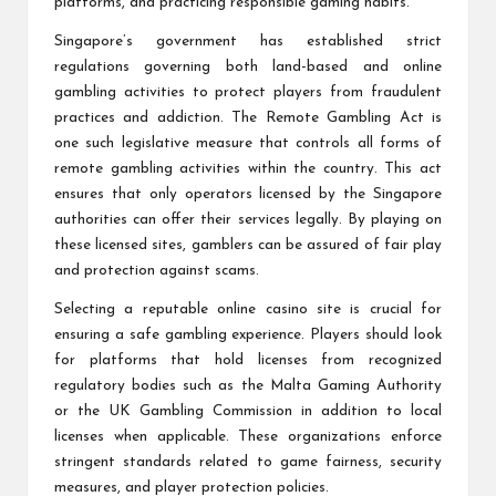
platforms, and practicing responsible gaming habits.
Singapore’s government has established strict
regulations governing both land-based and online
gambling activities to protect players from fraudulent
practices and addiction. The Remote Gambling Act is
one such legislative measure that controls all forms of
remote gambling activities within the country. This act
ensures that only operators licensed by the Singapore
authorities can offer their services legally. By playing on
these licensed sites, gamblers can be assured of fair play
and protection against scams.
Selecting a reputable online casino site is crucial for
ensuring a safe gambling experience. Players should look
for platforms that hold licenses from recognized
regulatory bodies such as the Malta Gaming Authority
or the UK Gambling Commission in addition to local
licenses when applicable. These organizations enforce
stringent standards related to game fairness, security
measures, and player protection policies.