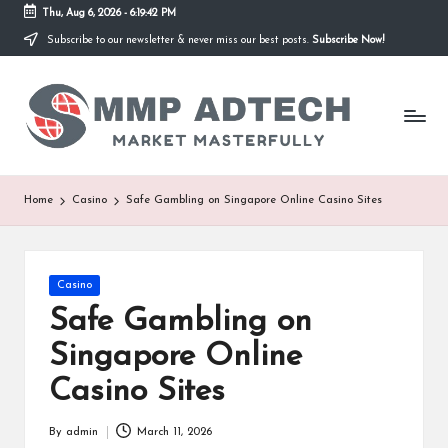
Thu, Aug 6, 2026
-
6:19:42 PM
Subscribe to our newsletter & never miss our best posts.
Subscribe Now!
Skip
to
M
content
Market
Masterfully
M
P
A
Home
Casino
Safe Gambling on Singapore Online Casino Sites
d
T
Posted
Casino
e
in
Safe Gambling on
c
Singapore Online
h
Casino Sites
By
admin
March 11, 2026
Posted