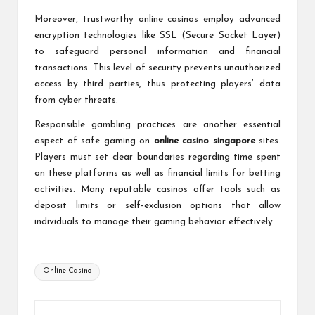
Moreover, trustworthy online casinos employ advanced
encryption technologies like SSL (Secure Socket Layer)
to safeguard personal information and financial
transactions. This level of security prevents unauthorized
access by third parties, thus protecting players’ data
from cyber threats.
Responsible gambling practices are another essential
aspect of safe gaming on
online casino singapore
sites.
Players must set clear boundaries regarding time spent
on these platforms as well as financial limits for betting
activities. Many reputable casinos offer tools such as
deposit limits or self-exclusion options that allow
individuals to manage their gaming behavior effectively.
Tags:
Online Casino