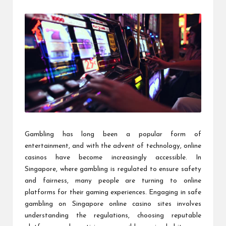
by
Gambling has long been a popular form of
entertainment, and with the advent of technology, online
casinos have become increasingly accessible. In
Singapore, where gambling is regulated to ensure safety
and fairness, many people are turning to online
platforms for their gaming experiences. Engaging in safe
gambling on Singapore online casino sites involves
understanding the regulations, choosing reputable