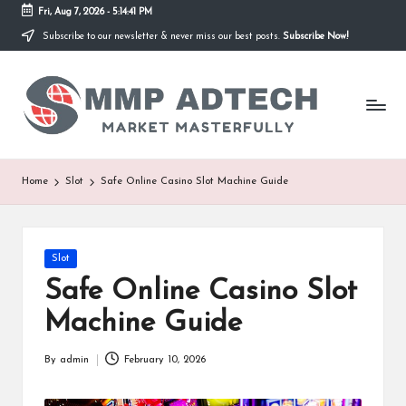
Fri, Aug 7, 2026
-
5:14:41 PM
Subscribe to our newsletter & never miss our best posts.
Subscribe Now!
Skip
to
M
content
Market
Masterfully
M
P
A
Home
Slot
Safe Online Casino Slot Machine Guide
d
T
Posted
Slot
e
in
Safe Online Casino Slot
c
Machine Guide
h
By
admin
February 10, 2026
Posted
by