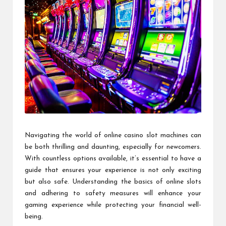
Navigating the world of online casino slot machines can
be both thrilling and daunting, especially for newcomers.
With countless options available, it’s essential to have a
guide that ensures your experience is not only exciting
but also safe. Understanding the basics of online slots
and adhering to safety measures will enhance your
gaming experience while protecting your financial well-
being.