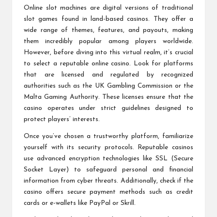
Online slot machines are digital versions of traditional
slot games found in land-based casinos. They offer a
wide range of themes, features, and payouts, making
them incredibly popular among players worldwide.
However, before diving into this virtual realm, it’s crucial
to select a reputable online casino. Look for platforms
that are licensed and regulated by recognized
authorities such as the UK Gambling Commission or the
Malta Gaming Authority. These licenses ensure that the
casino operates under strict guidelines designed to
protect players’ interests.
Once you’ve chosen a trustworthy platform, familiarize
yourself with its security protocols. Reputable casinos
use advanced encryption technologies like SSL (Secure
Socket Layer) to safeguard personal and financial
information from cyber threats. Additionally, check if the
casino offers secure payment methods such as credit
cards or e-wallets like PayPal or Skrill.