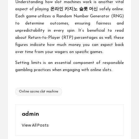
Understanding how slot machines work is another vital
aspect of playing
온라인 카지노 슬롯 머신
safely online.
Each game utilizes a Random Number Generator (RNG)
to determine outcomes, ensuring fairness and
unpredictability in every spin. It’s beneficial to read
about Return-to-Player (RTP) percentages as well; these
figures indicate how much money you can expect back
over time from your wagers on specific games.
Setting limits is an essential component of responsible
gambling practices when engaging with online slots.
Tags:
Online casino slot machine
admin
View All Posts