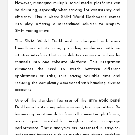
However, managing multiple social media platforms can
be daunting, especially when striving for consistency and
efficiency. This is where SMM World Dashboard comes
into play, offering a streamlined solution to simplify
SMM management.
The SMM World Dashboard is designed with user-
friendliness at its core, providing marketers with an
intuitive interface that consolidates various social media
channels into one cohesive platform. This integration
eliminates the need to switch between different
applications or tabs, thus saving valuable time and
reducing the complexity associated with handling diverse
accounts.
One of the standout features of the
smm world panel
Dashboard is its comprehensive analytics capabilities. By
harnessing real-time data from all connected platforms,
users gain invaluable insights into campaign
performance. These analytics are presented in easy-to-