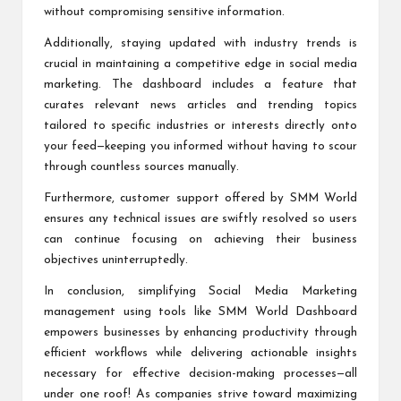
without compromising sensitive information.
Additionally, staying updated with industry trends is
crucial in maintaining a competitive edge in social media
marketing. The dashboard includes a feature that
curates relevant news articles and trending topics
tailored to specific industries or interests directly onto
your feed—keeping you informed without having to scour
through countless sources manually.
Furthermore, customer support offered by SMM World
ensures any technical issues are swiftly resolved so users
can continue focusing on achieving their business
objectives uninterruptedly.
In conclusion, simplifying Social Media Marketing
management using tools like SMM World Dashboard
empowers businesses by enhancing productivity through
efficient workflows while delivering actionable insights
necessary for effective decision-making processes—all
under one roof! As companies strive toward maximizing