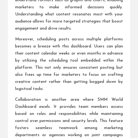
understand formats such as graphs and charts, enabling
marketers to make informed decisions quickly.
Understanding what content resonates most with your
audience allows for more targeted strategies that boost
engagement and drive results.
Moreover, scheduling posts across multiple platforms
becomes a breeze with this dashboard. Users can plan
their content calendar weeks or even months in advance
by utilizing the scheduling tool embedded within the
platform. This not only ensures consistent posting but
also frees up time for marketers to focus on crafting
creative content rather than getting bogged down by
logistical tasks.
Collaboration is another area where SMM World
Dashboard excels. It provides team members access
based on roles and responsibilities while maintaining
control over permissions and security levels. This feature
fosters seamless teamwork among marketing
departments or agencies working on joint campaigns