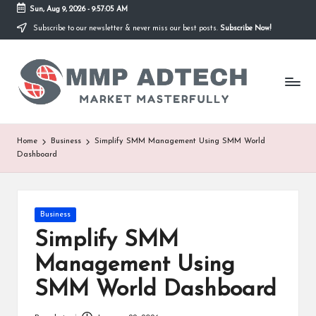
Sun, Aug 9, 2026
-
9:57:05 AM
Subscribe to our newsletter & never miss our best posts.
Subscribe Now!
Skip
to
M
content
Market
Masterfully
M
P
A
Home
Business
Simplify SMM Management Using SMM World
Dashboard
d
T
e
Posted
Business
in
Simplify SMM
c
Management Using
h
SMM World Dashboard