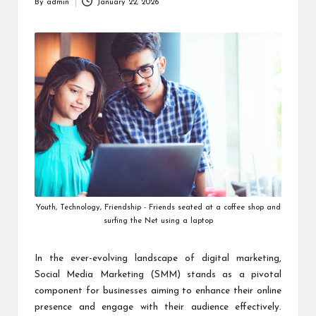
By
admin
January 22, 2026
Posted
by
Youth, Technology, Friendship - Friends seated at a coffee shop and
surfing the Net using a laptop
In the ever-evolving landscape of digital marketing,
Social Media Marketing (SMM) stands as a pivotal
component for businesses aiming to enhance their online
presence and engage with their audience effectively.