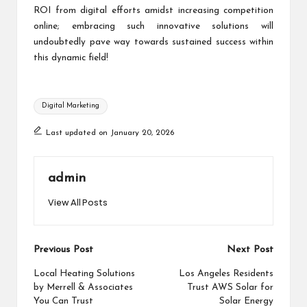
ROI from digital efforts amidst increasing competition
online; embracing such innovative solutions will
undoubtedly pave way towards sustained success within
this dynamic field!
Tags:
Digital Marketing
Last updated on January 20, 2026
admin
View All Posts
Post
Previous Post
Next Post
navigation
Local Heating Solutions
Los Angeles Residents
by Merrell & Associates
Trust AWS Solar for
You Can Trust
Solar Energy