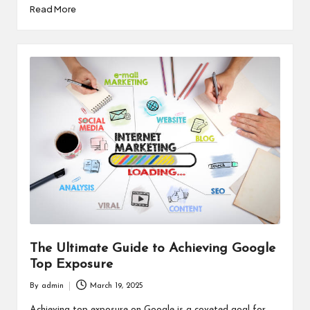
Read More
The Ultimate Guide to Achieving Google
Top Exposure
By
admin
March 19, 2025
Posted
by
Achieving top exposure on Google is a coveted goal for