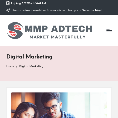
Fri, Aug 7, 2026
-
11:38:44 AM
Subscribe to our newsletter & never miss our best posts.
Subscribe Now!
Skip
to
M
content
Market
Masterfully
M
P
A
Digital Marketing
d
Home
Digital Marketing
T
e
c
h