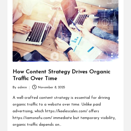
How Content Strategy Drives Organic
Traffic Over Time
By
admin
November 8, 2025
Posted
by
A well-crafted content strategy is essential for driving
organic traffic to a website over time. Unlike paid
advertising, which https://keelescales.com/ offers
https://iamsnafu.com/ immediate but temporary visibility,
organic traffic depends on…