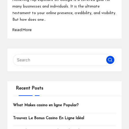
many businesses and individuals. It is the ultimate
testament to your online presence, credibility, and visibility.
But how does one…
Read More
Recent Posts
What Makes casino en ligne Popular?
Trouvez Le Bonus Casino En Ligne Idéal