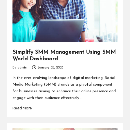
Simplify SMM Management Using SMM
World Dashboard
By
admin
January 22, 2026
Posted
by
In the ever-evolving landscape of digital marketing, Social
Media Marketing (SMM) stands as a pivotal component
for businesses aiming to enhance their online presence and
engage with their audience effectively.…
Read More