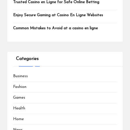
Trusted Casino en Ligne for Safe Online Betting
Enjoy Secure Gaming at Casino En Ligne Websites
Common Mistakes to Avoid at a casino en ligne
Categories
Business
Fashion
Games
Health
Home
News