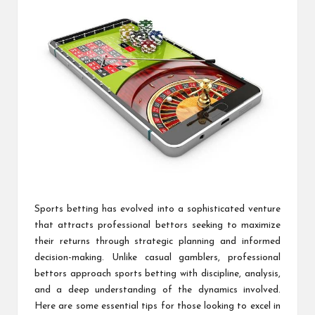
Sports betting has evolved into a sophisticated venture
that attracts professional bettors seeking to maximize
their returns through strategic planning and informed
decision-making. Unlike casual gamblers, professional
bettors approach sports betting with discipline, analysis,
and a deep understanding of the dynamics involved.
Here are some essential tips for those looking to excel in