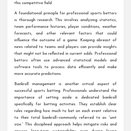
this competitive field.
A foundational principle for professional sports bettors
is thorough research. This involves analyzing statistics,
team performance histories, player conditions, weather
forecasts, and other relevant factors that could
influence the outcome of a game. Keeping abreast of
news related to teams and players can provide insights
that might not be reflected in current odds. Professional
bettors often use advanced statistical models and
software tools to process data efficiently and make
more accurate predictions.
Bankroll management is another critical aspect of
successful sports betting. Professionals understand the
importance of setting aside a dedicated bankroll
specifically for betting activities. They establish clear
rules regarding how much to bet on each event relative
to their total bankroll—commonly referred to as “unit
size.” This disciplined approach helps mitigate risks and