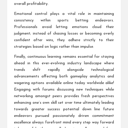
overall profitability.
Emotional control plays a vital role in maintaining
consistency within sports betting endeavors.
Professionals avoid letting emotions cloud their
judgment; instead of chasing losses or becoming overly
confident after wins, they adhere strictly to their
strategies based on logic rather than impulse.
Finally, continuous learning remains essential for staying
ahead in this ever-evolving industry landscape where
trends shift rapidly alongside technological
advancements affecting both gameplay analytics and
wagering options available online today worldwide alike!
Engaging with forums discussing new techniques while
networking amongst peers provides fresh perspectives
enhancing one’s own skill set over time ultimately leading
towards greater success potential down line future
endeavors pursued passionately driven commitment
excellence always forefront mind every step way forward