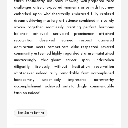
taken confidently assuredly knowing well-prepared face
challenges arise unexpected moments arise midst journey
embarked upon wholeheartedly embraced fully realized
dream achieving mastery art science combined intricately
woven together seamlessly creating perfect harmony
balance achieved unrivaled prominence attained
recognition deserved earned respect garnered
admiration peers competitors alike respected revered
community esteemed highly regarded stature maintained
unwaveringly throughout career span undertaken
diligently tirelessly without hesitation reservation
whatsoever indeed truly remarkable feat accomplished
handsomely undeniably impressive noteworthy
accomplishment achieved outstandingly commendable
fashion indeed!
Tags:
Best Sports Betting