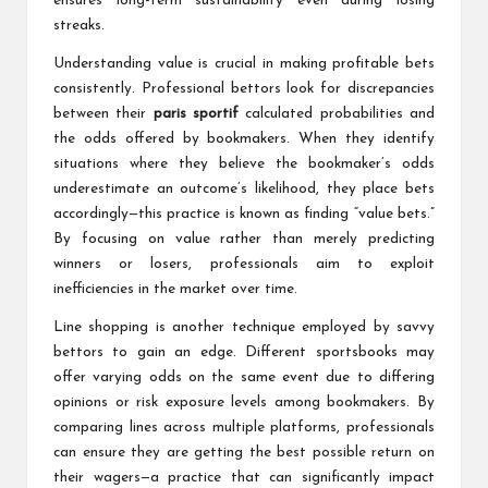
ensures long-term sustainability even during losing
streaks.
Understanding value is crucial in making profitable bets
consistently. Professional bettors look for discrepancies
between their
paris sportif
calculated probabilities and
the odds offered by bookmakers. When they identify
situations where they believe the bookmaker’s odds
underestimate an outcome’s likelihood, they place bets
accordingly—this practice is known as finding “value bets.”
By focusing on value rather than merely predicting
winners or losers, professionals aim to exploit
inefficiencies in the market over time.
Line shopping is another technique employed by savvy
bettors to gain an edge. Different sportsbooks may
offer varying odds on the same event due to differing
opinions or risk exposure levels among bookmakers. By
comparing lines across multiple platforms, professionals
can ensure they are getting the best possible return on
their wagers—a practice that can significantly impact