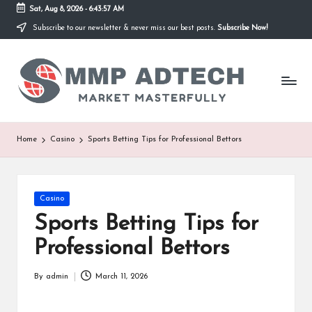
Sat, Aug 8, 2026
-
6:43:57 AM
Subscribe to our newsletter & never miss our best posts.
Subscribe Now!
Skip
to
M
content
Market
Masterfully
M
P
A
Home
Casino
Sports Betting Tips for Professional Bettors
d
T
Posted
Casino
e
in
Sports Betting Tips for
c
Professional Bettors
h
By
admin
March 11, 2026
Posted
by