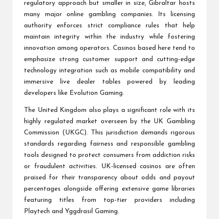
regulatory approach but smaller in size, Gibraltar hosts
many major online gambling companies. Its licensing
authority enforces strict compliance rules that help
maintain integrity within the industry while fostering
innovation among operators. Casinos based here tend to
emphasize strong customer support and cutting-edge
technology integration such as mobile compatibility and
immersive live dealer tables powered by leading
developers like Evolution Gaming.
The United Kingdom also plays a significant role with its
highly regulated market overseen by the UK Gambling
Commission (UKGC). This jurisdiction demands rigorous
standards regarding fairness and responsible gambling
tools designed to protect consumers from addiction risks
or fraudulent activities. UK-licensed casinos are often
praised for their transparency about odds and payout
percentages alongside offering extensive game libraries
featuring titles from top-tier providers including
Playtech and Yggdrasil Gaming.