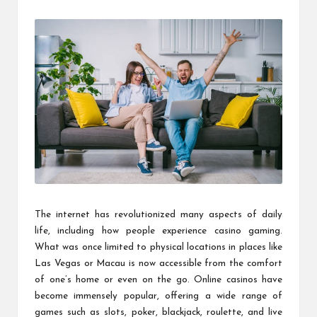
by
The internet has revolutionized many aspects of daily
life, including how people experience casino gaming.
What was once limited to physical locations in places like
Las Vegas or Macau is now accessible from the comfort
of one’s home or even on the go. Online casinos have
become immensely popular, offering a wide range of
games such as slots, poker, blackjack, roulette, and live