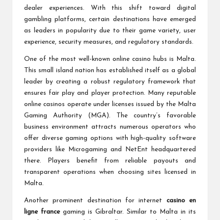
dealer experiences. With this shift toward digital
gambling platforms, certain destinations have emerged
as leaders in popularity due to their game variety, user
experience, security measures, and regulatory standards.
One of the most well-known online casino hubs is Malta.
This small island nation has established itself as a global
leader by creating a robust regulatory framework that
ensures fair play and player protection. Many reputable
online casinos operate under licenses issued by the Malta
Gaming Authority (MGA). The country’s favorable
business environment attracts numerous operators who
offer diverse gaming options with high-quality software
providers like Microgaming and NetEnt headquartered
there. Players benefit from reliable payouts and
transparent operations when choosing sites licensed in
Malta.
Another prominent destination for internet
casino en
ligne france
gaming is Gibraltar. Similar to Malta in its