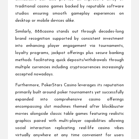
traditional casino games backed by reputable software
studios ensuring smooth gameplay experiences on
desktop or mobile devices alike.
Similarly, 888casino stands out through decades-long
brand recognition supported by consistent investment
into enhancing player engagement via tournaments,
loyalty programs, jackpot offerings plus secure banking
methods facilitating quick deposits/withdrawals through
multiple currencies including cryptocurrencies increasingly
accepted nowadays.
Furthermore, PokerStars Casino leverages its reputation
primarily built around poker tournaments yet successfully
expanded into comprehensive casino offerings
encompassing slot machines themed after blockbuster
movies alongside classic table games featuring realistic
graphics paired with multi-player capabilities allowing
social interaction replicating real-life casino vibes
virtually anywhere at any time convenient for users