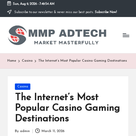
Sun, Aug 9, 2026
-
7:49:54 AM
Subscribe to our newsletter & never miss our best posts.
Subscribe Now!
Skip
to
M
content
Market
Masterfully
M
P
A
Home
Casino
The Internet’s Most Popular Casino Gaming Destinations
d
T
Posted
Casino
e
in
The Internet’s Most
c
Popular Casino Gaming
h
Destinations
By
admin
March 11, 2026
Posted