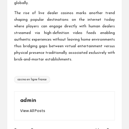
globally.
The rise of live dealer casinos marks another trend
shaping popular destinations on the internet today
where players can engage directly with human dealers
streamed via high-definition video feeds enabling
authentic experiences without leaving home environments
thus bridging gaps between virtual entertainment versus
physical presence traditionally associated exclusively with
brick-and-mortar establishments.
Tags:
casino en ligne france
admin
View All Posts