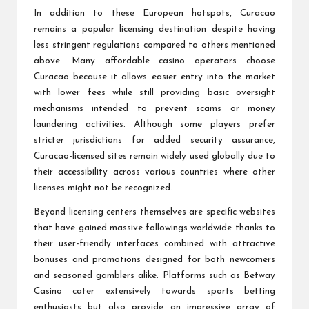
In addition to these European hotspots, Curacao
remains a popular licensing destination despite having
less stringent regulations compared to others mentioned
above. Many affordable casino operators choose
Curacao because it allows easier entry into the market
with lower fees while still providing basic oversight
mechanisms intended to prevent scams or money
laundering activities. Although some players prefer
stricter jurisdictions for added security assurance,
Curacao-licensed sites remain widely used globally due to
their accessibility across various countries where other
licenses might not be recognized.
Beyond licensing centers themselves are specific websites
that have gained massive followings worldwide thanks to
their user-friendly interfaces combined with attractive
bonuses and promotions designed for both newcomers
and seasoned gamblers alike. Platforms such as Betway
Casino cater extensively towards sports betting
enthusiasts but also provide an impressive array of