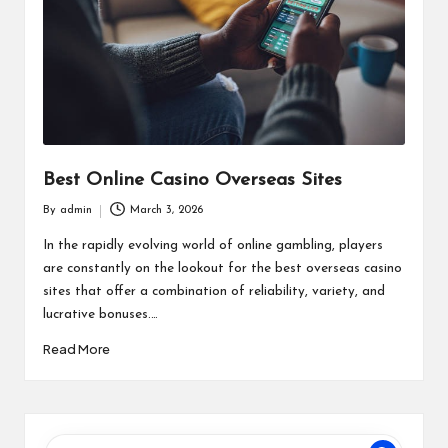
Best Online Casino Overseas Sites
By
admin
March 3, 2026
Posted
by
In the rapidly evolving world of online gambling, players
are constantly on the lookout for the best overseas casino
sites that offer a combination of reliability, variety, and
lucrative bonuses.…
Read More