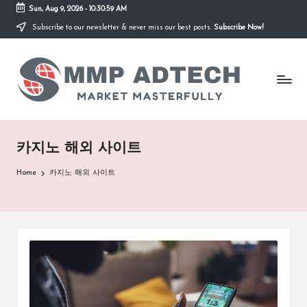
Sun, Aug 9, 2026
-
10:30:59 AM
Subscribe to our newsletter & never miss our best posts.
Subscribe Now!
Skip
to
M
content
Market
Masterfully
M
P
A
카지노 해외 사이트
d
Home
카지노 해외 사이트
T
e
c
h