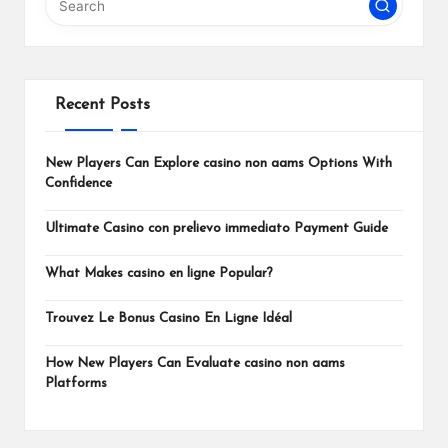
Recent Posts
New Players Can Explore casino non aams Options With
Confidence
Ultimate Casino con prelievo immediato Payment Guide
What Makes casino en ligne Popular?
Trouvez Le Bonus Casino En Ligne Idéal
How New Players Can Evaluate casino non aams
Platforms