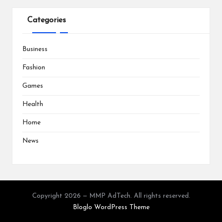
Categories
Business
Fashion
Games
Health
Home
News
Copyright 2026 — MMP AdTech. All rights reserved.
Bloglo WordPress Theme