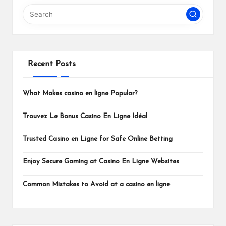
Recent Posts
What Makes casino en ligne Popular?
Trouvez Le Bonus Casino En Ligne Idéal
Trusted Casino en Ligne for Safe Online Betting
Enjoy Secure Gaming at Casino En Ligne Websites
Common Mistakes to Avoid at a casino en ligne