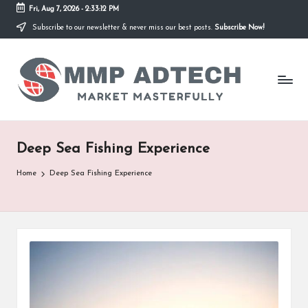
Fri, Aug 7, 2026
-
2:33:12 PM
Subscribe to our newsletter & never miss our best posts.
Subscribe Now!
Skip
to
M
content
Market
Masterfully
M
P
A
Deep Sea Fishing Experience
d
Home
Deep Sea Fishing Experience
T
e
c
h