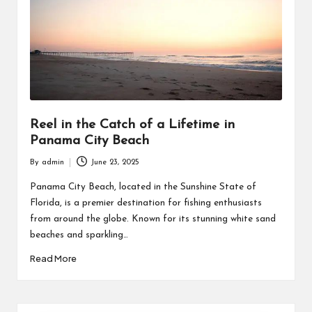
Reel in the Catch of a Lifetime in
Panama City Beach
By
admin
June 23, 2025
Posted
by
Panama City Beach, located in the Sunshine State of
Florida, is a premier destination for fishing enthusiasts
from around the globe. Known for its stunning white sand
beaches and sparkling…
Read More