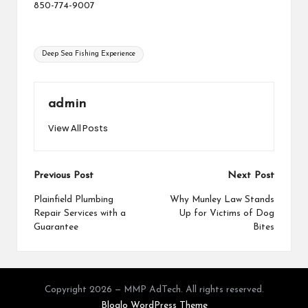
850-774-9007
Tags:
Deep Sea Fishing Experience
admin
View All Posts
Post
Previous Post
Next Post
navigation
Plainfield Plumbing
Why Munley Law Stands
Repair Services with a
Up for Victims of Dog
Guarantee
Bites
Copyright 2026 — MMP AdTech. All rights reserved.
Bloglo WordPress Theme