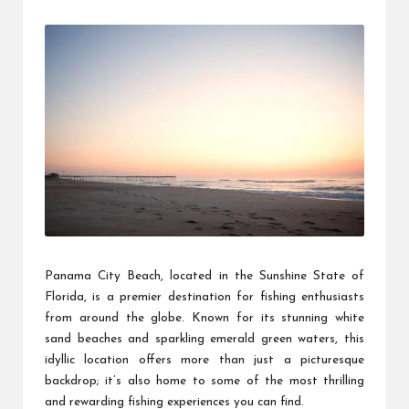
by
Panama City Beach, located in the Sunshine State of
Florida, is a premier destination for fishing enthusiasts
from around the globe. Known for its stunning white
sand beaches and sparkling emerald green waters, this
idyllic location offers more than just a picturesque
backdrop; it’s also home to some of the most thrilling
and rewarding fishing experiences you can find.