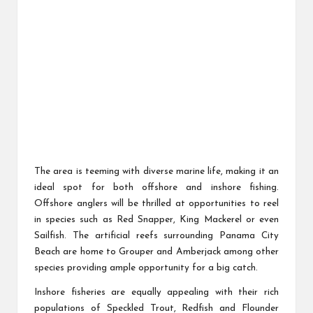
The area is teeming with diverse marine life, making it an
ideal spot for both offshore and inshore fishing.
Offshore anglers will be thrilled at opportunities to reel
in species such as Red Snapper, King Mackerel or even
Sailfish. The artificial reefs surrounding Panama City
Beach are home to Grouper and Amberjack among other
species providing ample opportunity for a big catch.
Inshore fisheries are equally appealing with their rich
populations of Speckled Trout, Redfish and Flounder