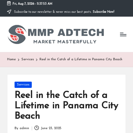
Fri, Aug 7, 2026
-
11:37:53 AM
Subscribe to our newsletter & never miss our best posts.
Subscribe Now!
Skip
to
M
content
Market
Masterfully
M
P
A
Home
Services
Reel in the Catch of a Lifetime in Panama City Beach
d
T
Posted
Services
e
in
Reel in the Catch of a
c
Lifetime in Panama City
h
Beach
By
admin
June 23, 2025
Posted