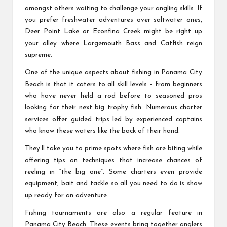
amongst others waiting to challenge your angling skills. If
you prefer freshwater adventures over saltwater ones,
Deer Point Lake or Econfina Creek might be right up
your alley where Largemouth Bass and Catfish reign
supreme.
One of the unique aspects about fishing in Panama City
Beach is that it caters to all skill levels – from beginners
who have never held a rod before to seasoned pros
looking for their next big trophy fish. Numerous charter
services offer guided trips led by experienced captains
who know these waters like the back of their hand.
They’ll take you to prime spots where fish are biting while
offering tips on techniques that increase chances of
reeling in “the big one”. Some charters even provide
equipment, bait and tackle so all you need to do is show
up ready for an adventure.
Fishing tournaments are also a regular feature in
Panama City Beach. These events bring together anglers