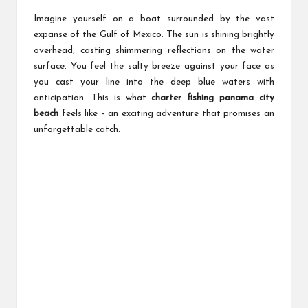
Imagine yourself on a boat surrounded by the vast
expanse of the Gulf of Mexico. The sun is shining brightly
overhead, casting shimmering reflections on the water
surface. You feel the salty breeze against your face as
you cast your line into the deep blue waters with
anticipation. This is what
charter fishing panama city
beach
feels like – an exciting adventure that promises an
unforgettable catch.