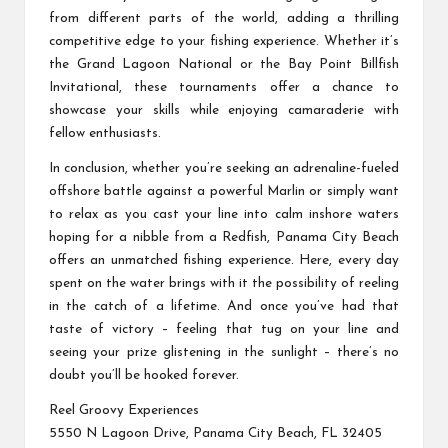
from different parts of the world, adding a thrilling
competitive edge to your fishing experience. Whether it’s
the Grand Lagoon National or the Bay Point Billfish
Invitational, these tournaments offer a chance to
showcase your skills while enjoying camaraderie with
fellow enthusiasts.
In conclusion, whether you’re seeking an adrenaline-fueled
offshore battle against a powerful Marlin or simply want
to relax as you cast your line into calm inshore waters
hoping for a nibble from a Redfish, Panama City Beach
offers an unmatched fishing experience. Here, every day
spent on the water brings with it the possibility of reeling
in the catch of a lifetime. And once you’ve had that
taste of victory – feeling that tug on your line and
seeing your prize glistening in the sunlight – there’s no
doubt you’ll be hooked forever.
Reel Groovy Experiences
5550 N Lagoon Drive, Panama City Beach, FL 32405