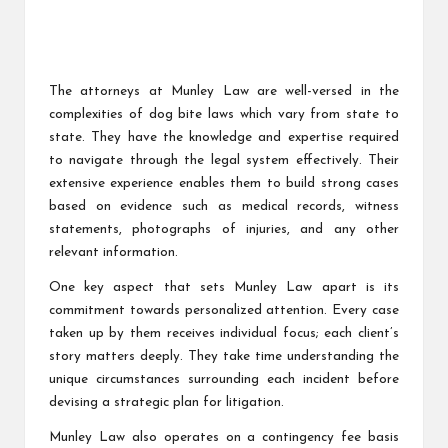
The attorneys at Munley Law are well-versed in the
complexities of dog bite laws which vary from state to
state. They have the knowledge and expertise required
to navigate through the legal system effectively. Their
extensive experience enables them to build strong cases
based on evidence such as medical records, witness
statements, photographs of injuries, and any other
relevant information.
One key aspect that sets Munley Law apart is its
commitment towards personalized attention. Every case
taken up by them receives individual focus; each client’s
story matters deeply. They take time understanding the
unique circumstances surrounding each incident before
devising a strategic plan for litigation.
Munley Law also operates on a contingency fee basis