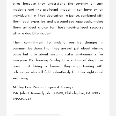
bites because they understand the severity of such
incidents and the profound impact it can have on an
individual’s life. Their dedication to justice, combined with
their legal expertise and personalized approach, makes
them an ideal choice for those seeking legal recourse
after a dog bite incident.
Their commitment to making positive changes in
communities shows that they are not just about winning
cases but also about ensuring safer environments for
everyone. By choosing Munley Law, victims of dog bites
aren’t just hiring a lawyer; they’re partnering with
advocates who will fight relentlessly for their rights and
well-being.
Munley Law Personal Injury Attorneys
1617 John F Kennedy Blvd #1690, Philadelphia, PA 19103
12155157747
Tags: