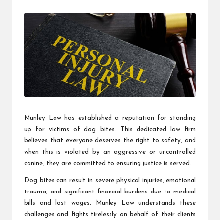
by
Munley Law has established a reputation for standing
up for victims of dog bites. This dedicated law firm
believes that everyone deserves the right to safety, and
when this is violated by an aggressive or uncontrolled
canine, they are committed to ensuring justice is served.
Dog bites can result in severe physical injuries, emotional
trauma, and significant financial burdens due to medical
bills and lost wages. Munley Law understands these
challenges and fights tirelessly on behalf of their clients