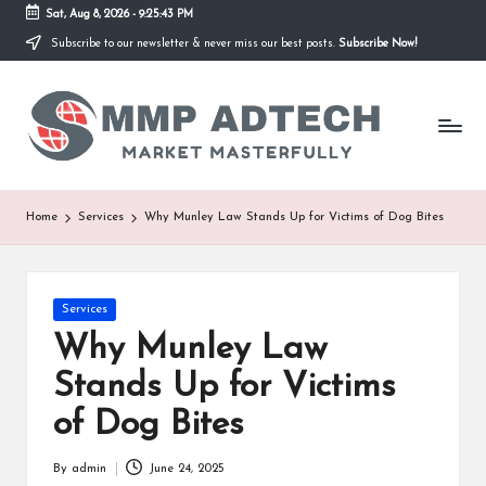
Sat, Aug 8, 2026
-
9:25:43 PM
Subscribe to our newsletter & never miss our best posts.
Subscribe Now!
Skip
to
M
content
Market
Masterfully
M
P
A
Home
Services
Why Munley Law Stands Up for Victims of Dog Bites
d
T
Posted
Services
e
in
Why Munley Law
c
Stands Up for Victims
h
of Dog Bites
By
admin
June 24, 2025
Posted