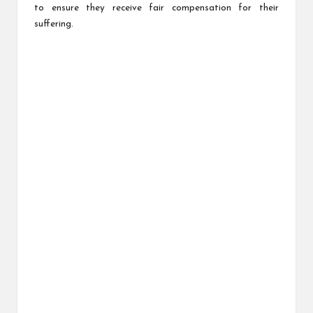
to ensure they receive fair compensation for their
suffering.