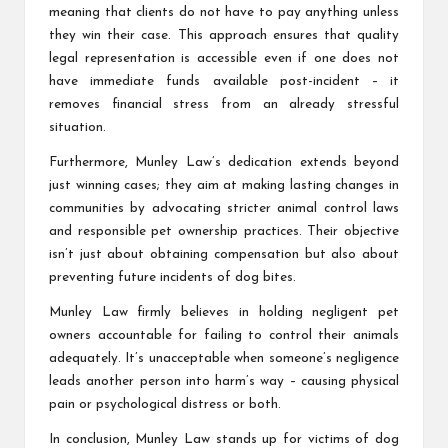
meaning that clients do not have to pay anything unless
they win their case. This approach ensures that quality
legal representation is accessible even if one does not
have immediate funds available post-incident – it
removes financial stress from an already stressful
situation.
Furthermore, Munley Law’s dedication extends beyond
just winning cases; they aim at making lasting changes in
communities by advocating stricter animal control laws
and responsible pet ownership practices. Their objective
isn’t just about obtaining compensation but also about
preventing future incidents of dog bites.
Munley Law firmly believes in holding negligent pet
owners accountable for failing to control their animals
adequately. It’s unacceptable when someone’s negligence
leads another person into harm’s way – causing physical
pain or psychological distress or both.
In conclusion, Munley Law stands up for victims of dog