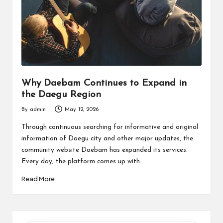
Why Daebam Continues to Expand in
the Daegu Region
By
admin
May 12, 2026
Posted
by
Through continuous searching for informative and original
information of Daegu city and other major updates, the
community website Daebam has expanded its services.
Every day, the platform comes up with…
Read More