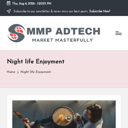
Thu, Aug 6, 2026
-
1:20:25 PM
Subscribe to our newsletter & never miss our best posts.
Subscribe Now!
Skip
to
M
content
Market
Masterfully
M
P
A
Night life Enjoyment
d
Home
Night life Enjoyment
T
e
c
h