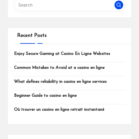
Recent Posts
Enjoy Secure Gaming at Casino En Ligne Websites
Common Mistakes to Avoid at a casino en ligne
What defines reliability in casino en ligne services
Beginner Guide to casino en ligne
Où trouver un casino en ligne retrait instantané