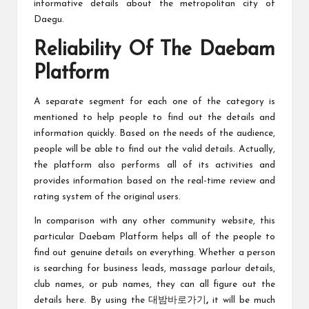
informative details about the metropolitan city of
Daegu.
Reliability Of The Daebam
Platform
A separate segment for each one of the category is
mentioned to help people to find out the details and
information quickly. Based on the needs of the audience,
people will be able to find out the valid details. Actually,
the platform also performs all of its activities and
provides information based on the real-time review and
rating system of the original users.
In comparison with any other community website, this
particular Daebam Platform helps all of the people to
find out genuine details on everything. Whether a person
is searching for business leads, massage parlour details,
club names, or pub names, they can all figure out the
details here. By using the 대밤바로가기
,
it will be much