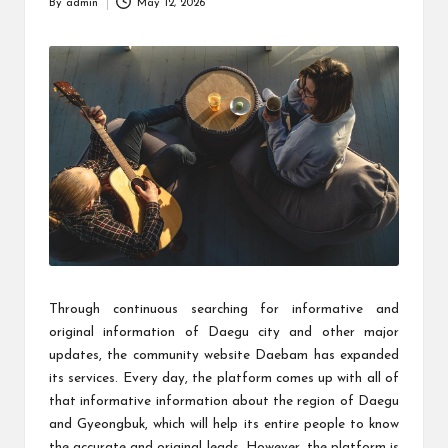
By
admin
May 12, 2026
Posted
by
Through continuous searching for informative and
original information of Daegu city and other major
updates, the community website Daebam has expanded
its services. Every day, the platform comes up with all of
that informative information about the region of Daegu
and Gyeongbuk, which will help its entire people to know
the accurate and original leads. However, the platform is