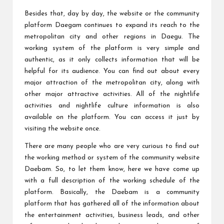
Besides that, day by day, the website or the community
platform Daegam continues to expand its reach to the
metropolitan city and other regions in Daegu. The
working system of the platform is very simple and
authentic, as it only collects information that will be
helpful for its audience. You can find out about every
major attraction of the metropolitan city, along with
other major attractive activities. All of the nightlife
activities and nightlife culture information is also
available on the platform. You can access it just by
visiting the website once.
There are many people who are very curious to find out
the working method or system of the community website
Daebam. So, to let them know, here we have come up
with a full description of the working schedule of the
platform. Basically, the Daebam is a community
platform that has gathered all of the information about
the entertainment activities, business leads, and other