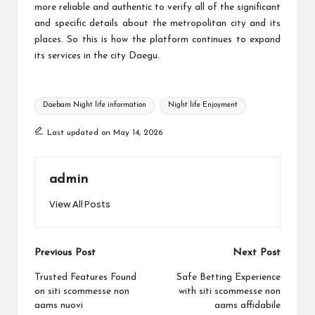
more reliable and authentic to verify all of the significant
and specific details about the metropolitan city and its
places. So this is how the platform continues to expand
its services in the city Daegu.
Tags:
Daebam Night life information
Night life Enjoyment
Last updated on May 14, 2026
admin
View All Posts
Post
Previous Post
Next Post
navigation
Trusted Features Found
Safe Betting Experience
on siti scommesse non
with siti scommesse non
aams nuovi
aams affidabile