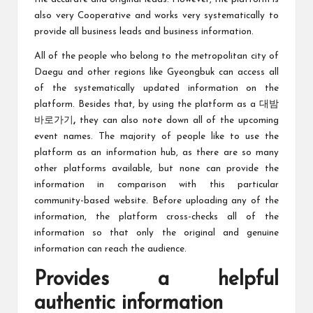
also very Cooperative and works very systematically to
provide all business leads and business information.
All of the people who belong to the metropolitan city of
Daegu and other regions like Gyeongbuk can access all
of the systematically updated information on the
platform. Besides that, by using the platform as a
대밤
바로가기
,
they can also note down all of the upcoming
event names. The majority of people like to use the
platform as an information hub, as there are so many
other platforms available, but none can provide the
information in comparison with this particular
community-based website. Before uploading any of the
information, the platform cross-checks all of the
information so that only the original and genuine
information can reach the audience.
Provides a helpful
authentic information