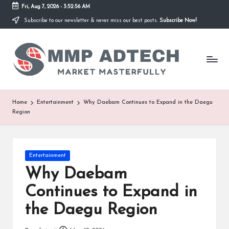
Fri, Aug 7, 2026
-
3:52:56 AM
Subscribe to our newsletter & never miss our best posts.
Subscribe Now!
Skip
to
M
content
Market
Masterfully
M
P
A
Home
Entertainment
Why Daebam Continues to Expand in the Daegu
Region
d
T
e
Posted
Entertainment
in
Why Daebam
c
Continues to Expand in
h
the Daegu Region