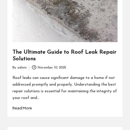
The Ultimate Guide to Roof Leak Repair
Solutions
By
admin
November 10, 2025
Posted
by
Roof leaks can cause significant damage to a home if not
addressed promptly and properly. Understanding the best
repair solutions is essential for maintaining the integrity of
your roof and…
Read More