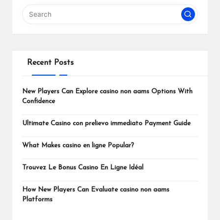
Recent Posts
New Players Can Explore casino non aams Options With
Confidence
Ultimate Casino con prelievo immediato Payment Guide
What Makes casino en ligne Popular?
Trouvez Le Bonus Casino En Ligne Idéal
How New Players Can Evaluate casino non aams
Platforms