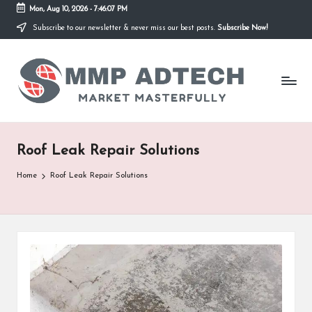
Mon, Aug 10, 2026
-
7:46:07 PM
Subscribe to our newsletter & never miss our best posts.
Subscribe Now!
Skip
to
M
content
Market
Masterfully
M
P
A
Roof Leak Repair Solutions
d
Home
Roof Leak Repair Solutions
T
e
c
h