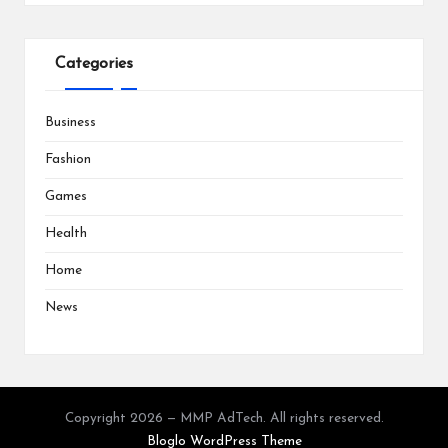
Categories
Business
Fashion
Games
Health
Home
News
Copyright 2026 — MMP AdTech. All rights reserved.
Bloglo WordPress Theme