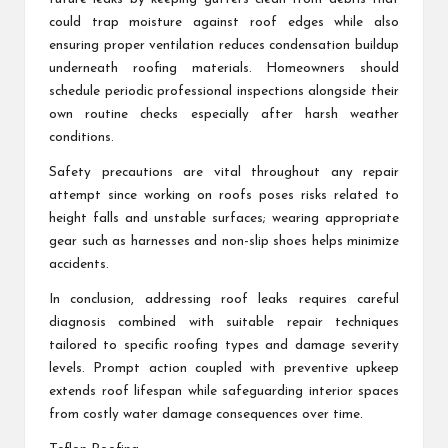
could trap moisture against roof edges while also
ensuring proper ventilation reduces condensation buildup
underneath roofing materials. Homeowners should
schedule periodic professional inspections alongside their
own routine checks especially after harsh weather
conditions.
Safety precautions are vital throughout any repair
attempt since working on roofs poses risks related to
height falls and unstable surfaces; wearing appropriate
gear such as harnesses and non-slip shoes helps minimize
accidents.
In conclusion, addressing roof leaks requires careful
diagnosis combined with suitable repair techniques
tailored to specific roofing types and damage severity
levels. Prompt action coupled with preventive upkeep
extends roof lifespan while safeguarding interior spaces
from costly water damage consequences over time.