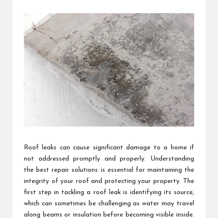
by
Roof leaks can cause significant damage to a home if
not addressed promptly and properly. Understanding
the best repair solutions is essential for maintaining the
integrity of your roof and protecting your property. The
first step in tackling a roof leak is identifying its source,
which can sometimes be challenging as water may travel
along beams or insulation before becoming visible inside.