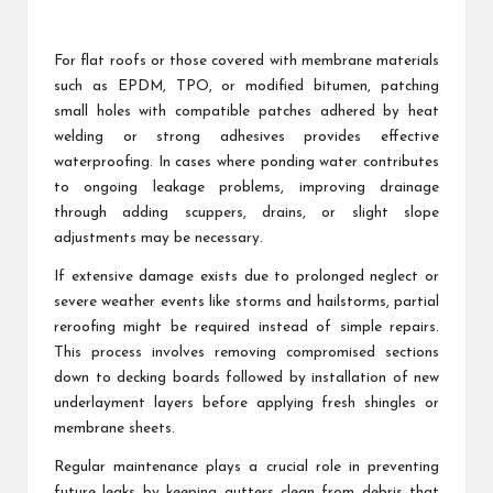
For flat roofs or those covered with membrane materials
such as EPDM, TPO, or modified bitumen, patching
small holes with compatible patches adhered by heat
welding or strong adhesives provides effective
waterproofing. In cases where ponding water contributes
to ongoing leakage problems, improving drainage
through adding scuppers, drains, or slight slope
adjustments may be necessary.
If extensive damage exists due to prolonged neglect or
severe weather events like storms and hailstorms, partial
reroofing might be required instead of simple repairs.
This process involves removing compromised sections
down to decking boards followed by installation of new
underlayment layers before applying fresh shingles or
membrane sheets.
Regular maintenance plays a crucial role in preventing
future leaks by keeping gutters clean from debris that