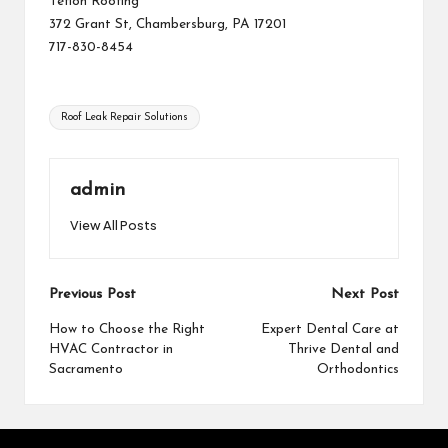
Teflon Roofing
372 Grant St, Chambersburg, PA 17201
717-830-8454
Tags:
Roof Leak Repair Solutions
admin
View All Posts
Post
Previous Post
Next Post
navigation
How to Choose the Right
Expert Dental Care at
HVAC Contractor in
Thrive Dental and
Sacramento
Orthodontics