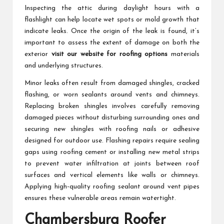
Inspecting the attic during daylight hours with a
flashlight can help locate wet spots or mold growth that
indicate leaks. Once the origin of the leak is found, it’s
important to assess the extent of damage on both the
exterior
visit our website for roofing options
materials
and underlying structures.
Minor leaks often result from damaged shingles, cracked
flashing, or worn sealants around vents and chimneys.
Replacing broken shingles involves carefully removing
damaged pieces without disturbing surrounding ones and
securing new shingles with roofing nails or adhesive
designed for outdoor use. Flashing repairs require sealing
gaps using roofing cement or installing new metal strips
to prevent water infiltration at joints between roof
surfaces and vertical elements like walls or chimneys.
Applying high-quality roofing sealant around vent pipes
ensures these vulnerable areas remain watertight.
Chambersburg Roofer