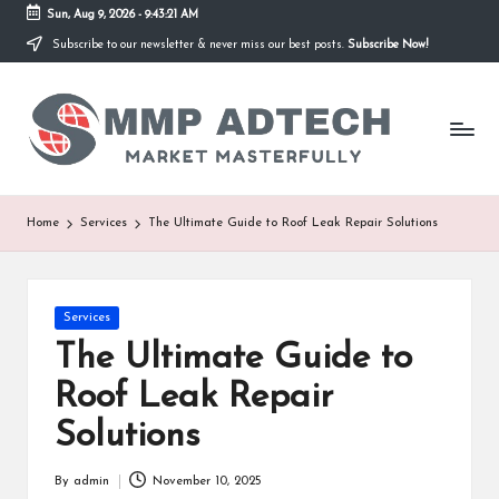
Sun, Aug 9, 2026
-
9:43:21 AM
Subscribe to our newsletter & never miss our best posts.
Subscribe Now!
Skip
to
M
content
Market
Masterfully
M
P
A
Home
Services
The Ultimate Guide to Roof Leak Repair Solutions
d
T
Posted
Services
e
in
The Ultimate Guide to
c
Roof Leak Repair
h
Solutions
By
admin
November 10, 2025
Posted