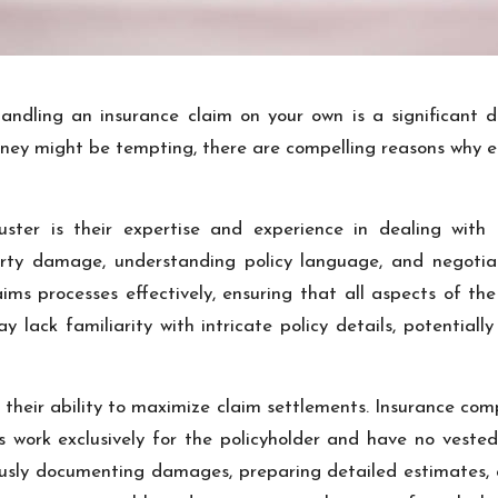
ndling an insurance claim on your own is a significant de
y might be tempting, there are compelling reasons why enl
ter is their expertise and experience in dealing with i
perty damage, understanding policy language, and negotiat
ms processes effectively, ensuring that all aspects of th
ay lack familiarity with intricate policy details, potentia
 their ability to maximize claim settlements. Insurance co
ers work exclusively for the policyholder and have no vested
ously documenting damages, preparing detailed estimates, a