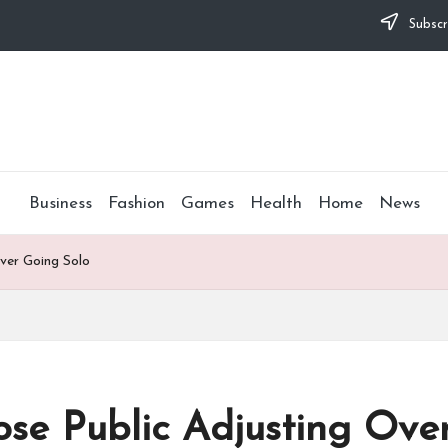
Subscr
Business
Fashion
Games
Health
Home
News
ver Going Solo
se Public Adjusting Ove