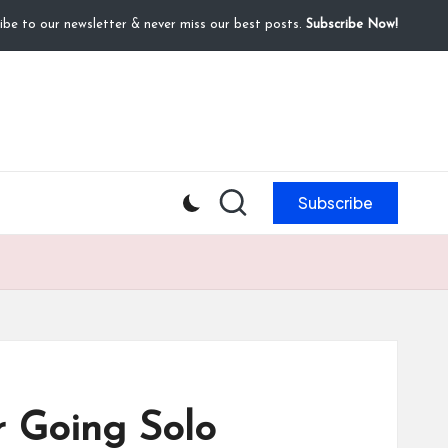
ibe to our newsletter & never miss our best posts.
Subscribe Now!
Subscribe
r Going Solo