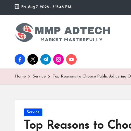
Fri, Aug 7, 2026
-
5:15:46 PM
Skip
to
M
Market
content
Masterfully
M
P
facebook.com
twitter.com
t.me
instagram.com
youtube.com
A
d
Home
Service
Top Reasons to Choose Public Adjusting O
T
e
Posted
Service
c
in
Top Reasons to Choo