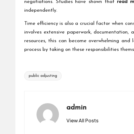
negotiations. Studies have shown that
read m
independently.
Time efficiency is also a crucial factor when co
involves extensive paperwork, documentation, 
resources, this can become overwhelming and le
process by taking on these responsibilities them
public adjusting
Tags:
admin
View All Posts