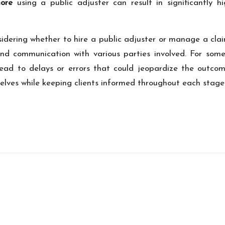
ore
using a public adjuster can result in significantly 
nsidering whether to hire a public adjuster or manage a clai
and communication with various parties involved. For som
ad to delays or errors that could jeopardize the outcome
selves while keeping clients informed throughout each stage