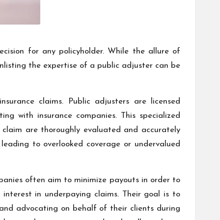
cision for any policyholder. While the allure of
isting the expertise of a public adjuster can be
nsurance claims. Public adjusters are licensed
ing with insurance companies. This specialized
e claim are thoroughly evaluated and accurately
lly leading to overlooked coverage or undervalued
mpanies often aim to minimize payouts in order to
 interest in underpaying claims. Their goal is to
nd advocating on behalf of their clients during