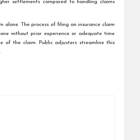
higher settlements compared to handling claims
m alone. The process of filing an insurance claim
eone without prior experience or adequate time
 of the claim. Public adjusters streamline this
.