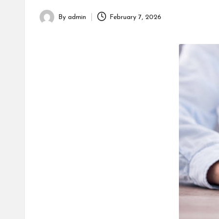
h
By
admin
February 7, 2026
Posted
by