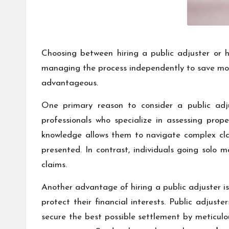
Choosing between hiring a public adjuster or ha
managing the process independently to save mone
advantageous.
One primary reason to consider a public adjus
professionals who specialize in assessing pro
knowledge allows them to navigate complex clai
presented. In contrast, individuals going solo m
claims.
Another advantage of hiring a public adjuster is
protect their financial interests. Public adjust
secure the best possible settlement by meticul