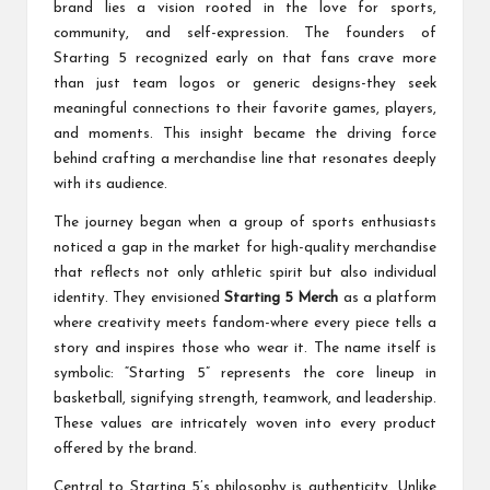
brand lies a vision rooted in the love for sports,
community, and self-expression. The founders of
Starting 5 recognized early on that fans crave more
than just team logos or generic designs-they seek
meaningful connections to their favorite games, players,
and moments. This insight became the driving force
behind crafting a merchandise line that resonates deeply
with its audience.
The journey began when a group of sports enthusiasts
noticed a gap in the market for high-quality merchandise
that reflects not only athletic spirit but also individual
identity. They envisioned
Starting 5 Merch
as a platform
where creativity meets fandom-where every piece tells a
story and inspires those who wear it. The name itself is
symbolic: “Starting 5” represents the core lineup in
basketball, signifying strength, teamwork, and leadership.
These values are intricately woven into every product
offered by the brand.
Central to Starting 5’s philosophy is authenticity. Unlike