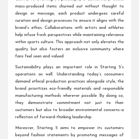
mass-produced items churned out without thought to
design or message, each product undergoes careful
curation and design processes to ensure it aligns with the
brand’s ethos. Collaborations with artists and athletes
help infuse fresh perspectives while maintaining relevance
within sports culture. This approach not only elevates the
quality but also fosters an inclusive community where
fans feel seen and valued.
Sustainability plays an important role in Starting 5’s
operations as well. Understanding today’s consumers
demand ethical production practices alongside style, the
brand prioritizes eco-friendly materials and responsible
manufacturing methods wherever possible. By doing so,
they demonstrate commitment not just to their
customers but also to broader environmental concerns-a
reflection of forward-thinking leadership.
Moreover, Starting 5 aims to empower its customers
beyond fashion statements by promoting messages of