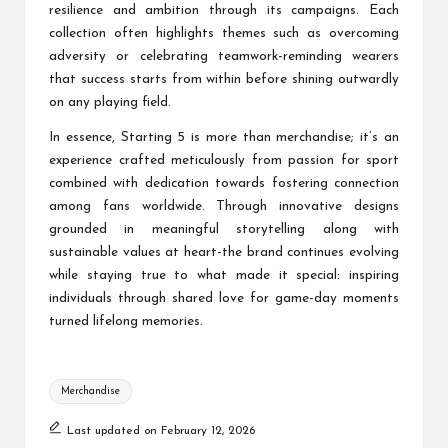
resilience and ambition through its campaigns. Each
collection often highlights themes such as overcoming
adversity or celebrating teamwork-reminding wearers
that success starts from within before shining outwardly
on any playing field.
In essence, Starting 5 is more than merchandise; it’s an
experience crafted meticulously from passion for sport
combined with dedication towards fostering connection
among fans worldwide. Through innovative designs
grounded in meaningful storytelling along with
sustainable values at heart-the brand continues evolving
while staying true to what made it special: inspiring
individuals through shared love for game-day moments
turned lifelong memories.
Tags:
Merchandise
Last updated on February 12, 2026