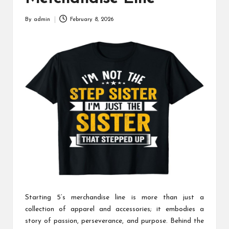
By
admin
February 8, 2026
Posted
by
Starting 5’s merchandise line is more than just a
collection of apparel and accessories; it embodies a
story of passion, perseverance, and purpose. Behind the