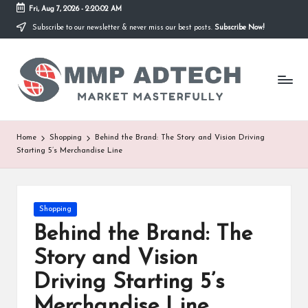
Fri, Aug 7, 2026
-
2:20:02 AM
Subscribe to our newsletter & never miss our best posts.
Subscribe Now!
Skip
to
M
content
Market
Masterfully
M
P
A
Home
Shopping
Behind the Brand: The Story and Vision Driving
Starting 5’s Merchandise Line
d
T
e
Posted
Shopping
in
Behind the Brand: The
c
Story and Vision
h
Driving Starting 5’s
Merchandise Line